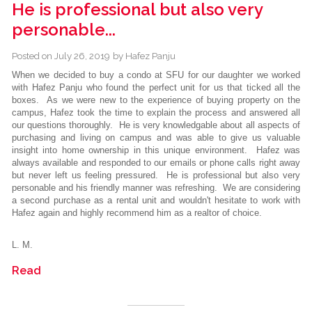
He is professional but also very
personable...
Posted on
July 26, 2019
by
Hafez Panju
When we decided to buy a condo at SFU for our daughter we worked
with Hafez Panju who found the perfect unit for us that ticked all the
boxes. As we were new to the experience of buying property on the
campus, Hafez took the time to explain the process and answered all
our questions thoroughly. He is very knowledgable about all aspects of
purchasing and living on campus and was able to give us valuable
insight into home ownership in this unique environment. Hafez was
always available and responded to our emails or phone calls right away
but never left us feeling pressured. He is professional but also very
personable and his friendly manner was refreshing. We are considering
a second purchase as a rental unit and wouldn't hesitate to work with
Hafez again and highly recommend him as a realtor of choice.
L. M.
Read