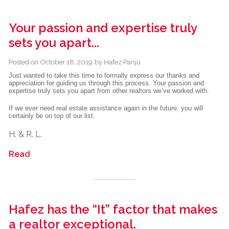
Your passion and expertise truly
sets you apart...
Posted on
October 18, 2019
by
Hafez Panju
Just wanted to take this time to formally express our thanks and
appreciation for guiding us through this process. Your passion and
expertise truly sets you apart from other realtors we’ve worked with.
If we ever need real estate assistance again in the future, you will
certainly be on top of our list.
H. & R. L.
Read
Hafez has the “It” factor that makes
a realtor exceptional.