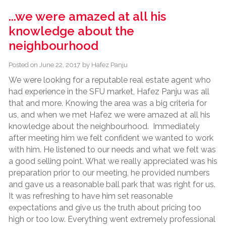
...we were amazed at all his
knowledge about the
neighbourhood
Posted on
June 22, 2017
by
Hafez Panju
We were looking for a reputable real estate agent who
had experience in the SFU market, Hafez Panju was all
that and more. Knowing the area was a big criteria for
us, and when we met Hafez we were amazed at all his
knowledge about the neighbourhood. Immediately
after meeting him we felt confident we wanted to work
with him. He listened to our needs and what we felt was
a good selling point. What we really appreciated was his
preparation prior to our meeting, he provided numbers
and gave us a reasonable ball park that was right for us.
It was refreshing to have him set reasonable
expectations and give us the truth about pricing too
high or too low. Everything went extremely professional