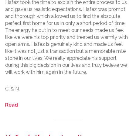
Hafez took the time to explain the entire process to us
and gave us realistic expectations. Hafez was prompt
and thorough which allowed us to find the absolute
perfect first home for us in only a short period of time.
The energy he put in to meet our needs made us feel
like we were his top priority and treated us warmly with
open arms. Hafez is genuinely kind and made us feel
like it was not just a transaction but a memorable mile
stone in our lives. We really appreciate his support
during this big decision in our lives and truly believe we
will work with him again in the future.
C. & N.
Read