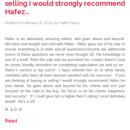
selling I would strongly recommend
Hafez...
Posted on
February 8, 2019
by
Hafez Panju
Hafez is an absolutely amazing relator, who goes above and beyond.
We have now bought and sold with Hafez. Hafez goes out of his way to
ensure everything is in order and all questions/concerns are addressed
(some of these questions we never even thought of). His knowledge is
one of a kind! After the sale and our purchase his contact doesn’t stop
he sends friendly reminders on completing speculation tax and so on.
Hafez’s service is top notch! I have referred him on to other family
members who have all been beyond satisfied with his services! If you
are thinking of buying or selling I would strongly recommend Hafez for
your needs, he goes above and beyond for his clients and isn’t just
focused on the sale or the buy, his focus is on his clients happiness
and security! If I could give him a higher then 5 rating I most definitely
would! He’s a 10!
M. & D. R.
Read