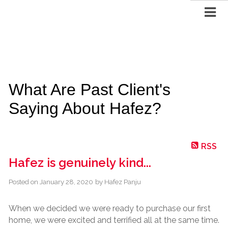
What Are Past Client's
Saying About Hafez?
RSS
Hafez is genuinely kind...
Posted on
January 28, 2020
by
Hafez Panju
When we decided we were ready to purchase our first
home, we were excited and terrified all at the same time.