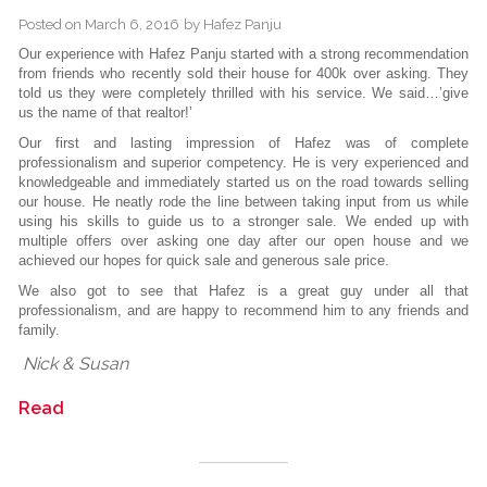
Posted on
March 6, 2016
by
Hafez Panju
Our experience with Hafez Panju started with a strong recommendation
from friends who recently sold their house for 400k over asking. They
told us they were completely thrilled with his service. We said…’give
us the name of that realtor!’
Our first and lasting impression of Hafez was of complete
professionalism and superior competency. He is very experienced and
knowledgeable and immediately started us on the road towards selling
our house. He neatly rode the line between taking input from us while
using his skills to guide us to a stronger sale. We ended up with
multiple offers over asking one day after our open house and we
achieved our hopes for quick sale and generous sale price.
We also got to see that Hafez is a great guy under all that
professionalism, and are happy to recommend him to any friends and
family.
Nick & Susan
Read