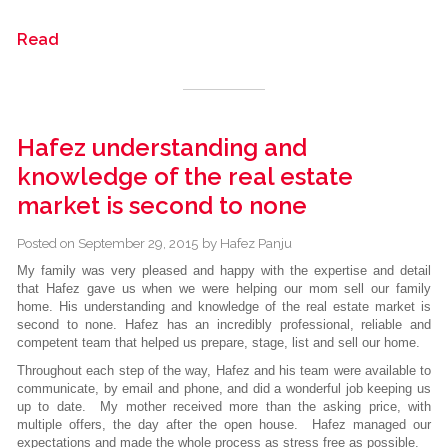
Read
Hafez understanding and
knowledge of the real estate
market is second to none
Posted on
September 29, 2015
by
Hafez Panju
My family was very pleased and happy with the expertise and detail
that Hafez gave us when we were helping our mom sell our family
home. His understanding and knowledge of the real estate market is
second to none. Hafez has an incredibly professional, reliable and
competent team that helped us prepare, stage, list and sell our home.
Throughout each step of the way, Hafez and his team were available to
communicate, by email and phone, and did a wonderful job keeping us
up to date. My mother received more than the asking price, with
multiple offers, the day after the open house. Hafez managed our
expectations and made the whole process as stress free as possible.