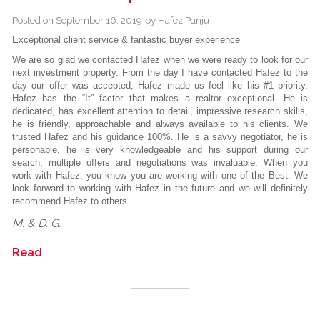
Posted on
September 16, 2019
by
Hafez Panju
Exceptional client service & fantastic buyer experience
We are so glad we contacted Hafez when we were ready to look for our
next investment property. From the day I have contacted Hafez to the
day our offer was accepted; Hafez made us feel like his #1 priority.
Hafez has the “It” factor that makes a realtor exceptional. He is
dedicated, has excellent attention to detail, impressive research skills,
he is friendly, approachable and always available to his clients. We
trusted Hafez and his guidance 100%. He is a savvy negotiator, he is
personable, he is very knowledgeable and his support during our
search, multiple offers and negotiations was invaluable. When you
work with Hafez, you know you are working with one of the Best. We
look forward to working with Hafez in the future and we will definitely
recommend Hafez to others.
M. & D. G.
Read