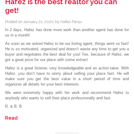
Hafez is the best realtor you can
get!
Posted on
January 21, 2020
by
Hafez Panju
In 2 days, Hafez has done more work than another agent has done for
us in a month!
As soon as we asked Hafez to be our listing agent, things went so fast!
He is so motivated, organized and doesn’t waste any time to get you a
buyer and negotiates the best deal for you! Yes, because of Hafez, we
got a great prize for our place with some extras!
Hafez is a great listener, very knowledgeable and an action taker. With
Hafez, you don’t have to worry about selling your place fast. He will
make sure you get the best value in a short period of time and
organizes all details for your best interests.
We were extremely happy with his work and recommend Hafez to
anybody who wants to sell their place professionally and fast.
R. & B. B
Read