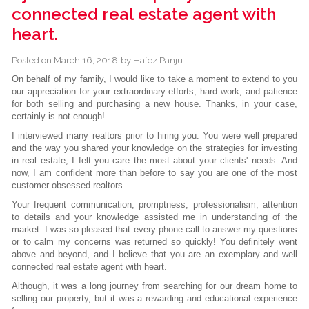
connected real estate agent with
heart.
Posted on
March 16, 2018
by
Hafez Panju
On behalf of my family, I would like to take a moment to extend to you
our appreciation for your extraordinary efforts, hard work, and patience
for both selling and purchasing a new house. Thanks, in your case,
certainly is not enough!
I interviewed many realtors prior to hiring you. You were well prepared
and the way you shared your knowledge on the strategies for investing
in real estate, I felt you care the most about your clients' needs. And
now, I am confident more than before to say you are one of the most
customer obsessed realtors.
Your frequent communication, promptness, professionalism, attention
to details and your knowledge assisted me in understanding of the
market. I was so pleased that every phone call to answer my questions
or to calm my concerns was returned so quickly! You definitely went
above and beyond, and I believe that you are an exemplary and well
connected real estate agent with heart.
Although, it was a long journey from searching for our dream home to
selling our property, but it was a rewarding and educational experience