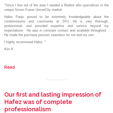
"Since I live out of the area I needed a Realtor who specializes in the
unique Simon Fraser UniverCity market.
Hafez Panju proved to be extremely knowledgeable about the
condominiums and community at SFU. He is very thorough,
professional, and provided expertise and service beyond my
expectations. He was in constant contact and available throughout .
He made the purchase process seamless for me and my son.
I highly recommend Hafez. "
Kim K.
Read
Our first and lasting impression of
Hafez was of complete
professionalism