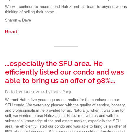
We will continue to recommend Hafez and his team to anyone who is
thinking of selling their home.
Sharon & Dave
Read
...especially the SFU area. He
efficiently listed our condo and was
able to bring us an offer of 98%...
Posted on
June 1, 2014
by
Hafez Panju
We met Hafez five years ago as our realtor for the purchase on our
SFU condo. We were very pleased with the quality of service, honesty,
and professionalism he provided for us. Naturally, when it was time to
sell, we wanted to use Hafez again. Hafez met with us and with his
substantial knowledge of the real estate market, especially the SFU
area, he efficiently listed our condo and was able to bring us an offer of
98% of our asking price . With our condo being sold our family needed