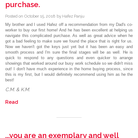
purchase.
Posted on
October 15, 2018
by
Hafez Panju
My brother and I used Hafez off a recommendation from my Dad's co-
worker to buy our first home! And he has been excellent at helping us
navigate this complicated purchase. As well as great advice when he
got a bad feeling to make sure we found the place that is right for us.
Now we haven't got the keys just yet but it has been an easy and
smooth process and I'm sure the final stages will be as well. He is
quick to respond to any questions and even quicker to arrange
showings that worked around our busy work schedule so we didn't miss
out! I don't have much experience in the home buying process, since
this is my first, but I would definitely recommend using him as he the
best!
C.M. & K.M.
Read
...you are an exemplary and well