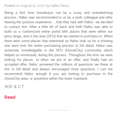
Posted on
August 11, 2017
by
Hafez Panju
Being a first time homebuyer can be a scary and overwhelming
process. Hafez was recommended to us by a work colleague and after
hearing the positive experience ...that they had with Hafez, we decided
to contact him. After a little bit of back and forth Hafez was able to
build us a customized online portal with places that were within our
price range, and in the area (SFU) that we wanted to purchase in. When
there were some places that interested us Hafez took us for a showing
and went over the entire purchasing process in full detail. Hafez was
extremely knowledgable in the SFU (UniverCity) community which
helped us immensely during the process. Throughout the time we were
looking for places, to when we put in an offer, and finally had an
accepted offer, Hafez answered the millions of questions we threw at
him in full detail and always encouraged more questions. I can not
recommend Hafez enough if you are looking to purchase in the
UniverCity area, or anywhere within the lower mainland.
M.B. & C.T.
Read