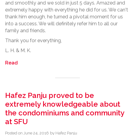
and smoothly and we sold in just 5 days. Amazed and
extremely happy with everything he did for us. We can't
thank him enough, he turned a pivotal moment for us
into a success. We will definitely refer him to all our
family and friends.
Thank you for everything,
L. H. & M. K.
Read
Hafez Panju proved to be
extremely knowledgeable about
the condominiums and community
at SFU
Posted on
June 24, 2016
by
Hafez Panju