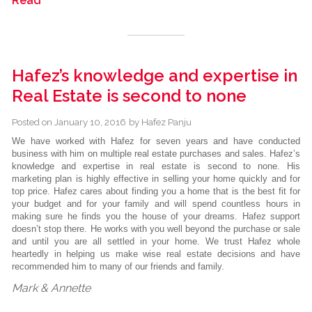
Read
Hafez’s knowledge and expertise in
Real Estate is second to none
Posted on
January 10, 2016
by
Hafez Panju
We have worked with Hafez for seven years and have conducted
business with him on multiple real estate purchases and sales. Hafez’s
knowledge and expertise in real estate is second to none. His
marketing plan is highly effective in selling your home quickly and for
top price. Hafez cares about finding you a home that is the best fit for
your budget and for your family and will spend countless hours in
making sure he finds you the house of your dreams. Hafez support
doesn’t stop there. He works with you well beyond the purchase or sale
and until you are all settled in your home. We trust Hafez whole
heartedly in helping us make wise real estate decisions and have
recommended him to many of our friends and family.
Mark & Annette