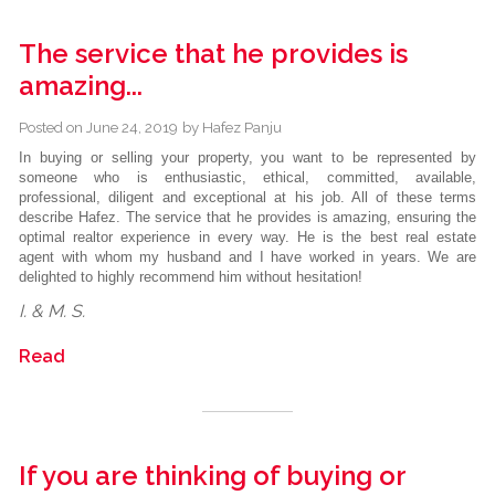
The service that he provides is
amazing...
Posted on
June 24, 2019
by
Hafez Panju
In buying or selling your property, you want to be represented by
someone who is enthusiastic, ethical, committed, available,
professional, diligent and exceptional at his job. All of these terms
describe Hafez. The service that he provides is amazing, ensuring the
optimal realtor experience in every way. He is the best real estate
agent with whom my husband and I have worked in years. We are
delighted to highly recommend him without hesitation!
I. & M. S.
Read
If you are thinking of buying or