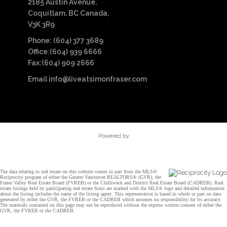
2185 Austin Avenue,
Coquitlam, BC Canada,
V3K 3R9
Phone: (604) 377 3689
Office:(604) 939 6666
Fax:(604) 909 2666
Email
info@liveatsimonfraser.com
Powered by
The data relating to real estate on this website comes in part from the MLS®
Reciprocity program of either the Greater Vancouver REALTORS® (GVR), the
Fraser Valley Real Estate Board (FVREB) or the Chilliwack and District Real Estate Board (CADREB). Real
estate listings held by participating real estate firms are marked with the MLS® logo and detailed information
about the listing includes the name of the listing agent. This representation is based in whole or part on data
generated by either the GVR, the FVREB or the CADREB which assumes no responsibility for its accuracy.
The materials contained on this page may not be reproduced without the express written consent of either the
GVR, the FVREB or the CADREB.