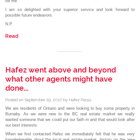
for me.
I am so delighted with your superior service and look forward to
possible future endeavors.
N.P.
Read
Hafez went above and beyond
what other agents might have
done...
Posted on
September 29, 2017
by
Hafez Panju
We are residents of Ontario and were looking to buy some property in
Burnaby. As we were new to the BC real estate market we really
wanted someone that we could put our faith in and that would look after
our best interests.
When we first contacted Hafez we immediately felt that he was very
knowledgeable about the local real estate market, history on the area