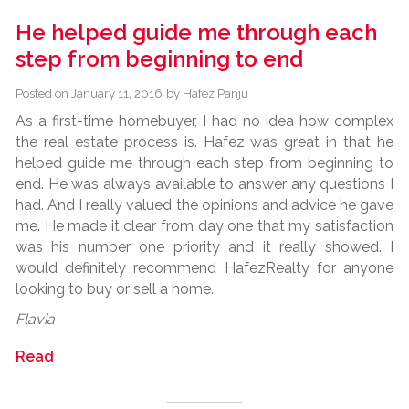
He helped guide me through each
step from beginning to end
Posted on
January 11, 2016
by
Hafez Panju
As a first-time homebuyer, I had no idea how complex
the real estate process is. Hafez was great in that he
helped guide me through each step from beginning to
end. He was always available to answer any questions I
had. And I really valued the opinions and advice he gave
me. He made it clear from day one that my satisfaction
was his number one priority and it really showed. I
would definitely recommend HafezRealty for anyone
looking to buy or sell a home.
Flavia
Read