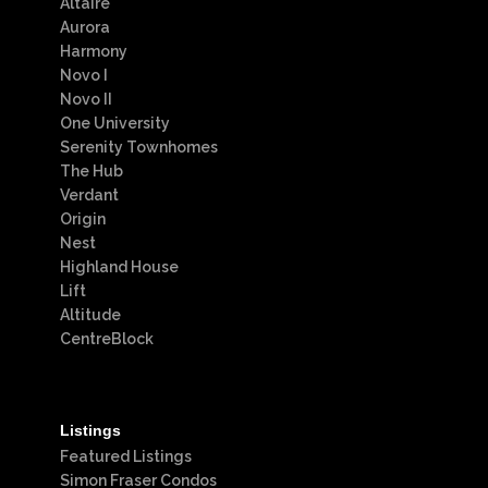
Altaire
Aurora
Harmony
Novo I
Novo II
One University
Serenity Townhomes
The Hub
Verdant
Origin
Nest
Highland House
Lift
Altitude
CentreBlock
Listings
Featured Listings
Simon Fraser Condos