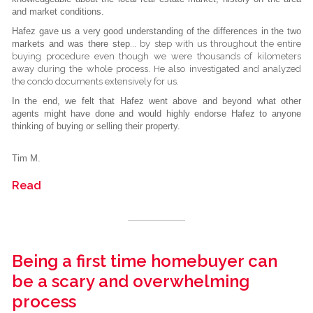
and market conditions.
Hafez gave us a very good understanding of the differences in the two
markets and was there step
...
by step with us throughout the entire
buying procedure even though we were thousands of kilometers
away during the whole process. He also investigated and analyzed
the condo documents extensively for us.
In the end, we felt that Hafez went above and beyond what other
agents might have done and would highly endorse Hafez to anyone
thinking of buying or selling their property.
Tim M.
Read
Being a first time homebuyer can
be a scary and overwhelming
process