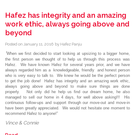
Hafez has integrity and an amazing
work ethic, always going above and
beyond
Posted on
January 11, 2016
by
Hafez Panju
“
When we first decided to start looking at upsizing to a bigger home,
the first person we thought of to help us through this process was
Hafez. We have known Hafez for several years prior, and we have
always regarded him as a knowledgeable, friendly and honest person
who is very easy to talk to. We knew he would be the perfect person
to get the job done! Hafez has integrity and an amazing work ethic,
always going above and beyond to make sure things are done
properly. Not only did he help us find our dream home, he also
managed to sell our home in 4 days, for well above asking!!! His
continuous follow-ups and support through our move-out and move-in
have been greatly appreciated. We would not hesitate one moment to
recommend Hafez to anyone!”
Vince & Connie