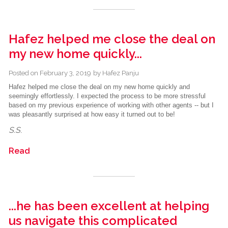
Hafez helped me close the deal on
my new home quickly...
Posted on
February 3, 2019
by
Hafez Panju
Hafez helped me close the deal on my new home quickly and
seemingly effortlessly. I expected the process to be more stressful
based on my previous experience of working with other agents -- but I
was pleasantly surprised at how easy it turned out to be!
S.S
.
Read
...he has been excellent at helping
us navigate this complicated