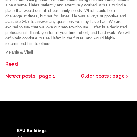
a new home. Hafez patiently and attentively worked with us to find a
place that would suit all of our family needs. Which could be a
challenge at times, but not for Hafez. He was always supportive and
available 24/7 to answer any questions we may have had. We are
excited to say that we love our new townhouse. Hafez is a dedicated
professional. Thank you for all your time, effort, and hard work. We will
definitely continue to use Hafez in the future, and would highly
recommend him to others.
Melanie & Vladi
Read
Newer posts
:
page 1
Older posts
:
page 3
SFU Buildings