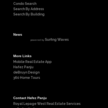
Condo Search
Search By Address
Search By Building
News
Surfing Waves
powered by
More Links
Mobile Real Estate App
Hafez Panju
deBruyn Design
360 Home Tours
Contact Hafez Panju
Royal Lepage West Real Estate Services