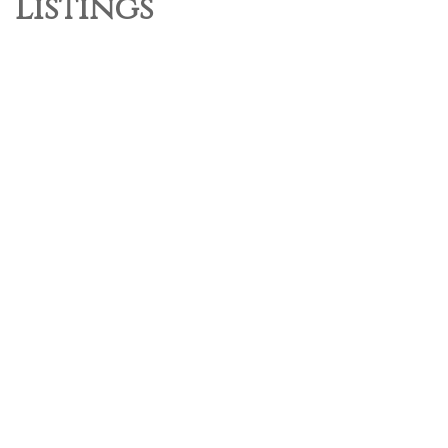
Listings
1-3
3
131 9229 University Crescent in Burnaby: Simon Fraser Univer.
Townhouse for sale in "Serenity By Polygon" (Burnaby North) :
MLS®# R3138015
$599,999
Residential