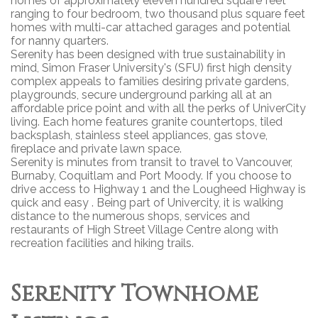
homes of approximately eleven hundred square feet
ranging to four bedroom, two thousand plus square feet
homes with multi-car attached garages and potential
for nanny quarters.
Serenity has been designed with true sustainability in
mind, Simon Fraser University's (SFU) first high density
complex appeals to families desiring private gardens,
playgrounds, secure underground parking all at an
affordable price point and with all the perks of UniverCity
living. Each home features granite countertops, tiled
backsplash, stainless steel appliances, gas stove,
fireplace and private lawn space.
Serenity is minutes from transit to travel to Vancouver,
Burnaby, Coquitlam and Port Moody. If you choose to
drive access to Highway 1 and the Lougheed Highway is
quick and easy . Being part of Univercity, it is walking
distance to the numerous shops, services and
restaurants of High Street Village Centre along with
recreation facilities and hiking trails.
Serenity Townhome