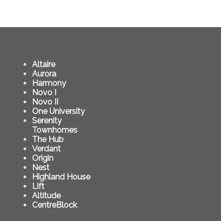
Altaire
Aurora
Harmony
Novo I
Novo II
One University
Serenity
Townhomes
The Hub
Verdant
Origin
Nest
Highland House
Lift
Altitude
CentreBlock