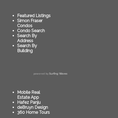
Featured Listings
Simon Fraser
Condos
Condo Search
Search By
Address
Search By
Building
powered by
Surfing Waves
Mobile Real
Estate App
Hafez Panju
deBruyn Design
360 Home Tours