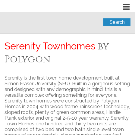
Search
by
Serenity Townhomes
Polygon
Serenity is the first town home development built at
Simon Fraser University (SFU). Built in a gorgeous setting
and designed with any demographic in mind, this is a
versatile complex offering something for everyone.
Serenity town homes were constructed by Polygon
Homes in 2004 with wood frame, rainscreen technology,
sloped roofs, plenty of green common areas, Hardie
Plank exterior and original 2-5-10 year warranty. Serenity
Town Homes one hundred and thirty two units are
comprised of two bed and two bath single level town