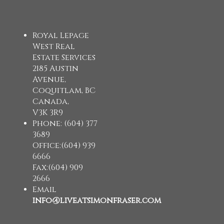
Royal Lepage
West Real
Estate Services
2185 Austin
Avenue,
Coquitlam, BC
Canada,
V3K 3R9
Phone: (604) 377
3689
Office:(604) 939
6666
Fax:(604) 909
2666
Email
info@liveatsimonfraser.com