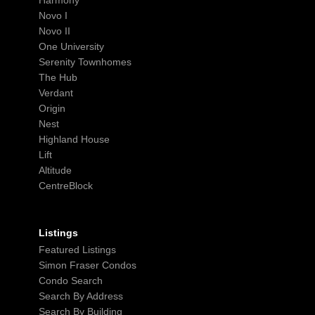
Novo I
Novo II
One University
Serenity Townhomes
The Hub
Verdant
Origin
Nest
Highland House
Lift
Altitude
CentreBlock
Listings
Featured Listings
Simon Fraser Condos
Condo Search
Search By Address
Search By Building