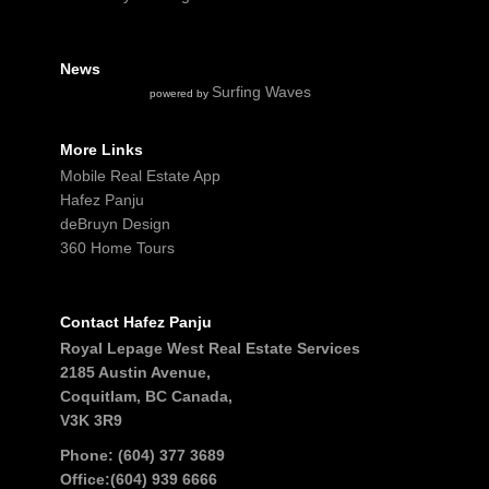
News
Surfing Waves
powered by
More Links
Mobile Real Estate App
Hafez Panju
deBruyn Design
360 Home Tours
Contact Hafez Panju
Royal Lepage West Real Estate Services
2185 Austin Avenue,
Coquitlam, BC Canada,
V3K 3R9
Phone: (604) 377 3689
Office:(604) 939 6666