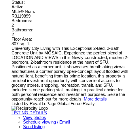
Status:
Active
MLS® Num:
R3119899
Bedrooms:
2
Bathrooms:
2
Floor Area:
807 sq. ft.
University City Living with This Exceptional 2-Bed, 2-Bath
Concrete Unit by MOSAIC. Experience the perfect blend of
LOCATION AND VIEWS in this Newly constructed, modern 2-
bedroom, 2-bathroom residence at the heart of SFU.
Positioned as a corner unit, it showcases breathtaking views
and features a contemporary open-concept layout flooded with
natural light. benefiting from its prime location, this property is
an ideal investment opportunity with convenient access to
grocery stores, shopping, recreation, transit, and SFU.
Included is one parking stall, making it a practical choice for
both personal residence and investment purposes. Seize the
opportunity-reach out for more details!
More details
Listed by Royal LePage Global Force Realty
LISTING DETAILS
View photos
Schedule viewing / Email
Send listing