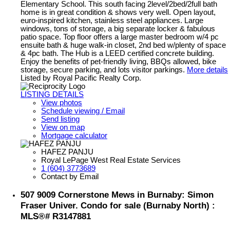
Elementary School. This south facing 2level/2bed/2full bath
home is in great condition & shows very well. Open layout,
euro-inspired kitchen, stainless steel appliances. Large
windows, tons of storage, a big separate locker & fabulous
patio space. Top floor offers a large master bedroom w/4 pc
ensuite bath & huge walk-in closet, 2nd bed w/plenty of space
& 4pc bath. The Hub is a LEED certified concrete building.
Enjoy the benefits of pet-friendly living, BBQs allowed, bike
storage, secure parking, and lots visitor parkings.
More details
Listed by Royal Pacific Realty Corp.
LISTING DETAILS
View photos
Schedule viewing / Email
Send listing
View on map
Mortgage calculator
HAFEZ PANJU
Royal LePage West Real Estate Services
1 (604) 3773689
Contact by Email
507 9009 Cornerstone Mews in Burnaby: Simon
Fraser Univer. Condo for sale (Burnaby North) :
MLS®# R3147881