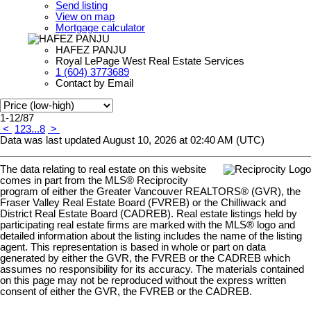
Send listing
View on map
Mortgage calculator
HAFEZ PANJU
Royal LePage West Real Estate Services
1 (604) 3773689
Contact by Email
1-12
/
87
<
1
2
3
...
8
>
Data was last updated August 10, 2026 at 02:40 AM (UTC)
The data relating to real estate on this website
comes in part from the MLS® Reciprocity
program of either the Greater Vancouver REALTORS® (GVR), the
Fraser Valley Real Estate Board (FVREB) or the Chilliwack and
District Real Estate Board (CADREB). Real estate listings held by
participating real estate firms are marked with the MLS® logo and
detailed information about the listing includes the name of the listing
agent. This representation is based in whole or part on data
generated by either the GVR, the FVREB or the CADREB which
assumes no responsibility for its accuracy. The materials contained
on this page may not be reproduced without the express written
consent of either the GVR, the FVREB or the CADREB.