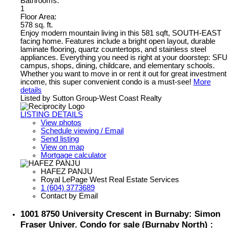
Bathrooms:
1
Floor Area:
578 sq. ft.
Enjoy modern mountain living in this 581 sqft, SOUTH-EAST
facing home. Features include a bright open layout, durable
laminate flooring, quartz countertops, and stainless steel
appliances. Everything you need is right at your doorstep: SFU
campus, shops, dining, childcare, and elementary schools.
Whether you want to move in or rent it out for great investment
income, this super convenient condo is a must-see!
More
details
Listed by Sutton Group-West Coast Realty
LISTING DETAILS
View photos
Schedule viewing / Email
Send listing
View on map
Mortgage calculator
HAFEZ PANJU
Royal LePage West Real Estate Services
1 (604) 3773689
Contact by Email
1001 8750 University Crescent in Burnaby: Simon
Fraser Univer. Condo for sale (Burnaby North) :