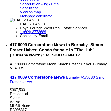
View photos
Schedule viewing / Email
Send listing
View on map
Mortgage calculator
HAFEZ PANJU
Royal LePage West Real Estate Services
1 (604) 3773689
Contact by Email
417 9009 Cornerstone Mews in Burnaby: Simon
Fraser Univer. Condo for sale in "The Hub"
(Burnaby North) : MLS®# R3096817
417 9009 Cornerstone Mews
Simon Fraser Univer.
Burnaby
V5A 0B9
417 9009 Cornerstone Mews
Burnaby
V5A 0B9
Simon
Fraser Univer.
$367,500
Residential
Status:
Active
MLS® Num:
R3096817