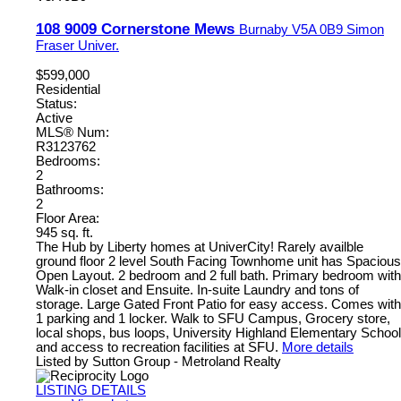
108 9009 Cornerstone Mews
Burnaby
V5A 0B9
Simon
Fraser Univer.
$599,000
Residential
Status:
Active
MLS® Num:
R3123762
Bedrooms:
2
Bathrooms:
2
Floor Area:
945 sq. ft.
The Hub by Liberty homes at UniverCity! Rarely availble
ground floor 2 level South Facing Townhome unit has Spacious
Open Layout. 2 bedroom and 2 full bath. Primary bedroom with
Walk-in closet and Ensuite. In-suite Laundry and tons of
storage. Large Gated Front Patio for easy access. Comes with
1 parking and 1 locker. Walk to SFU Campus, Grocery store,
local shops, bus loops, University Highland Elementary School
and access to recreation facilities at SFU.
More details
Listed by Sutton Group - Metroland Realty
LISTING DETAILS