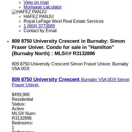
View on map
Mortgage calculator
HAFEZ PANJU
Royal LePage West Real Estate Services
1 (604) 3773689
Contact by Email
809 8750 University Crescent in Burnaby: Simon
Fraser Univer. Condo for sale in "Hamilton"
(Burnaby North) : MLS®# R3132896
809 8750 University Crescent
Simon Fraser Univer.
Burnaby
V5A 0G9
809 8750 University Crescent
Burnaby
V5A 0G9
Simon
Fraser Univer.
$499,900
Residential
Status:
Active
MLS® Num:
R3132896
Bedrooms:
1