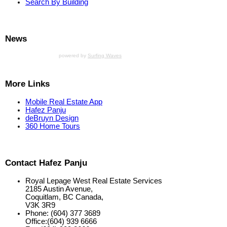
Search By Building
News
powered by
Surfing Waves
More Links
Mobile Real Estate App
Hafez Panju
deBruyn Design
360 Home Tours
Contact Hafez Panju
Royal Lepage West Real Estate Services
2185 Austin Avenue,
Coquitlam, BC Canada,
V3K 3R9
Phone: (604) 377 3689
Office:(604) 939 6666