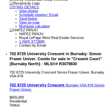
LISTING DETAILS
View photos
Schedule viewing / Email
Send listing
View on map
Mortgage calculator
HAFEZ PANJU
Royal LePage West Real Estate Services
1 (604) 3773689
Contact by Email
702 8725 University Crescent in Burnaby: Simon
Fraser Univer. Condo for sale in "Cresent Court"
(Burnaby North) : MLS®# R3079830
702 8725 University Crescent
Simon Fraser Univer.
Burnaby
V5A 4Y8
702 8725 University Crescent
Burnaby
V5A 4Y8
Simon
Fraser Univer.
$655,000
Residential
Status: