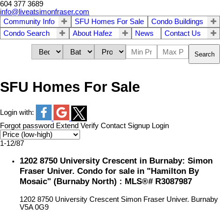
604 377 3689
info@liveatsimonfraser.com
Community Info
SFU Homes For Sale
Condo Buildings
Condo Search
About Hafez
News
Contact Us
Search
SFU Homes For Sale
Login with:
Forgot password
Extend
Verify
Contact
Signup
Login
1-12
/
87
1202 8750 University Crescent in Burnaby: Simon
Fraser Univer. Condo for sale in "Hamilton By
Mosaic" (Burnaby North) : MLS®# R3087987
1202 8750 University Crescent
Simon Fraser Univer.
Burnaby
V5A 0G9