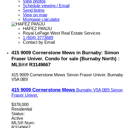
View photos
Schedule viewing / Email
Send listing
View on map
Mortgage calculator
HAFEZ PANJU
Royal LePage West Real Estate Services
1 (604) 3773689
Contact by Email
415 9009 Cornerstone Mews in Burnaby: Simon
Fraser Univer. Condo for sale (Burnaby North) :
MLS®# R3149667
415 9009 Cornerstone Mews
Simon Fraser Univer.
Burnaby
V5A 0B9
415 9009 Cornerstone Mews
Burnaby
V5A 0B9
Simon
Fraser Univer.
$378,000
Residential
Status:
Active
MLS® Num:
R3149667