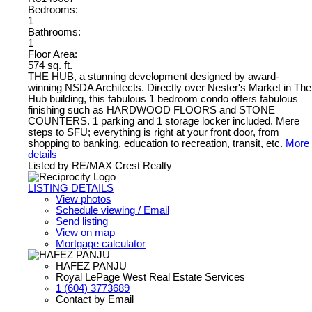
Bedrooms:
1
Bathrooms:
1
Floor Area:
574 sq. ft.
THE HUB, a stunning development designed by award-
winning NSDA Architects. Directly over Nester's Market in The
Hub building, this fabulous 1 bedroom condo offers fabulous
finishing such as HARDWOOD FLOORS and STONE
COUNTERS. 1 parking and 1 storage locker included. Mere
steps to SFU; everything is right at your front door, from
shopping to banking, education to recreation, transit, etc.
More
details
Listed by RE/MAX Crest Realty
LISTING DETAILS
View photos
Schedule viewing / Email
Send listing
View on map
Mortgage calculator
HAFEZ PANJU
Royal LePage West Real Estate Services
1 (604) 3773689
Contact by Email