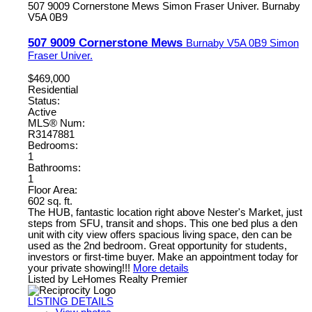
507 9009 Cornerstone Mews
Simon Fraser Univer.
Burnaby
V5A 0B9
507 9009 Cornerstone Mews
Burnaby
V5A 0B9
Simon
Fraser Univer.
$469,000
Residential
Status:
Active
MLS® Num:
R3147881
Bedrooms:
1
Bathrooms:
1
Floor Area:
602 sq. ft.
The HUB, fantastic location right above Nester's Market, just
steps from SFU, transit and shops. This one bed plus a den
unit with city view offers spacious living space, den can be
used as the 2nd bedroom. Great opportunity for students,
investors or first-time buyer. Make an appointment today for
your private showing!!!
More details
Listed by LeHomes Realty Premier
LISTING DETAILS