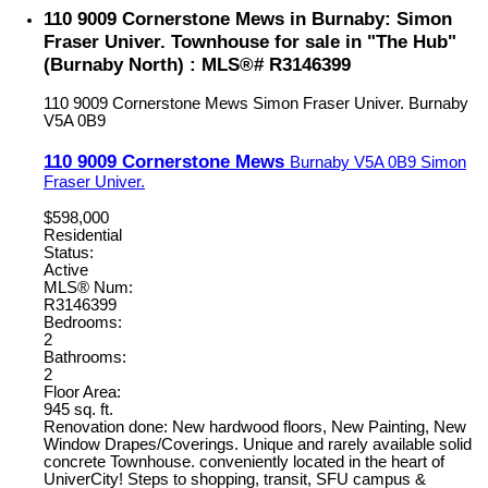
110 9009 Cornerstone Mews in Burnaby: Simon
Fraser Univer. Townhouse for sale in "The Hub"
(Burnaby North) : MLS®# R3146399
110 9009 Cornerstone Mews
Simon Fraser Univer.
Burnaby
V5A 0B9
110 9009 Cornerstone Mews
Burnaby
V5A 0B9
Simon
Fraser Univer.
$598,000
Residential
Status:
Active
MLS® Num:
R3146399
Bedrooms:
2
Bathrooms:
2
Floor Area:
945 sq. ft.
Renovation done: New hardwood floors, New Painting, New
Window Drapes/Coverings. Unique and rarely available solid
concrete Townhouse. conveniently located in the heart of
UniverCity! Steps to shopping, transit, SFU campus &