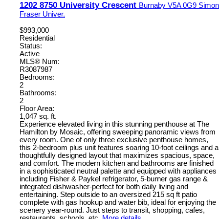
1202 8750 University Crescent
Burnaby
V5A 0G9
Simon
Fraser Univer.
$993,000
Residential
Status:
Active
MLS® Num:
R3087987
Bedrooms:
2
Bathrooms:
2
Floor Area:
1,047 sq. ft.
Experience elevated living in this stunning penthouse at The
Hamilton by Mosaic, offering sweeping panoramic views from
every room. One of only three exclusive penthouse homes,
this 2-bedroom plus unit features soaring 10-foot ceilings and a
thoughtfully designed layout that maximizes spacious, space,
and comfort. The modern kitchen and bathrooms are finished
in a sophisticated neutral palette and equipped with appliances
including Fisher & Paykel refrigerator, 5-burner gas range &
integrated dishwasher-perfect for both daily living and
entertaining. Step outside to an oversized 215 sq ft patio
complete with gas hookup and water bib, ideal for enjoying the
scenery year-round. Just steps to transit, shopping, cafes,
restaurants, schools, etc.
More details