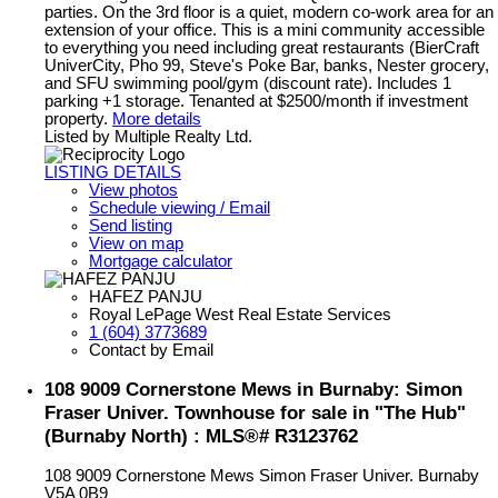
parties. On the 3rd floor is a quiet, modern co-work area for an
extension of your office. This is a mini community accessible
to everything you need including great restaurants (BierCraft
UniverCity, Pho 99, Steve's Poke Bar, banks, Nester grocery,
and SFU swimming pool/gym (discount rate). Includes 1
parking +1 storage. Tenanted at $2500/month if investment
property.
More details
Listed by Multiple Realty Ltd.
LISTING DETAILS
View photos
Schedule viewing / Email
Send listing
View on map
Mortgage calculator
HAFEZ PANJU
Royal LePage West Real Estate Services
1 (604) 3773689
Contact by Email
108 9009 Cornerstone Mews in Burnaby: Simon
Fraser Univer. Townhouse for sale in "The Hub"
(Burnaby North) : MLS®# R3123762
108 9009 Cornerstone Mews
Simon Fraser Univer.
Burnaby
V5A 0B9