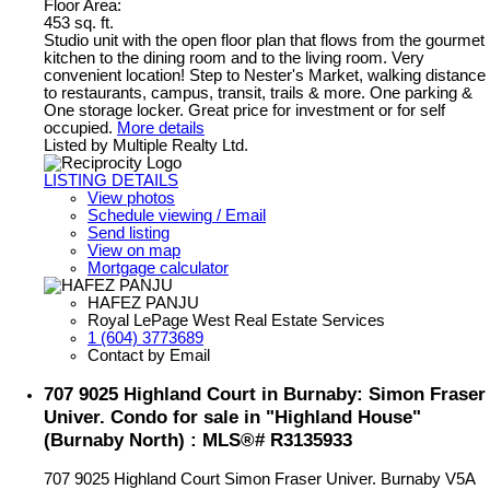
Floor Area:
453 sq. ft.
Studio unit with the open floor plan that flows from the gourmet
kitchen to the dining room and to the living room. Very
convenient location! Step to Nester's Market, walking distance
to restaurants, campus, transit, trails & more. One parking &
One storage locker. Great price for investment or for self
occupied.
More details
Listed by Multiple Realty Ltd.
LISTING DETAILS
View photos
Schedule viewing / Email
Send listing
View on map
Mortgage calculator
HAFEZ PANJU
Royal LePage West Real Estate Services
1 (604) 3773689
Contact by Email
707 9025 Highland Court in Burnaby: Simon Fraser
Univer. Condo for sale in "Highland House"
(Burnaby North) : MLS®# R3135933
707 9025 Highland Court
Simon Fraser Univer.
Burnaby
V5A