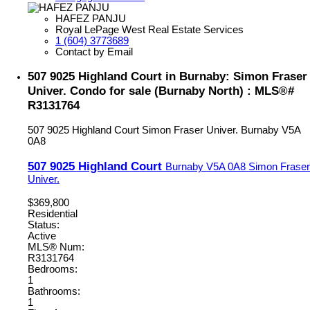
HAFEZ PANJU
Royal LePage West Real Estate Services
1 (604) 3773689
Contact by Email
507 9025 Highland Court in Burnaby: Simon Fraser
Univer. Condo for sale (Burnaby North) : MLS®#
R3131764
507 9025 Highland Court
Simon Fraser Univer.
Burnaby
V5A
0A8
507 9025 Highland Court
Burnaby
V5A 0A8
Simon Fraser
Univer.
$369,800
Residential
Status:
Active
MLS® Num:
R3131764
Bedrooms:
1
Bathrooms:
1