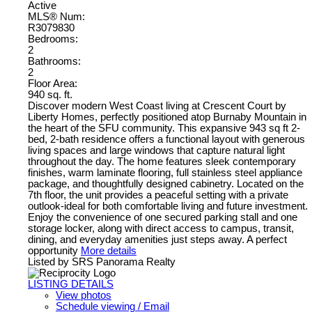
Active
MLS® Num:
R3079830
Bedrooms:
2
Bathrooms:
2
Floor Area:
940 sq. ft.
Discover modern West Coast living at Crescent Court by
Liberty Homes, perfectly positioned atop Burnaby Mountain in
the heart of the SFU community. This expansive 943 sq ft 2-
bed, 2-bath residence offers a functional layout with generous
living spaces and large windows that capture natural light
throughout the day. The home features sleek contemporary
finishes, warm laminate flooring, full stainless steel appliance
package, and thoughtfully designed cabinetry. Located on the
7th floor, the unit provides a peaceful setting with a private
outlook-ideal for both comfortable living and future investment.
Enjoy the convenience of one secured parking stall and one
storage locker, along with direct access to campus, transit,
dining, and everyday amenities just steps away. A perfect
opportunity
More details
Listed by SRS Panorama Realty
LISTING DETAILS
View photos
Schedule viewing / Email