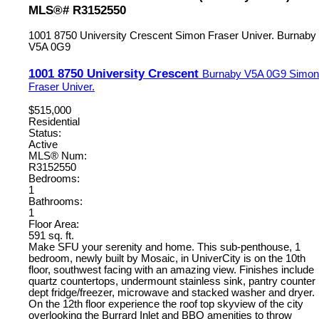
MLS®# R3152550
1001 8750 University Crescent
Simon Fraser Univer.
Burnaby
V5A 0G9
1001 8750 University Crescent
Burnaby
V5A 0G9
Simon
Fraser Univer.
$515,000
Residential
Status:
Active
MLS® Num:
R3152550
Bedrooms:
1
Bathrooms:
1
Floor Area:
591 sq. ft.
Make SFU your serenity and home. This sub-penthouse, 1
bedroom, newly built by Mosaic, in UniverCity is on the 10th
floor, southwest facing with an amazing view. Finishes include
quartz countertops, undermount stainless sink, pantry counter
dept fridge/freezer, microwave and stacked washer and dryer.
On the 12th floor experience the roof top skyview of the city
overlooking the Burrard Inlet and BBQ amenities to throw