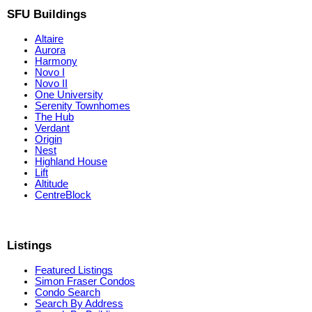
SFU Buildings
Altaire
Aurora
Harmony
Novo I
Novo II
One University
Serenity Townhomes
The Hub
Verdant
Origin
Nest
Highland House
Lift
Altitude
CentreBlock
Listings
Featured Listings
Simon Fraser Condos
Condo Search
Search By Address