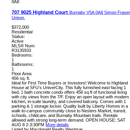
0A8
707 9025 Highland Court
Burnaby
V5A 0A8
Simon Fraser
Univer.
$372,000
Residential
Status:
Active
MLS® Num:
R3135933
Bedrooms:
1
Bathrooms:
1
Floor Area:
456 sq. ft.
Ideal for First Time Buyers or Investors! Welcome to Highland
House at SFU's UniverCity. This fully furnished east-facing 1
bed, 1 bath concrete condo offers 456 sq ft of functional living
with city views from the 7/F. Enjoy an open layout with modern
kitchen, in-suite laundry, and covered balcony. Comes with 1
parking & 1 storage locker. Quality built by Liberty Homes in a
walk-to-campus community close to Nesters Market, transit,
schools, childcare, and Burnaby Mountain trails. Rentals
allowed with strong long-term demand. OPEN HOUSE: SAT
AUG 8 2-3:30PM
More details
Listed by Macdonald Realty Westmar