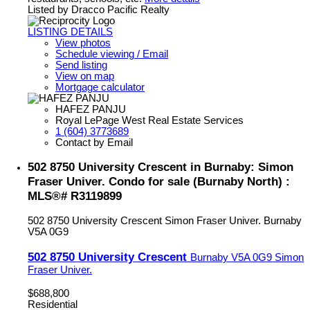
Listed by Dracco Pacific Realty
LISTING DETAILS
View photos
Schedule viewing / Email
Send listing
View on map
Mortgage calculator
HAFEZ PANJU
Royal LePage West Real Estate Services
1 (604) 3773689
Contact by Email
502 8750 University Crescent in Burnaby: Simon
Fraser Univer. Condo for sale (Burnaby North) :
MLS®# R3119899
502 8750 University Crescent
Simon Fraser Univer.
Burnaby
V5A 0G9
502 8750 University Crescent
Burnaby
V5A 0G9
Simon
Fraser Univer.
$688,800
Residential