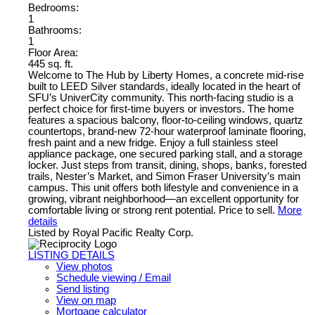
Bedrooms:
1
Bathrooms:
1
Floor Area:
445 sq. ft.
Welcome to The Hub by Liberty Homes, a concrete mid-rise
built to LEED Silver standards, ideally located in the heart of
SFU’s UniverCity community. This north-facing studio is a
perfect choice for first-time buyers or investors. The home
features a spacious balcony, floor-to-ceiling windows, quartz
countertops, brand-new 72-hour waterproof laminate flooring,
fresh paint and a new fridge. Enjoy a full stainless steel
appliance package, one secured parking stall, and a storage
locker. Just steps from transit, dining, shops, banks, forested
trails, Nester’s Market, and Simon Fraser University’s main
campus. This unit offers both lifestyle and convenience in a
growing, vibrant neighborhood—an excellent opportunity for
comfortable living or strong rent potential. Price to sell.
More
details
Listed by Royal Pacific Realty Corp.
LISTING DETAILS
View photos
Schedule viewing / Email
Send listing
View on map
Mortgage calculator