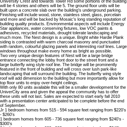
University Crest and towards Tower Rd some portions of the building
will be 4 stories and others will be 5. The ground floor units will be
built upon a concrete slab over the building’s underground parking.
Finishing will include wood, stone, stainless steel, glass, porcelain
and more and will be backed by Mosaic’s long standing reputation of
building quality products. Environmental aspects will include Energy
Star appliances, water conserving fixtures, low VOC paints &
adhesives, recycled materials, drought tolerate landscaping and
much more. The Nest design is a unique. Bright white Hardie Plank
siding is contrasted with warm charcoal masonry and punctuated
with random, colourful glazing panels and interesting roof lines. Large
windows throughout make every home as bright as possible.
Two very unique design features of Nest will be a large bridge
entrance connecting the lobby front door to the street front and a
large butterfly wing style roof line. The bridge will be prominently
featured in the front of building and will cross over lush park-like
landscaping that will surround the building. The butterfly wing style
roof will add dimension to the building but more importantly allow for
top floor units to enjoy over-height ceilings.
With only 80 units available this will be a smaller development for the
UniverCity area and given the appeal the community has to offer
these units will not last. Sales are expected to start early fall 2010
with a presentation center anticipated to be complete before the end
of September.
Jr 1 bedroom homes from 515 - 594 square feet ranging from $220's
- $260's
1 bedroom homes from 605 - 736 square feet ranging from $240's -
$300's