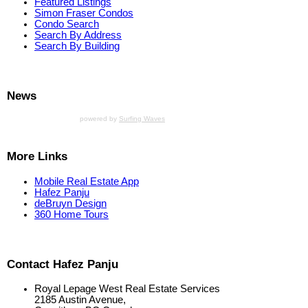
Featured Listings
Simon Fraser Condos
Condo Search
Search By Address
Search By Building
News
powered by
Surfing Waves
More Links
Mobile Real Estate App
Hafez Panju
deBruyn Design
360 Home Tours
Contact Hafez Panju
Royal Lepage West Real Estate Services
2185 Austin Avenue,