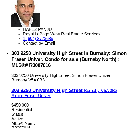
HAFEZ PANJU
Royal LePage West Real Estate Services
1 (604) 3773689
Contact by Email
303 9250 University High Street in Burnaby: Simon
Fraser Univer. Condo for sale (Burnaby North) :
MLS®# R3087616
303 9250 University High Street
Simon Fraser Univer.
Burnaby
V5A 0B3
303 9250 University High Street
Burnaby
V5A 0B3
Simon Fraser Univer.
$450,000
Residential
Status:
Active
MLS® Num: