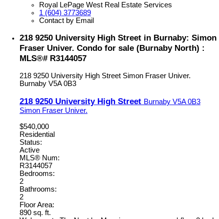
Royal LePage West Real Estate Services
1 (604) 3773689
Contact by Email
218 9250 University High Street in Burnaby: Simon
Fraser Univer. Condo for sale (Burnaby North) :
MLS®# R3144057
218 9250 University High Street
Simon Fraser Univer.
Burnaby
V5A 0B3
218 9250 University High Street
Burnaby
V5A 0B3
Simon Fraser Univer.
$540,000
Residential
Status:
Active
MLS® Num:
R3144057
Bedrooms:
2
Bathrooms:
2
Floor Area:
890 sq. ft.