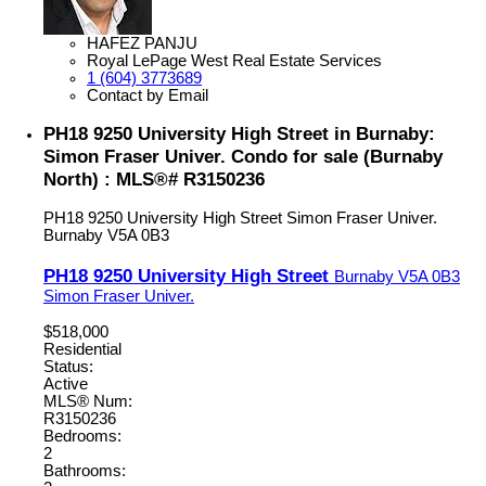
HAFEZ PANJU
Royal LePage West Real Estate Services
1 (604) 3773689
Contact by Email
PH18 9250 University High Street in Burnaby:
Simon Fraser Univer. Condo for sale (Burnaby
North) : MLS®# R3150236
PH18 9250 University High Street
Simon Fraser Univer.
Burnaby
V5A 0B3
PH18 9250 University High Street
Burnaby
V5A 0B3
Simon Fraser Univer.
$518,000
Residential
Status:
Active
MLS® Num:
R3150236
Bedrooms:
2
Bathrooms: