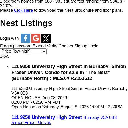
2 bedroom homes from 888 - 983 square feet ranging from $340's -
$400's
Please
Cick Here
to download the Nest Brouchure and floor plans.
Nest Listings
Login with:
Forgot password
Extend
Verify
Contact
Signup
Login
1-5
/
5
111 9250 University High Street in Burnaby: Simon
Fraser Univer. Condo for sale in "The Nest"
(Burnaby North) : MLS®# R3152512
111 9250 University High Street
Simon Fraser Univer.
Burnaby
V5A 0B3
OPEN HOUSE: Aug 08, 2026
01:00 PM - 02:30 PM PDT
Open House on Saturday, August 8, 2026 1:00PM - 2:30PM
111 9250 University High Street
Burnaby
V5A 0B3
Simon Fraser Univer.