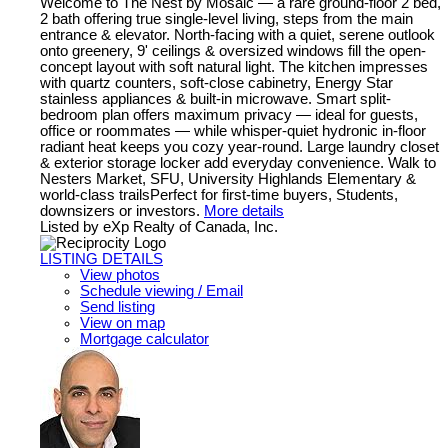
Welcome to The Nest by Mosaic — a rare ground-floor 2 bed,
2 bath offering true single-level living, steps from the main
entrance & elevator. North-facing with a quiet, serene outlook
onto greenery, 9' ceilings & oversized windows fill the open-
concept layout with soft natural light. The kitchen impresses
with quartz counters, soft-close cabinetry, Energy Star
stainless appliances & built-in microwave. Smart split-
bedroom plan offers maximum privacy — ideal for guests,
office or roommates — while whisper-quiet hydronic in-floor
radiant heat keeps you cozy year-round. Large laundry closet
& exterior storage locker add everyday convenience. Walk to
Nesters Market, SFU, University Highlands Elementary &
world-class trailsPerfect for first-time buyers, Students,
downsizers or investors.
More details
Listed by eXp Realty of Canada, Inc.
LISTING DETAILS
View photos
Schedule viewing / Email
Send listing
View on map
Mortgage calculator