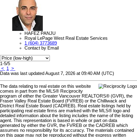
HAFEZ PANJU
Royal LePage West Real Estate Services
1 (604) 3773689
Contact by Email
1-5
/
5
<
1
>
Data was last updated August 7, 2026 at 09:40 AM (UTC)
The data relating to real estate on this website
comes in part from the MLS® Reciprocity
program of either the Greater Vancouver REALTORS® (GVR), the
Fraser Valley Real Estate Board (FVREB) or the Chilliwack and
District Real Estate Board (CADREB). Real estate listings held by
participating real estate firms are marked with the MLS® logo and
detailed information about the listing includes the name of the listing
agent. This representation is based in whole or part on data
generated by either the GVR, the FVREB or the CADREB which
assumes no responsibility for its accuracy. The materials contained
on this page may not be reproduced without the express written