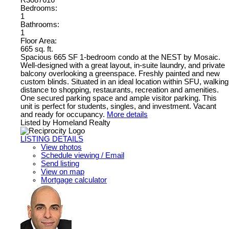
R3087616
Bedrooms:
1
Bathrooms:
1
Floor Area:
665 sq. ft.
Spacious 665 SF 1-bedroom condo at the NEST by Mosaic.
Well-designed with a great layout, in-suite laundry, and private
balcony overlooking a greenspace. Freshly painted and new
custom blinds. Situated in an ideal location within SFU, walking
distance to shopping, restaurants, recreation and amenities.
One secured parking space and ample visitor parking. This
unit is perfect for students, singles, and investment. Vacant
and ready for occupancy.
More details
Listed by Homeland Realty
LISTING DETAILS
View photos
Schedule viewing / Email
Send listing
View on map
Mortgage calculator