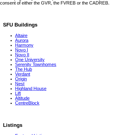
consent of either the GVR, the FVREB or the CADREB.
SFU Buildings
Altaire
Aurora
Harmony
Novo I
Novo II
One University
Serenity Townhomes
The Hub
Verdant
Origin
Nest
Highland House
Lift
Altitude
CentreBlock
Listings