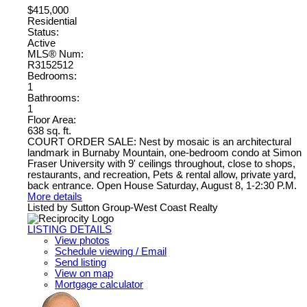
$415,000
Residential
Status:
Active
MLS® Num:
R3152512
Bedrooms:
1
Bathrooms:
1
Floor Area:
638 sq. ft.
COURT ORDER SALE: Nest by mosaic is an architectural
landmark in Burnaby Mountain, one-bedroom condo at Simon
Fraser University with 9' ceilings throughout, close to shops,
restaurants, and recreation, Pets & rental allow, private yard,
back entrance. Open House Saturday, August 8, 1-2:30 P.M.
More details
Listed by Sutton Group-West Coast Realty
LISTING DETAILS
View photos
Schedule viewing / Email
Send listing
View on map
Mortgage calculator