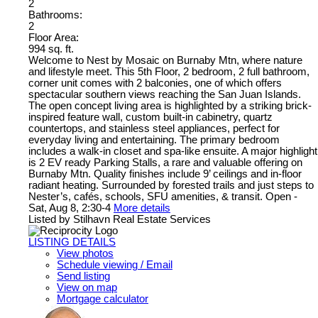
2
Bathrooms:
2
Floor Area:
994 sq. ft.
Welcome to Nest by Mosaic on Burnaby Mtn, where nature
and lifestyle meet. This 5th Floor, 2 bedroom, 2 full bathroom,
corner unit comes with 2 balconies, one of which offers
spectacular southern views reaching the San Juan Islands.
The open concept living area is highlighted by a striking brick-
inspired feature wall, custom built-in cabinetry, quartz
countertops, and stainless steel appliances, perfect for
everyday living and entertaining. The primary bedroom
includes a walk-in closet and spa-like ensuite. A major highlight
is 2 EV ready Parking Stalls, a rare and valuable offering on
Burnaby Mtn. Quality finishes include 9’ ceilings and in-floor
radiant heating. Surrounded by forested trails and just steps to
Nester’s, cafés, schools, SFU amenities, & transit. Open -
Sat, Aug 8, 2:30-4
More details
Listed by Stilhavn Real Estate Services
LISTING DETAILS
View photos
Schedule viewing / Email
Send listing
View on map
Mortgage calculator