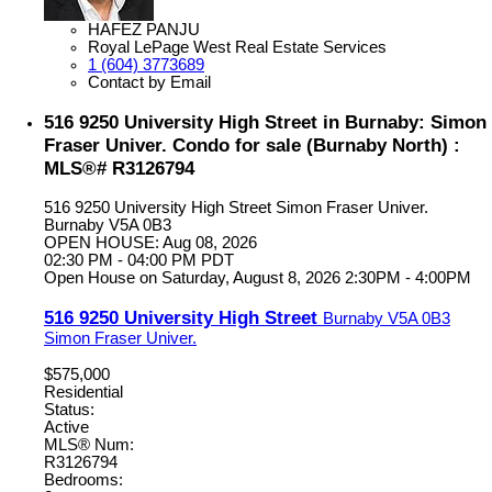
HAFEZ PANJU
Royal LePage West Real Estate Services
1 (604) 3773689
Contact by Email
516 9250 University High Street in Burnaby: Simon
Fraser Univer. Condo for sale (Burnaby North) :
MLS®# R3126794
516 9250 University High Street
Simon Fraser Univer.
Burnaby
V5A 0B3
OPEN HOUSE: Aug 08, 2026
02:30 PM - 04:00 PM PDT
Open House on Saturday, August 8, 2026 2:30PM - 4:00PM
516 9250 University High Street
Burnaby
V5A 0B3
Simon Fraser Univer.
$575,000
Residential
Status:
Active
MLS® Num:
R3126794
Bedrooms: