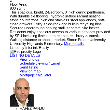
2
Floor Area:
890 sq. ft.
This spacious, bright, 2-Bedroom, 9' high ceiling penthouse.
With durable tile flooring , hydronic in-floor radiant heating,
stone countertops, high end stainless steel appliances, soft-
close drawers, utility spice-rack and built-in recycling bins.
Secured underground parking stall, separate bike locker .
Residents enjoy spacious access to various services provided
by SFU including fitness centre, theatre, library & transit.
Walking distance to shops, market, Simon Fraser University,
University Highlands Elementary.
More details
Listed by Interlink Realty
LISTING DETAILS
View photos
Schedule viewing / Email
Send listing
View on map
Mortgage calculator
HAFEZ PANJU