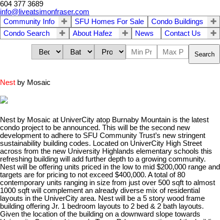
604 377 3689
info@liveatsimonfraser.com
Community Info
SFU Homes For Sale
Condo Buildings
Condo Search
About Hafez
News
Contact Us
Search
Nest
by Mosaic
Nest by Mosaic at UniverCity atop Burnaby Mountain is the latest
condo project to be announced. This will be the second new
development to adhere to SFU Community Trust’s new stringent
sustainability building codes. Located on UniverCity High Street
across from the new University Highlands elementary schools this
refreshing building will add further depth to a growing community.
Nest will be offering units priced in the low to mid $200,000 range and
targets are for pricing to not exceed $400,000. A total of 80
contemporary units ranging in size from just over 500 sqft to almost
1000 sqft will complement an already diverse mix of residential
layouts in the UniverCity area. Nest will be a 5 story wood frame
building offering Jr. 1 bedroom layouts to 2 bed & 2 bath layouts.
Given the location of the building on a downward slope towards