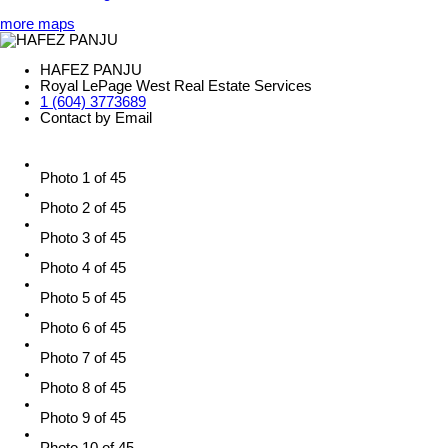
more maps
HAFEZ PANJU
Royal LePage West Real Estate Services
1 (604) 3773689
Contact by Email
Photo 1 of 45
Photo 2 of 45
Photo 3 of 45
Photo 4 of 45
Photo 5 of 45
Photo 6 of 45
Photo 7 of 45
Photo 8 of 45
Photo 9 of 45
Photo 10 of 45