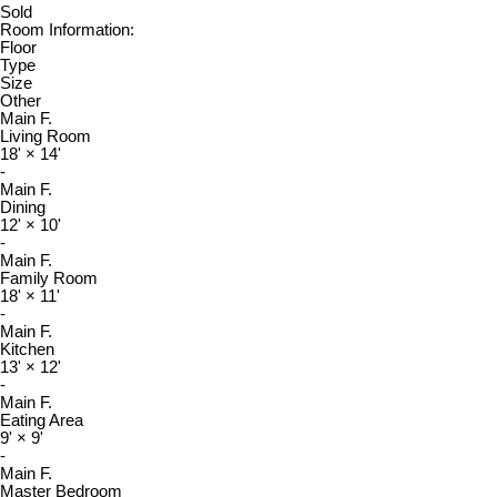
Sold
Room Information:
Floor
Type
Size
Other
Main F.
Living Room
18'
×
14'
-
Main F.
Dining
12'
×
10'
-
Main F.
Family Room
18'
×
11'
-
Main F.
Kitchen
13'
×
12'
-
Main F.
Eating Area
9'
×
9'
-
Main F.
Master Bedroom