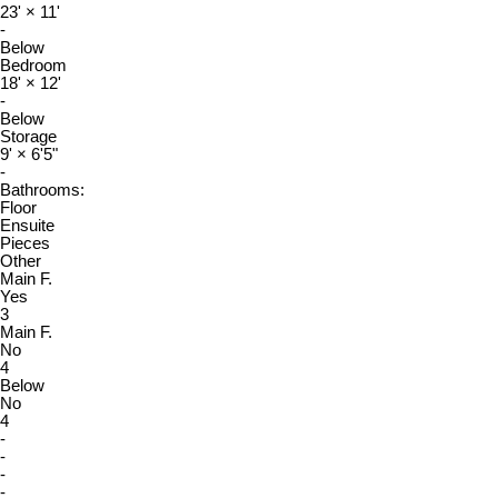
23'
×
11'
-
Below
Bedroom
18'
×
12'
-
Below
Storage
9'
×
6'5"
-
Bathrooms:
Floor
Ensuite
Pieces
Other
Main F.
Yes
3
Main F.
No
4
Below
No
4
-
-
-
-