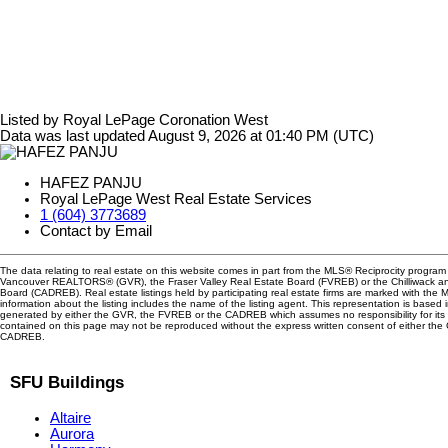
Listed by Royal LePage Coronation West
Data was last updated August 9, 2026 at 01:40 PM (UTC)
HAFEZ PANJU
Royal LePage West Real Estate Services
1 (604) 3773689
Contact by Email
The data relating to real estate on this website comes in part from the MLS® Reciprocity program 
Vancouver REALTORS® (GVR), the Fraser Valley Real Estate Board (FVREB) or the Chilliwack and
Board (CADREB). Real estate listings held by participating real estate firms are marked with the
information about the listing includes the name of the listing agent. This representation is based 
generated by either the GVR, the FVREB or the CADREB which assumes no responsibility for its 
contained on this page may not be reproduced without the express written consent of either th
CADREB.
SFU Buildings
Altaire
Aurora