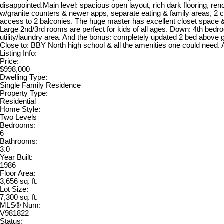
disappointed.Main level: spacious open layout, rich dark flooring, re
w/granite counters & newer apps, separate eating & family areas, 2 
access to 2 balconies. The huge master has excellent closet space 
Large 2nd/3rd rooms are perfect for kids of all ages. Down: 4th bedr
utility/laundry area. And the bonus: completely updated 2 bed above g
Close to: BBY North high school & all the amenities one could need.
Listing Info:
Price:
$998,000
Dwelling Type:
Single Family Residence
Property Type:
Residential
Home Style:
Two Levels
Bedrooms:
6
Bathrooms:
3.0
Year Built:
1986
Floor Area:
3,656 sq. ft.
Lot Size:
7,300 sq. ft.
MLS® Num:
V981822
Status: