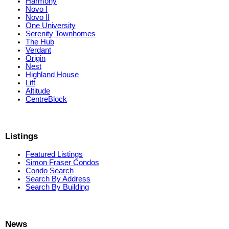
Harmony
Novo I
Novo II
One University
Serenity Townhomes
The Hub
Verdant
Origin
Nest
Highland House
Lift
Altitude
CentreBlock
Listings
Featured Listings
Simon Fraser Condos
Condo Search
Search By Address
Search By Building
News