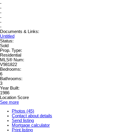
-
-
-
-
-
-
Documents & Links:
Untitled
Status:
Sold
Prop. Type:
Residential
MLS® Num:
V981822
Bedrooms:
6
Bathrooms:
3
Year Built:
1986
Location Score
See more
Photos (45)
Contact about details
Send listing
Mortgage calculator
Print listing