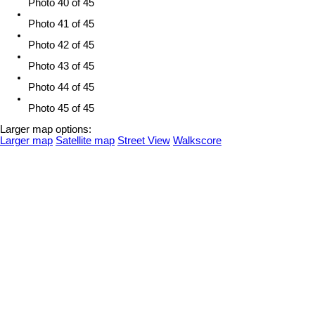
Photo 40 of 45
Photo 41 of 45
Photo 42 of 45
Photo 43 of 45
Photo 44 of 45
Photo 45 of 45
Larger map options:
Larger map
Satellite map
Street View
Walkscore