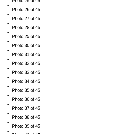
Photo 25 of 45
Photo 26 of 45
Photo 27 of 45
Photo 28 of 45
Photo 29 of 45
Photo 30 of 45
Photo 31 of 45
Photo 32 of 45
Photo 33 of 45
Photo 34 of 45
Photo 35 of 45
Photo 36 of 45
Photo 37 of 45
Photo 38 of 45
Photo 39 of 45