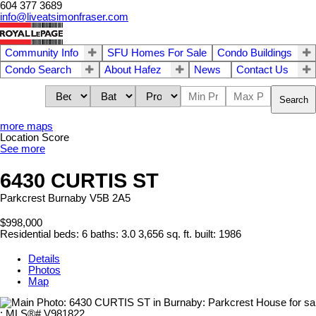
604 377 3689
info@liveatsimonfraser.com
Community Info
SFU Homes For Sale
Condo Buildings
Condo Search
About Hafez
News
Contact Us
Search
more maps
Location Score
See more
6430 CURTIS ST
Parkcrest
Burnaby
V5B 2A5
$998,000
Residential
beds:
6
baths:
3.0
3,656 sq. ft.
built:
1986
Details
Photos
Map