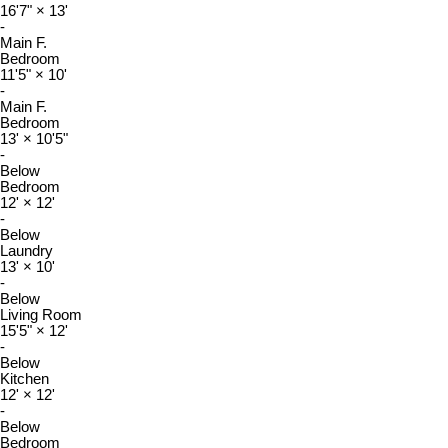
16'7"
×
13'
-
Main F.
Bedroom
11'5"
×
10'
-
Main F.
Bedroom
13'
×
10'5"
-
Below
Bedroom
12'
×
12'
-
Below
Laundry
13'
×
10'
-
Below
Living Room
15'5"
×
12'
-
Below
Kitchen
12'
×
12'
-
Below
Bedroom