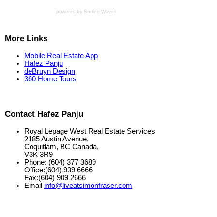
powered by
Surfing Waves
More Links
Mobile Real Estate App
Hafez Panju
deBruyn Design
360 Home Tours
Contact Hafez Panju
Royal Lepage West Real Estate Services
2185 Austin Avenue,
Coquitlam, BC Canada,
V3K 3R9
Phone: (604) 377 3689
Office:(604) 939 6666
Fax:(604) 909 2666
Email
info@liveatsimonfraser.com