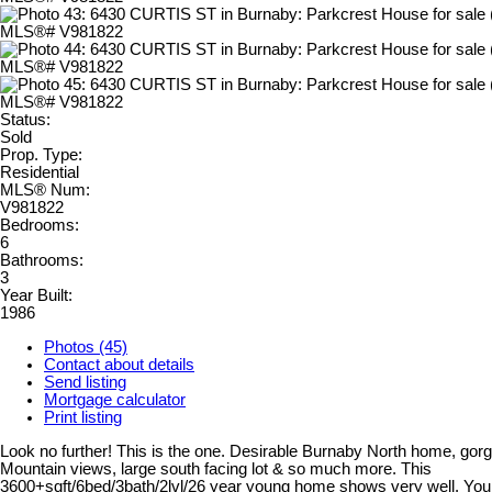
Status:
Sold
Prop. Type:
Residential
MLS® Num:
V981822
Bedrooms:
6
Bathrooms:
3
Year Built:
1986
Photos (45)
Contact about details
Send listing
Mortgage calculator
Print listing
Look no further! This is the one. Desirable Burnaby North home, go
Mountain views, large south facing lot & so much more. This
3600+sqft/6bed/3bath/2lvl/26 year young home shows very well. You 