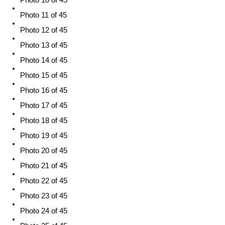
Photo 11 of 45
Photo 12 of 45
Photo 13 of 45
Photo 14 of 45
Photo 15 of 45
Photo 16 of 45
Photo 17 of 45
Photo 18 of 45
Photo 19 of 45
Photo 20 of 45
Photo 21 of 45
Photo 22 of 45
Photo 23 of 45
Photo 24 of 45