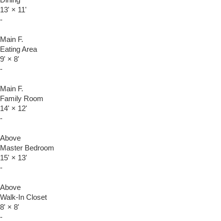
Dining
13'
×
11'
-
Main F.
Eating Area
9'
×
8'
-
Main F.
Family Room
14'
×
12'
-
Above
Master Bedroom
15'
×
13'
-
Above
Walk-In Closet
8'
×
8'
-