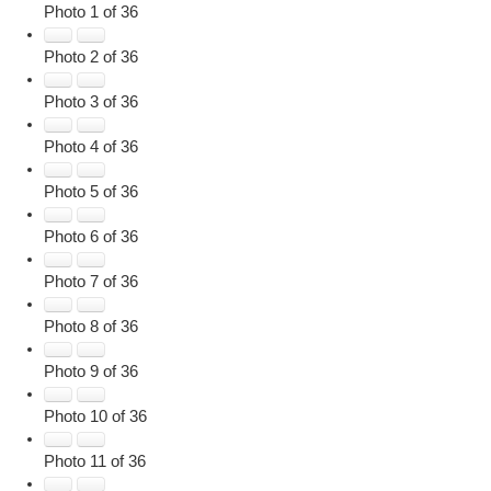
Photo 1 of 36
Photo 2 of 36
Photo 3 of 36
Photo 4 of 36
Photo 5 of 36
Photo 6 of 36
Photo 7 of 36
Photo 8 of 36
Photo 9 of 36
Photo 10 of 36
Photo 11 of 36