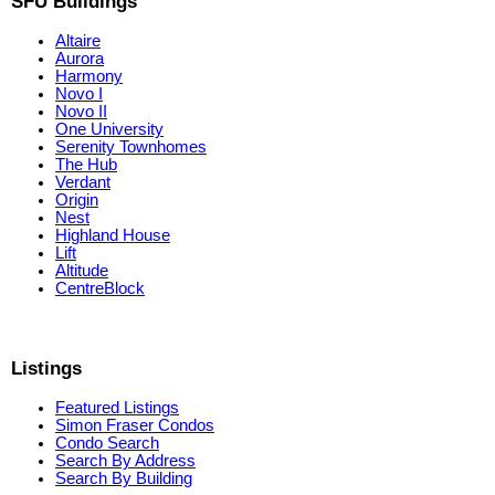
SFU Buildings
Altaire
Aurora
Harmony
Novo I
Novo II
One University
Serenity Townhomes
The Hub
Verdant
Origin
Nest
Highland House
Lift
Altitude
CentreBlock
Listings
Featured Listings
Simon Fraser Condos
Condo Search
Search By Address
Search By Building