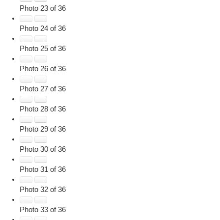
Photo 23 of 36
Photo 24 of 36
Photo 25 of 36
Photo 26 of 36
Photo 27 of 36
Photo 28 of 36
Photo 29 of 36
Photo 30 of 36
Photo 31 of 36
Photo 32 of 36
Photo 33 of 36