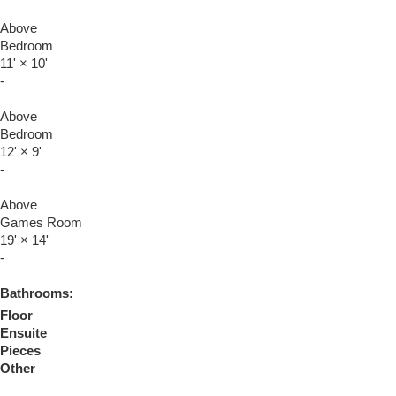
Above
Bedroom
11'
×
10'
-
Above
Bedroom
12'
×
9'
-
Above
Games Room
19'
×
14'
-
Bathrooms:
Floor
Ensuite
Pieces
Other