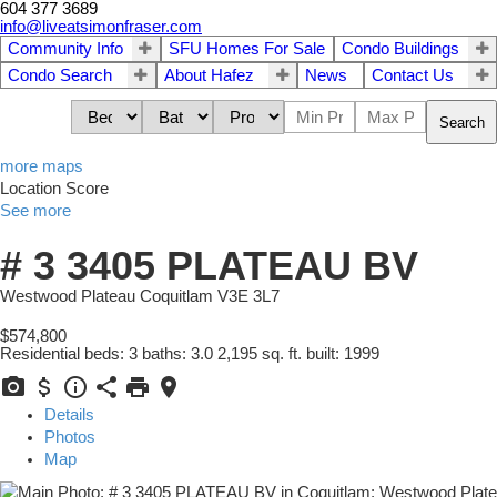
604 377 3689
info@liveatsimonfraser.com
Community Info
SFU Homes For Sale
Condo Buildings
Condo Search
About Hafez
News
Contact Us
Search
more maps
Location Score
See more
# 3 3405 PLATEAU BV
Westwood Plateau
Coquitlam
V3E 3L7
$574,800
Residential
beds:
3
baths:
3.0
2,195 sq. ft.
built:
1999
Details
Photos
Map