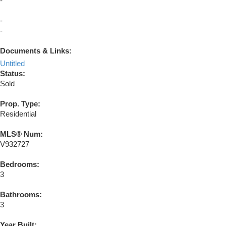
-
-
-
Documents & Links:
Untitled
Status:
Sold
Prop. Type:
Residential
MLS® Num:
V932727
Bedrooms:
3
Bathrooms:
3
Year Built: