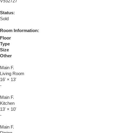
V932727
Status:
Sold
Room Information:
Floor
Type
Size
Other
Main F.
Living Room
16'
×
13'
-
Main F.
Kitchen
13'
×
10'
-
Main F.