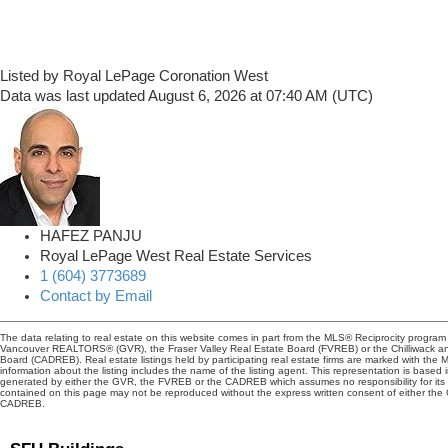
Listed by Royal LePage Coronation West
Data was last updated August 6, 2026 at 07:40 AM (UTC)
HAFEZ PANJU
Royal LePage West Real Estate Services
1 (604) 3773689
Contact by Email
The data relating to real estate on this website comes in part from the MLS® Reciprocity program 
Vancouver REALTORS® (GVR), the Fraser Valley Real Estate Board (FVREB) or the Chilliwack and
Board (CADREB). Real estate listings held by participating real estate firms are marked with the
information about the listing includes the name of the listing agent. This representation is based 
generated by either the GVR, the FVREB or the CADREB which assumes no responsibility for its 
contained on this page may not be reproduced without the express written consent of either th
CADREB.