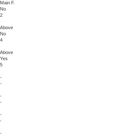
Main F.
No
2
Above
No
4
Above
Yes
5
-
-
-
-
-
-
-