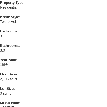
Property Type:
Residential
Home Style:
Two Levels
Bedrooms:
3
Bathrooms:
3.0
Year Built:
1999
Floor Area:
2,195 sq. ft.
Lot Size:
0 sq. ft.
MLS® Num: