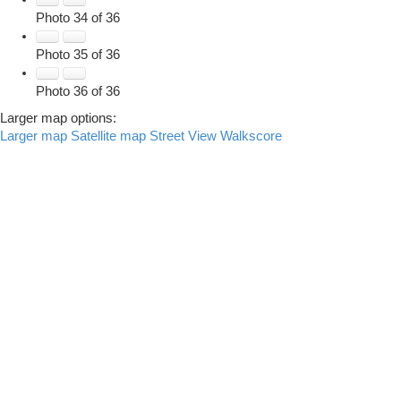
Photo 34 of 36
Photo 35 of 36
Photo 36 of 36
Larger map options:
Larger map
Satellite map
Street View
Walkscore