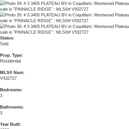
Status:
Sold
Prop. Type:
Residential
MLS® Num:
V932727
Bedrooms:
3
Bathrooms:
3
Year Built: