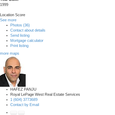
1999
Location Score
See more
Photos (36)
Contact about details
Send listing
Mortgage calculator
Print listing
more maps
HAFEZ PANJU
Royal LePage West Real Estate Services
1 (604) 3773689
Contact by Email