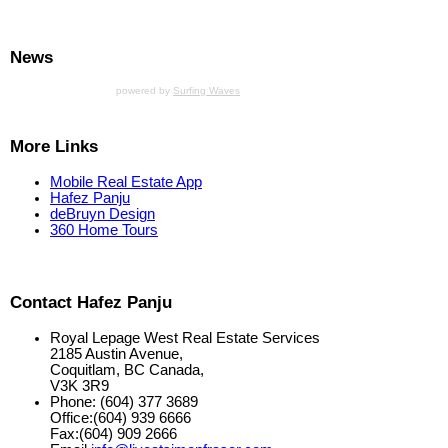
News
powered by
Surfing Waves
More Links
Mobile Real Estate App
Hafez Panju
deBruyn Design
360 Home Tours
Contact Hafez Panju
Royal Lepage West Real Estate Services
2185 Austin Avenue,
Coquitlam, BC Canada,
V3K 3R9
Phone: (604) 377 3689
Office:(604) 939 6666
Fax:(604) 909 2666