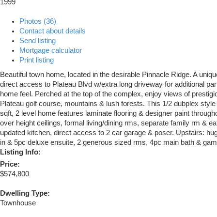
1999
Photos (36)
Contact about details
Send listing
Mortgage calculator
Print listing
Beautiful town home, located in the desirable Pinnacle Ridge. A unique
direct access to Plateau Blvd w/extra long driveway for additional p
home feel. Perched at the top of the complex, enjoy views of presti
Plateau golf course, mountains & lush forests. This 1/2 dubplex styl
sqft, 2 level home features laminate flooring & designer paint througho
over height ceilings, formal living/dining rms, separate family rm & ea
updated kitchen, direct access to 2 car garage & poser. Upstairs: h
in & 5pc deluxe ensuite, 2 generous sized rms, 4pc main bath & gam
Listing Info:
Price:
$574,800
Dwelling Type:
Townhouse