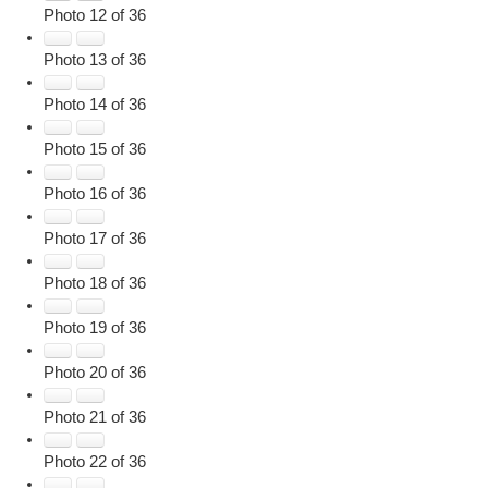
Photo 12 of 36
Photo 13 of 36
Photo 14 of 36
Photo 15 of 36
Photo 16 of 36
Photo 17 of 36
Photo 18 of 36
Photo 19 of 36
Photo 20 of 36
Photo 21 of 36
Photo 22 of 36