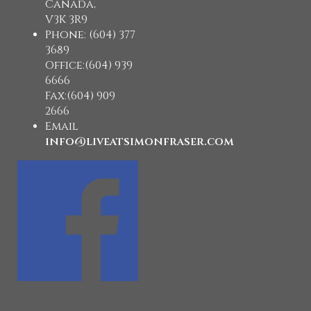
Canada,
V3K 3R9
Phone: (604) 377
3689
Office:(604) 939
6666
Fax:(604) 909
2666
Email
info@liveatsimonfraser.com