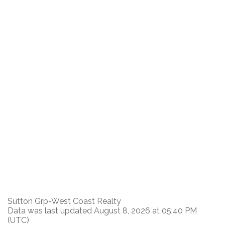
Sutton Grp-West Coast Realty
Data was last updated August 8, 2026 at 05:40 PM
(UTC)