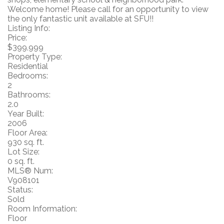
Welcome home! Please call for an opportunity to view
the only fantastic unit available at SFU!!
Listing Info:
Price:
$399,999
Property Type:
Residential
Bedrooms:
2
Bathrooms:
2.0
Year Built:
2006
Floor Area:
930 sq. ft.
Lot Size:
0 sq. ft.
MLS® Num:
V908101
Status:
Sold
Room Information:
Floor