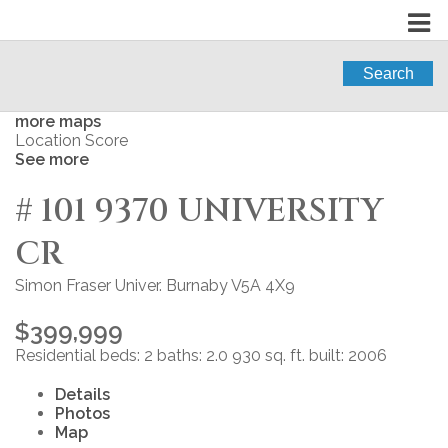
Search
more maps
Location Score
See more
# 101 9370 UNIVERSITY
CR
Simon Fraser Univer.
Burnaby
V5A 4X9
$399,999
Residential
beds:
2
baths:
2.0
930 sq. ft.
built:
2006
Details
Photos
Map