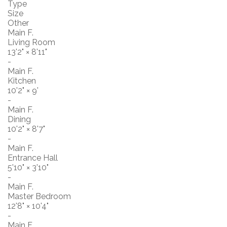
Type
Size
Other
Main F.
Living Room
13'2"
×
8'11"
-
Main F.
Kitchen
10'2"
×
9'
-
Main F.
Dining
10'2"
×
8'7"
-
Main F.
Entrance Hall
5'10"
×
3'10"
-
Main F.
Master Bedroom
12'8"
×
10'4"
-
Main F.