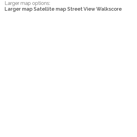
Larger map options:
Larger map
Satellite map
Street View
Walkscore