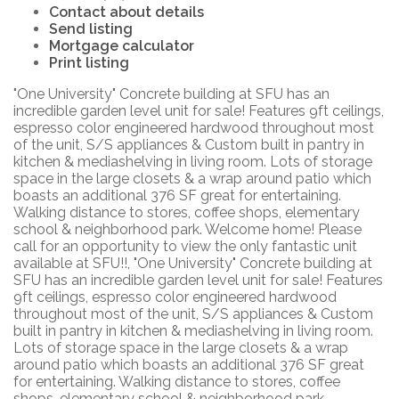
Contact about details
Send listing
Mortgage calculator
Print listing
"One University" Concrete building at SFU has an
incredible garden level unit for sale! Features 9ft ceilings,
espresso color engineered hardwood throughout most
of the unit, S/S appliances & Custom built in pantry in
kitchen & mediashelving in living room. Lots of storage
space in the large closets & a wrap around patio which
boasts an additional 376 SF great for entertaining.
Walking distance to stores, coffee shops, elementary
school & neighborhood park. Welcome home! Please
call for an opportunity to view the only fantastic unit
available at SFU!!, "One University" Concrete building at
SFU has an incredible garden level unit for sale! Features
9ft ceilings, espresso color engineered hardwood
throughout most of the unit, S/S appliances & Custom
built in pantry in kitchen & mediashelving in living room.
Lots of storage space in the large closets & a wrap
around patio which boasts an additional 376 SF great
for entertaining. Walking distance to stores, coffee
shops, elementary school & neighborhood park.