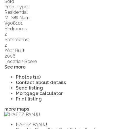
Sold
Prop. Type:
Residential
MLS® Num:
V908101
Bedrooms:
2
Bathrooms:
2
Year Built:
2006
Location Score
See more
Photos (10)
Contact about details
Send listing
Mortgage calculator
Print listing
more maps
HAFEZ PANJU