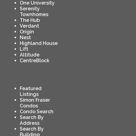
One University
Serenity
Townhomes
The Hub
Verdant
Origin
Nest
Highland House
Lift
Altitude
CentreBlock
Featured
Listings
Simon Fraser
Condos
Condo Search
Search By
Address
Search By
Building