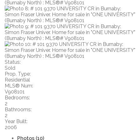
Status:
Sold
Prop. Type:
Residential
MLS® Num:
V908101
Bedrooms:
2
Bathrooms:
2
Year Built:
2006
Photos (10)