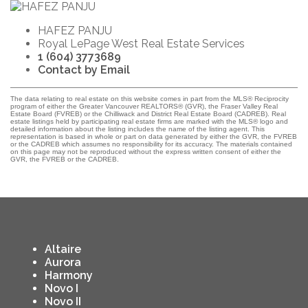
HAFEZ PANJU
Royal LePage West Real Estate Services
1 (604) 3773689
Contact by Email
The data relating to real estate on this website comes in part from the MLS® Reciprocity
program of either the Greater Vancouver REALTORS® (GVR), the Fraser Valley Real
Estate Board (FVREB) or the Chilliwack and District Real Estate Board (CADREB). Real
estate listings held by participating real estate firms are marked with the MLS® logo and
detailed information about the listing includes the name of the listing agent. This
representation is based in whole or part on data generated by either the GVR, the FVREB
or the CADREB which assumes no responsibility for its accuracy. The materials contained
on this page may not be reproduced without the express written consent of either the
GVR, the FVREB or the CADREB.
Altaire
Aurora
Harmony
Novo I
Novo II