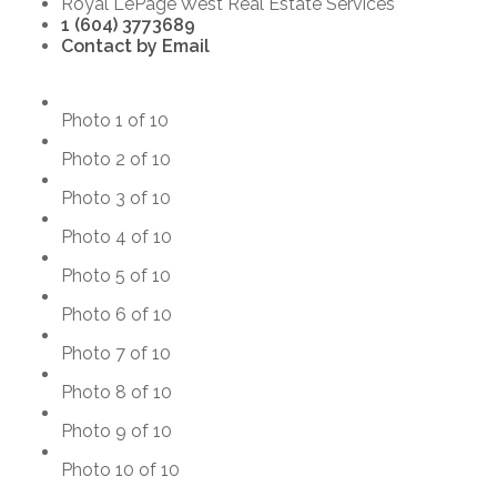
Royal LePage West Real Estate Services
1 (604) 3773689
Contact by Email
Photo 1 of 10
Photo 2 of 10
Photo 3 of 10
Photo 4 of 10
Photo 5 of 10
Photo 6 of 10
Photo 7 of 10
Photo 8 of 10
Photo 9 of 10
Photo 10 of 10