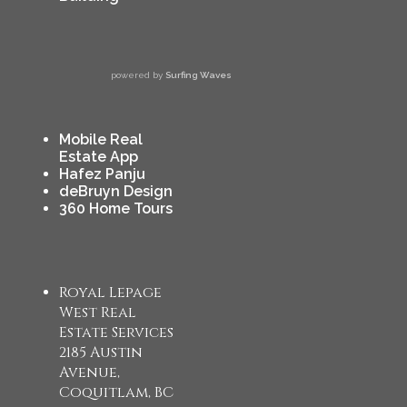
powered by
Surfing Waves
Mobile Real
Estate App
Hafez Panju
deBruyn Design
360 Home Tours
Royal Lepage
West Real
Estate Services
2185 Austin
Avenue,
Coquitlam, BC