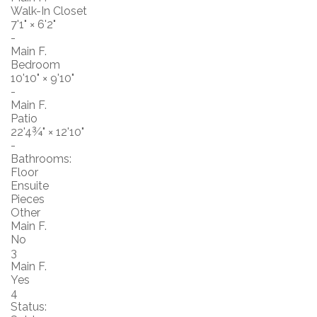
Walk-In Closet
7'1"
×
6'2"
-
Main F.
Bedroom
10'10"
×
9'10"
-
Main F.
Patio
22'4¾"
×
12'10"
-
Bathrooms:
Floor
Ensuite
Pieces
Other
Main F.
No
3
Main F.
Yes
4
Status: