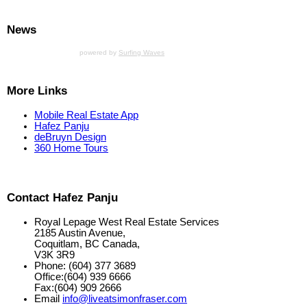
News
powered by
Surfing Waves
More Links
Mobile Real Estate App
Hafez Panju
deBruyn Design
360 Home Tours
Contact Hafez Panju
Royal Lepage West Real Estate Services
2185 Austin Avenue,
Coquitlam, BC Canada,
V3K 3R9
Phone: (604) 377 3689
Office:(604) 939 6666
Fax:(604) 909 2666
Email
info@liveatsimonfraser.com