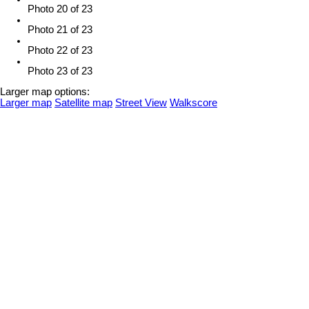
Photo 20 of 23
Photo 21 of 23
Photo 22 of 23
Photo 23 of 23
Larger map options:
Larger map
Satellite map
Street View
Walkscore