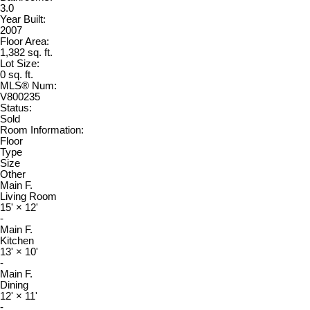
3.0
Year Built:
2007
Floor Area:
1,382 sq. ft.
Lot Size:
0 sq. ft.
MLS® Num:
V800235
Status:
Sold
Room Information:
Floor
Type
Size
Other
Main F.
Living Room
15'
×
12'
-
Main F.
Kitchen
13'
×
10'
-
Main F.
Dining
12'
×
11'
-