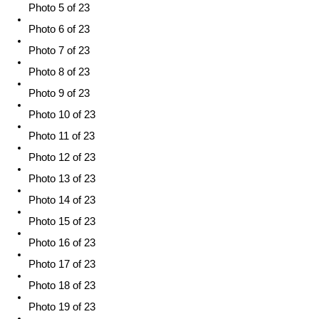
Photo 5 of 23
Photo 6 of 23
Photo 7 of 23
Photo 8 of 23
Photo 9 of 23
Photo 10 of 23
Photo 11 of 23
Photo 12 of 23
Photo 13 of 23
Photo 14 of 23
Photo 15 of 23
Photo 16 of 23
Photo 17 of 23
Photo 18 of 23
Photo 19 of 23