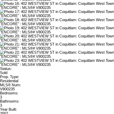
Status:
Sold
Prop. Type:
Residential
MLS® Num:
V800235
Bedrooms:
3
Bathrooms:
3
Year Built:
2007