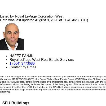
Listed by Royal LePage Coronation West
Data was last updated August 8, 2026 at 11:40 AM (UTC)
HAFEZ PANJU
Royal LePage West Real Estate Services
1 (604) 3773689
Contact by Email
The data relating to real estate on this website comes in part from the MLS® Reciprocity program 
Vancouver REALTORS® (GVR), the Fraser Valley Real Estate Board (FVREB) or the Chilliwack and
Board (CADREB). Real estate listings held by participating real estate firms are marked with the
information about the listing includes the name of the listing agent. This representation is based 
generated by either the GVR, the FVREB or the CADREB which assumes no responsibility for its 
contained on this page may not be reproduced without the express written consent of either th
CADREB.
SFU Buildings