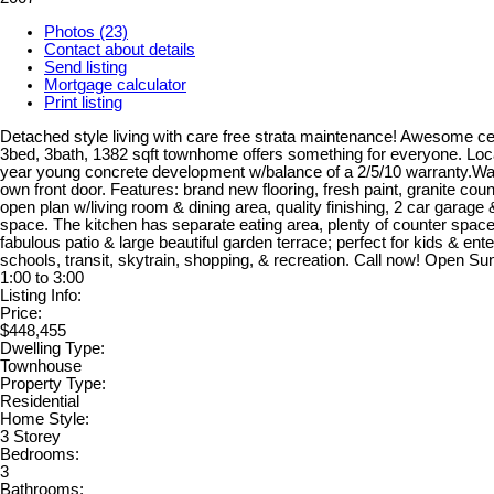
Photos (23)
Contact about details
Send listing
Mortgage calculator
Print listing
Detached style living with care free strata maintenance! Awesome cen
3bed, 3bath, 1382 sqft townhome offers something for everyone. Loc
year young concrete development w/balance of a 2/5/10 warranty.Walk
own front door. Features: brand new flooring, fresh paint, granite cou
open plan w/living room & dining area, quality finishing, 2 car garage
space. The kitchen has separate eating area, plenty of counter spac
fabulous patio & large beautiful garden terrace; perfect for kids & ente
schools, transit, skytrain, shopping, & recreation. Call now! Open S
1:00 to 3:00
Listing Info:
Price:
$448,455
Dwelling Type:
Townhouse
Property Type:
Residential
Home Style:
3 Storey
Bedrooms:
3
Bathrooms: