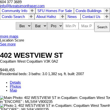
604 377 3689
info@liveatsimonfraser.com
Community Info
SFU Homes For Sale
Condo Buildings
Condo Search
About Hafez
News
Contact Us
Search
more maps
Location Score
See more
402 WESTVIEW ST
Coquitlam West
Coquitlam
V3K 0A2
$448,455
Residential
beds:
3
baths:
3.0
1,382 sq. ft.
built:
2007
Details
Photos
Map