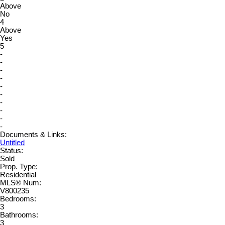
Above
No
4
Above
Yes
5
-
-
-
-
-
-
-
-
-
-
Documents & Links:
Untitled
Status:
Sold
Prop. Type:
Residential
MLS® Num:
V800235
Bedrooms:
3
Bathrooms:
3