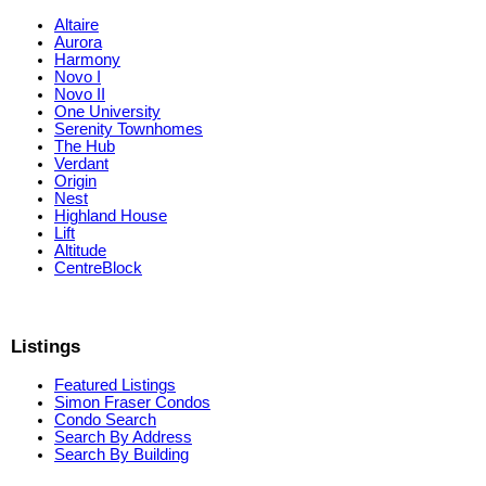
Altaire
Aurora
Harmony
Novo I
Novo II
One University
Serenity Townhomes
The Hub
Verdant
Origin
Nest
Highland House
Lift
Altitude
CentreBlock
Listings
Featured Listings
Simon Fraser Condos
Condo Search
Search By Address
Search By Building