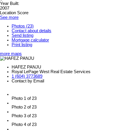
Year Built:
2007
Location Score
See more
Photos (23)
Contact about details
Send listing
Mortgage calculator
Print listing
more maps
HAFEZ PANJU
Royal LePage West Real Estate Services
1 (604) 3773689
Contact by Email
Photo 1 of 23
Photo 2 of 23
Photo 3 of 23
Photo 4 of 23