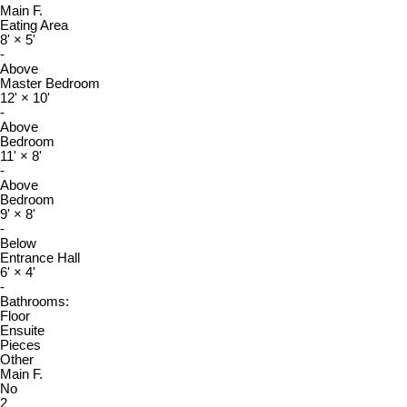
Main F.
Eating Area
8'
×
5'
-
Above
Master Bedroom
12'
×
10'
-
Above
Bedroom
11'
×
8'
-
Above
Bedroom
9'
×
8'
-
Below
Entrance Hall
6'
×
4'
-
Bathrooms:
Floor
Ensuite
Pieces
Other
Main F.
No
2