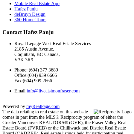
Mobile Real Estate App
Hafez Panju
deBruyn Design
360 Home Tours
Contact Hafez Panju
Royal Lepage West Real Estate Services
2185 Austin Avenue,
Coquitlam, BC Canada,
V3K 3R9
Phone: (604) 377 3689
Office:(604) 939 6666
Fax:(604) 909 2666
Email
info@liveatsimonfraser.com
Powered by
myRealPage.com
The data relating to real estate on this website
comes in part from the MLS® Reciprocity program of either the
Greater Vancouver REALTORS® (GVR), the Fraser Valley Real
Estate Board (FVREB) or the Chilliwack and District Real Estate
Board (CADREB). Real estate listings held by participating real