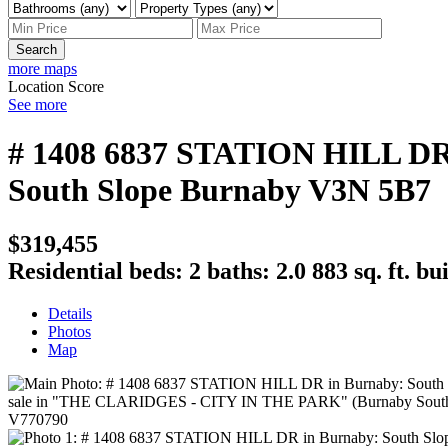
Search
more maps
Location Score
See more
# 1408 6837 STATION HILL D
South Slope
Burnaby
V3N 5B7
$319,455
Residential
beds:
2
baths:
2.0
883 sq. ft.
bui
Details
Photos
Map