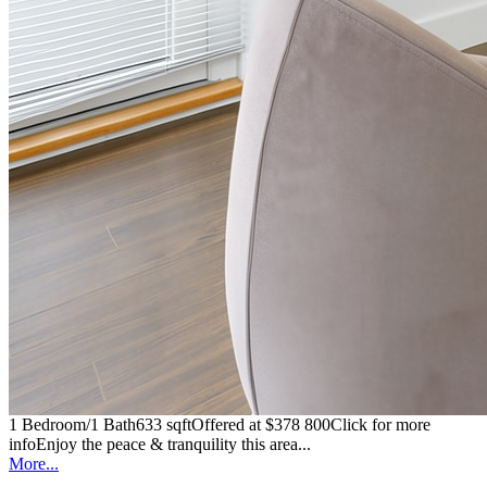
1 Bedroom/1 Bath633 sqftOffered at $378 800Click for more
infoEnjoy the peace & tranquility this area...
More...