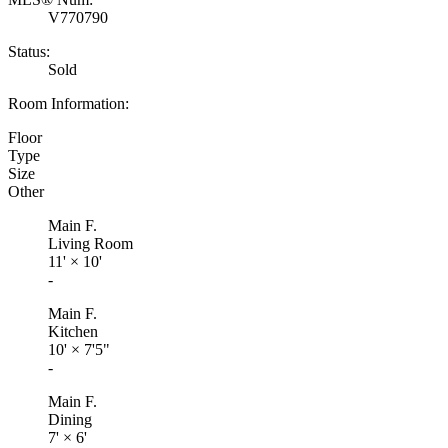
V770790
Status:
Sold
Room Information:
Floor
Type
Size
Other
Main F.
Living Room
11'
×
10'
-
Main F.
Kitchen
10'
×
7'5"
-
Main F.
Dining
7'
×
6'