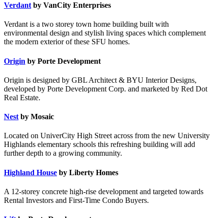
Verdant
by VanCity Enterprises
Verdant is a two storey town home building built with
environmental design and stylish living spaces which complement
the modern exterior of these SFU homes.
Origin
by Porte Development
Origin is designed by GBL Architect & BYU Interior Designs,
developed by Porte Development Corp. and marketed by Red Dot
Real Estate.
Nest
by Mosaic
Located on UniverCity High Street across from the new University
Highlands elementary schools this refreshing building will add
further depth to a growing community.
Highland House
by Liberty Homes
A 12-storey concrete high-rise development and targeted towards
Rental Investors and First-Time Condo Buyers.