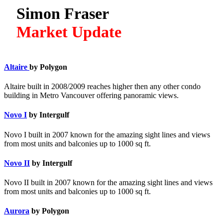
Simon Fraser
Market Update
Altaire
by Polygon
Altaire built in 2008/2009 reaches higher then any other condo
building in Metro Vancouver offering panoramic views.
Novo I
by Intergulf
Novo I built in 2007 known for the amazing sight lines and views
from most units and balconies up to 1000 sq ft.
Novo II
by Intergulf
Novo II built in 2007 known for the amazing sight lines and views
from most units and balconies up to 1000 sq ft.
Aurora
by Polygon