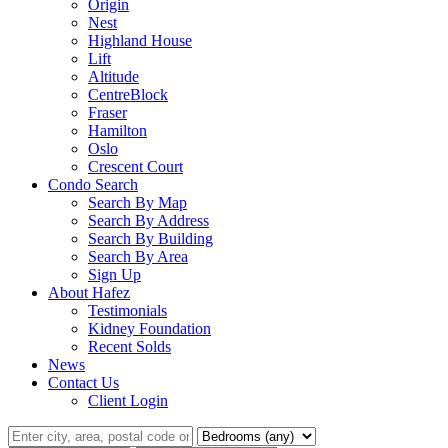
Origin
Nest
Highland House
Lift
Altitude
CentreBlock
Fraser
Hamilton
Oslo
Crescent Court
Condo Search
Search By Map
Search By Address
Search By Building
Search By Area
Sign Up
About Hafez
Testimonials
Kidney Foundation
Recent Solds
News
Contact Us
Client Login