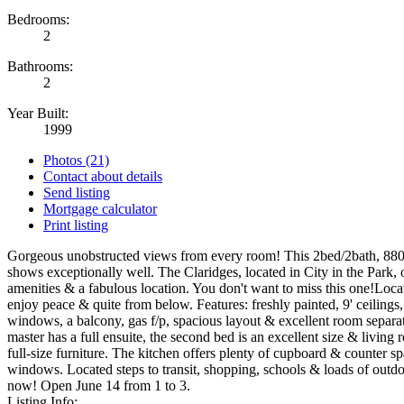
Bedrooms:
2
Bathrooms:
2
Year Built:
1999
Photos (21)
Contact about details
Send listing
Mortgage calculator
Print listing
Gorgeous unobstructed views from every room! This 2bed/2bath, 880+
shows exceptionally well. The Claridges, located in City in the Park, o
amenities & a fabulous location. You don't want to miss this one!Locat
enjoy peace & quite from below. Features: freshly painted, 9' ceilings
windows, a balcony, gas f/p, spacious layout & excellent room separa
master has a full ensuite, the second bed is an excellent size & living 
full-size furniture. The kitchen offers plenty of cupboard & counter s
windows. Located steps to transit, shopping, schools & loads of outdoo
now! Open June 14 from 1 to 3.
Listing Info: