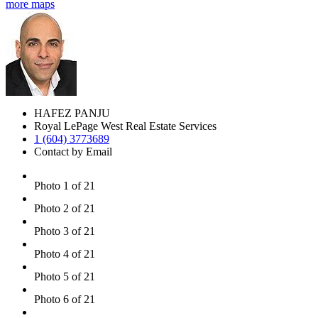
more maps
HAFEZ PANJU
Royal LePage West Real Estate Services
1 (604) 3773689
Contact by Email
Photo 1 of 21
Photo 2 of 21
Photo 3 of 21
Photo 4 of 21
Photo 5 of 21
Photo 6 of 21