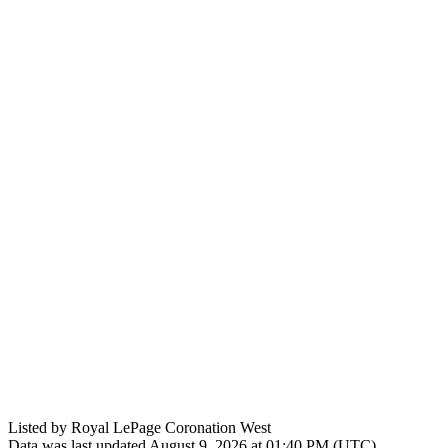
Listed by Royal LePage Coronation West
Data was last updated August 9, 2026 at 01:40 PM (UTC)