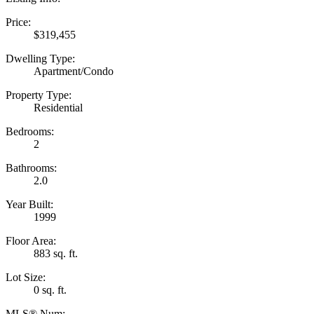
Price:
$319,455
Dwelling Type:
Apartment/Condo
Property Type:
Residential
Bedrooms:
2
Bathrooms:
2.0
Year Built:
1999
Floor Area:
883 sq. ft.
Lot Size:
0 sq. ft.
MLS® Num: