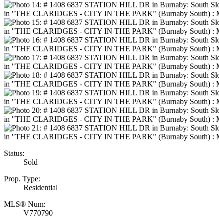
Status:
Sold
Prop. Type:
Residential
MLS® Num:
V770790