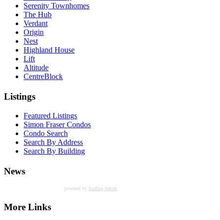
Serenity Townhomes
The Hub
Verdant
Origin
Nest
Highland House
Lift
Altitude
CentreBlock
Listings
Featured Listings
Simon Fraser Condos
Condo Search
Search By Address
Search By Building
News
powered by
Surfing Waves
More Links