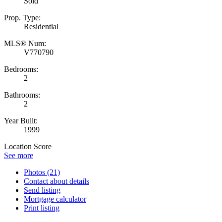
Sold
Prop. Type:
Residential
MLS® Num:
V770790
Bedrooms:
2
Bathrooms:
2
Year Built:
1999
Location Score
See more
Photos (21)
Contact about details
Send listing
Mortgage calculator
Print listing