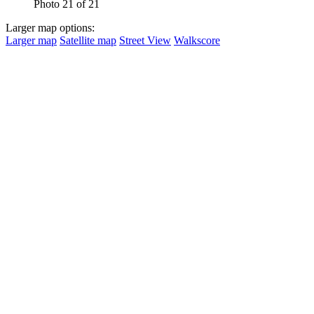
Photo 21 of 21
Larger map options:
Larger map
Satellite map
Street View
Walkscore