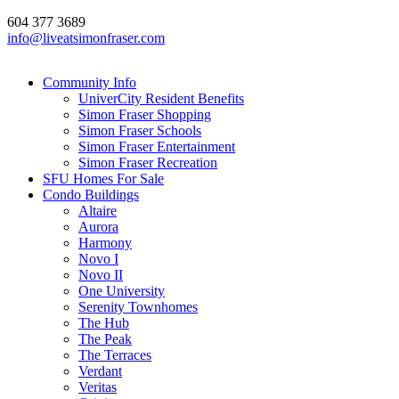
604 377 3689
info@liveatsimonfraser.com
Community Info
UniverCity Resident Benefits
Simon Fraser Shopping
Simon Fraser Schools
Simon Fraser Entertainment
Simon Fraser Recreation
SFU Homes For Sale
Condo Buildings
Altaire
Aurora
Harmony
Novo I
Novo II
One University
Serenity Townhomes
The Hub
The Peak
The Terraces
Verdant
Veritas