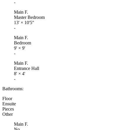
-
Main F.
Master Bedroom
13'
×
10'5"
-
Main F.
Bedroom
9'
×
9'
-
Main F.
Entrance Hall
8'
×
4'
-
Bathrooms:
Floor
Ensuite
Pieces
Other
Main F.
No