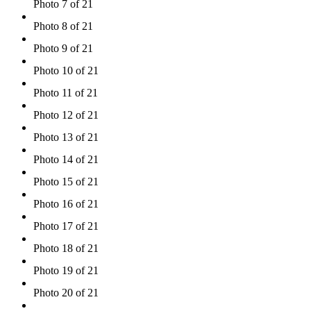
Photo 7 of 21
Photo 8 of 21
Photo 9 of 21
Photo 10 of 21
Photo 11 of 21
Photo 12 of 21
Photo 13 of 21
Photo 14 of 21
Photo 15 of 21
Photo 16 of 21
Photo 17 of 21
Photo 18 of 21
Photo 19 of 21
Photo 20 of 21