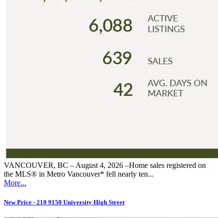
VANCOUVER, BC – August 4, 2026 –Home sales registered on
the MLS® in Metro Vancouver* fell nearly ten...
More...
New Price - 210 9150 University High Street