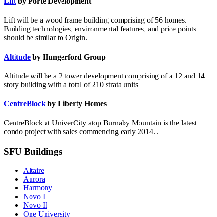
Lift
by Porte Development
Lift will be a wood frame building comprising of 56 homes.
Building technologies, environmental features, and price points
should be similar to Origin.
Altitude
by Hungerford Group
Altitude will be a 2 tower development comprising of a 12 and 14
story building with a total of 210 strata units.
CentreBlock
by Liberty Homes
CentreBlock at UniverCity atop Burnaby Mountain is the latest
condo project with sales commencing early 2014. .
SFU Buildings
Altaire
Aurora
Harmony
Novo I
Novo II
One University