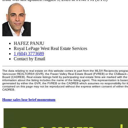
HAFEZ PANJU
Royal LePage West Real Estate Services
1 (604) 3773689
Contact by Email
The data relating to real estate on this website comes in part from the MLS® Reciprocity progra
Vancouver REALTORS® (GVR), the Fraser Valley Real Estate Board (FVREB) or the Chilliwack an
Board (CADREB). Real estate listings held by participating real estate firms are marked with t
information about the listing includes the name of the listing agent. This representation is base
generated by either the GVR, the FVREB or the CADREB which assumes no responsibility for it
contained on this page may not be reproduced without the express written consent of either 
CADREB.
Home sales lose brief momentum