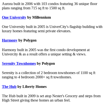
Aurora built in 2006 with 103 condos featuring 36 unique floor
plans ranging from 715 sq ft to 1500 sq ft.
One University
by Millennium
One University built in 2005 is UniverCity's flagship building with
luxury homes featuring semi private elevators.
Harmony
by Polygon
Harmony built in 2005 was the first condo development at
Univercity & as a result offers a unique setting & views.
Serenity Townhomes
by Polygon
Serenity is a collection of 2 bedroom townhomes of 1100 sq ft
ranging to 4 bedroom 2000+ sq ft townhomes.
The Hub
by Liberty Homes
The Hub built in 2009 is set atop Nester's Grocery and steps from
High Street giving these homes an urban feel.