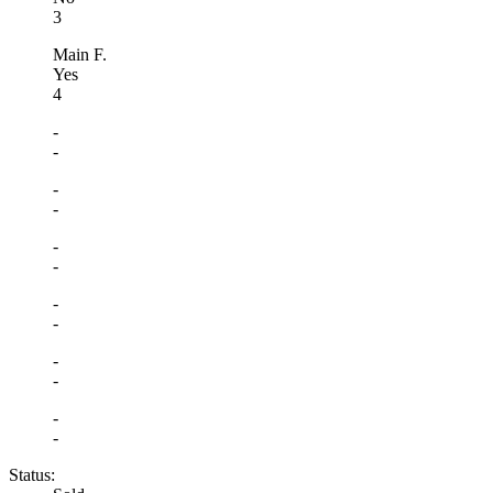
3
Main F.
Yes
4
-
-
-
-
-
-
-
-
-
-
-
-
Status: