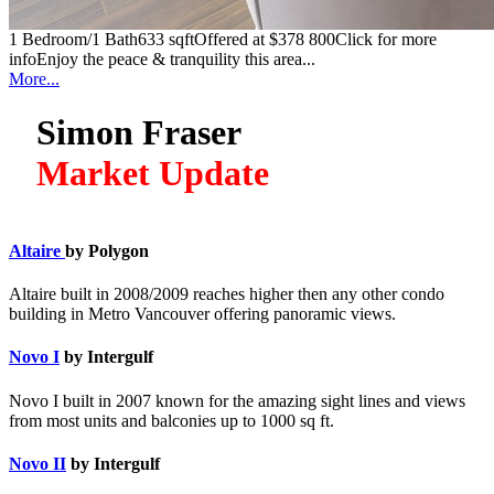
1 Bedroom/1 Bath633 sqftOffered at $378 800Click for more
infoEnjoy the peace & tranquility this area...
More...
Simon Fraser
Market Update
Altaire
by Polygon
Altaire built in 2008/2009 reaches higher then any other condo
building in Metro Vancouver offering panoramic views.
Novo I
by Intergulf
Novo I built in 2007 known for the amazing sight lines and views
from most units and balconies up to 1000 sq ft.
Novo II
by Intergulf