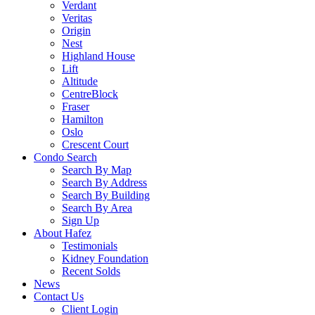
Verdant
Veritas
Origin
Nest
Highland House
Lift
Altitude
CentreBlock
Fraser
Hamilton
Oslo
Crescent Court
Condo Search
Search By Map
Search By Address
Search By Building
Search By Area
Sign Up
About Hafez
Testimonials
Kidney Foundation
Recent Solds
News
Contact Us
Client Login