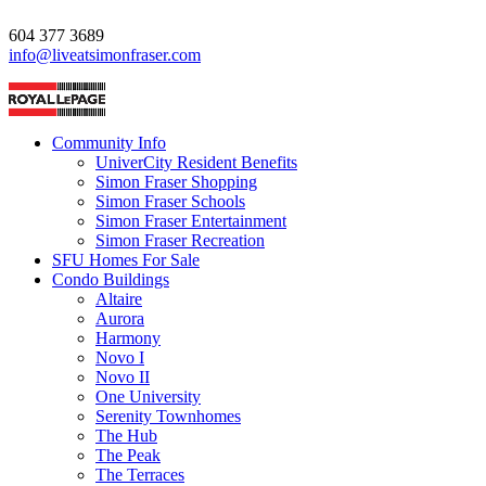
604 377 3689
info@liveatsimonfraser.com
Community Info
UniverCity Resident Benefits
Simon Fraser Shopping
Simon Fraser Schools
Simon Fraser Entertainment
Simon Fraser Recreation
SFU Homes For Sale
Condo Buildings
Altaire
Aurora
Harmony
Novo I
Novo II
One University
Serenity Townhomes
The Hub
The Peak
The Terraces