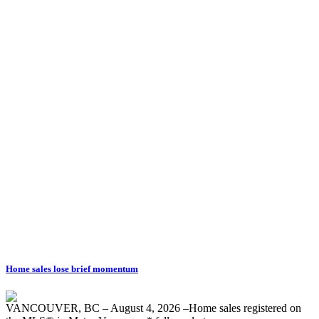
Untitled
Listed by Royal L
Data was last updated August 8, 2026 at 07:40 PM (UTC)
HAFEZ PANJU
Royal LePage West Real Estate Services
1 (604) 3773689
Contact by Email
The data relating to real estate on this website comes in part from the MLS® Reciprocity progra
Vancouver REALTORS® (GVR), the Fraser Valley Real Estate Board (FVREB) or the Chilliwack an
Board (CADREB). Real estate listings held by participating real estate firms are marked with t
information about the listing includes the name of the listing agent. This representation is base
generated by either the GVR, the FVREB or the CADREB which assumes no responsibility for it
contained on this page may not be reproduced without the express written consent of either 
CADREB.
Home sales lose brief momentum
VANCOUVER, BC – August 4, 2026 –Home sales registered on