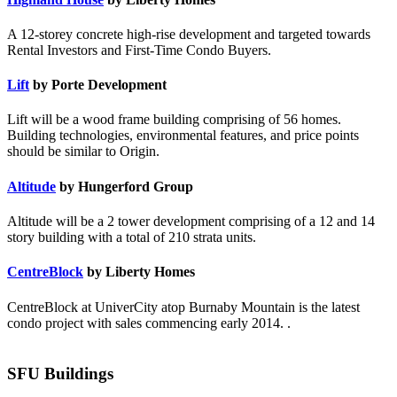
A 12-storey concrete high-rise development and targeted towards
Rental Investors and First-Time Condo Buyers.
Lift
by Porte Development
Lift will be a wood frame building comprising of 56 homes.
Building technologies, environmental features, and price points
should be similar to Origin.
Altitude
by Hungerford Group
Altitude will be a 2 tower development comprising of a 12 and 14
story building with a total of 210 strata units.
CentreBlock
by Liberty Homes
CentreBlock at UniverCity atop Burnaby Mountain is the latest
condo project with sales commencing early 2014. .
SFU Buildings