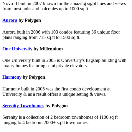
Novo II built in 2007 known for the amazing sight lines and views
from most units and balconies up to 1000 sq ft.
Aurora
by Polygon
Aurora built in 2006 with 103 condos featuring 36 unique floor
plans ranging from 715 sq ft to 1500 sq ft.
One University
by Millennium
One University built in 2005 is UniverCity's flagship building with
luxury homes featuring semi private elevators.
Harmony
by Polygon
Harmony built in 2005 was the first condo development at
Univercity & as a result offers a unique setting & views.
Serenity Townhomes
by Polygon
Serenity is a collection of 2 bedroom townhomes of 1100 sq ft
ranging to 4 bedroom 2000+ sq ft townhomes.