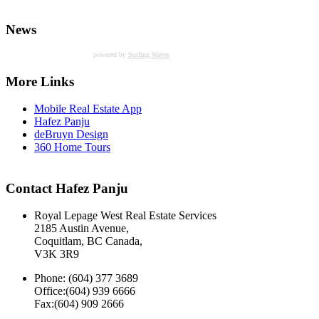
News
powered by
Surfing Waves
More Links
Mobile Real Estate App
Hafez Panju
deBruyn Design
360 Home Tours
Contact Hafez Panju
Royal Lepage West Real Estate Services
2185 Austin Avenue,
Coquitlam, BC Canada,
V3K 3R9
Phone: (604) 377 3689
Office:(604) 939 6666
Fax:(604) 909 2666