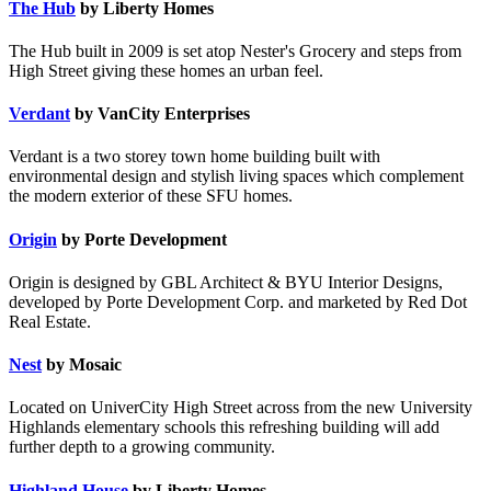
The Hub
by Liberty Homes
The Hub built in 2009 is set atop Nester's Grocery and steps from
High Street giving these homes an urban feel.
Verdant
by VanCity Enterprises
Verdant is a two storey town home building built with
environmental design and stylish living spaces which complement
the modern exterior of these SFU homes.
Origin
by Porte Development
Origin is designed by GBL Architect & BYU Interior Designs,
developed by Porte Development Corp. and marketed by Red Dot
Real Estate.
Nest
by Mosaic
Located on UniverCity High Street across from the new University
Highlands elementary schools this refreshing building will add
further depth to a growing community.
Highland House
by Liberty Homes