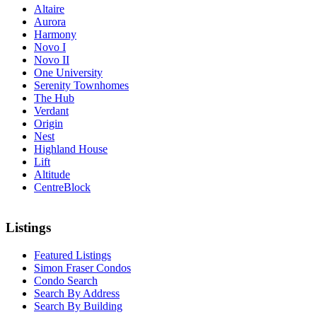
Altaire
Aurora
Harmony
Novo I
Novo II
One University
Serenity Townhomes
The Hub
Verdant
Origin
Nest
Highland House
Lift
Altitude
CentreBlock
Listings
Featured Listings
Simon Fraser Condos
Condo Search
Search By Address
Search By Building