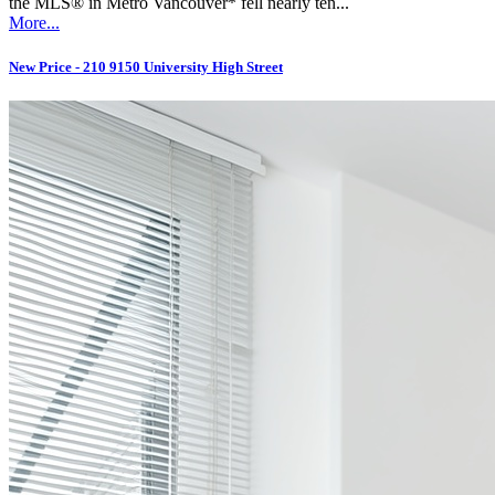
the MLS® in Metro Vancouver* fell nearly ten...
More...
New Price - 210 9150 University High Street