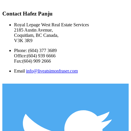
Contact Hafez Panju
Royal Lepage West Real Estate Services
2185 Austin Avenue,
Coquitlam, BC Canada,
V3K 3R9
Phone: (604) 377 3689
Office:(604) 939 6666
Fax:(604) 909 2666
Email
info@liveatsimonfraser.com