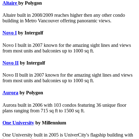
Altaire
by Polygon
Altaire built in 2008/2009 reaches higher then any other condo
building in Metro Vancouver offering panoramic views.
Novo I
by Intergulf
Novo I built in 2007 known for the amazing sight lines and views
from most units and balconies up to 1000 sq ft.
Novo II
by Intergulf
Novo II built in 2007 known for the amazing sight lines and views
from most units and balconies up to 1000 sq ft.
Aurora
by Polygon
Aurora built in 2006 with 103 condos featuring 36 unique floor
plans ranging from 715 sq ft to 1500 sq ft.
One University
by Millennium
One University built in 2005 is UniverCity's flagship building with