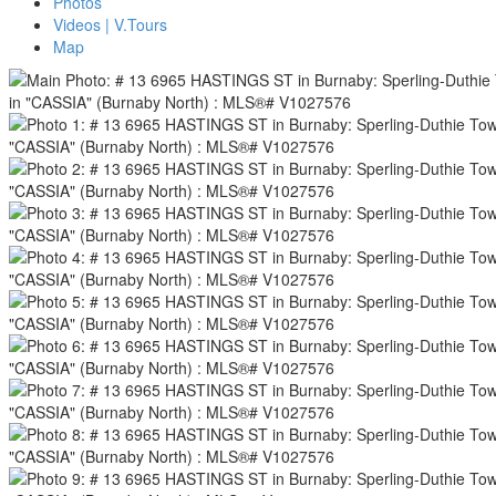
Photos
Videos | V.Tours
Map