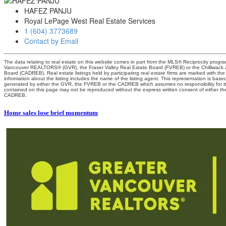
HAFEZ PANJU
Royal LePage West Real Estate Services
1 (604) 3773689
Contact by Email
The data relating to real estate on this website comes in part from the MLS® Reciprocity progra
Vancouver REALTORS® (GVR), the Fraser Valley Real Estate Board (FVREB) or the Chilliwack an
Board (CADREB). Real estate listings held by participating real estate firms are marked with t
information about the listing includes the name of the listing agent. This representation is base
generated by either the GVR, the FVREB or the CADREB which assumes no responsibility for it
contained on this page may not be reproduced without the express written consent of either 
CADREB.
Home sales lose brief momentum