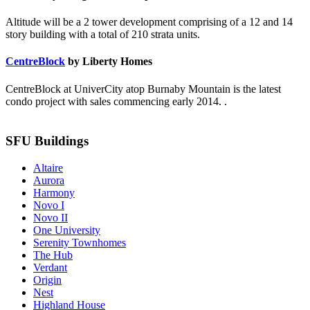
Altitude will be a 2 tower development comprising of a 12 and 14
story building with a total of 210 strata units.
CentreBlock
by Liberty Homes
CentreBlock at UniverCity atop Burnaby Mountain is the latest
condo project with sales commencing early 2014. .
SFU Buildings
Altaire
Aurora
Harmony
Novo I
Novo II
One University
Serenity Townhomes
The Hub
Verdant
Origin
Nest
Highland House