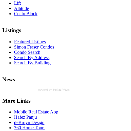
Lift
Altitude
CentreBlock
Listings
Featured Listings
Simon Fraser Condos
Condo Search
Search By Address
Search By Building
News
powered by
Surfing Waves
More Links
Mobile Real Estate App
Hafez Panju
deBruyn Design
360 Home Tours