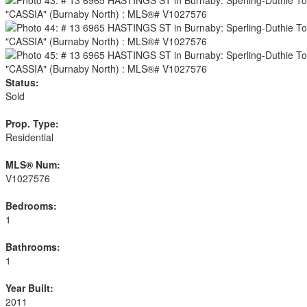
Status:
Sold
Prop. Type:
Residential
MLS® Num:
V1027576
Bedrooms:
1
Bathrooms:
1
Year Built:
2011