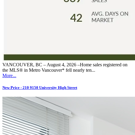
VANCOUVER, BC – August 4, 2026 –Home sales registered on
the MLS® in Metro Vancouver* fell nearly ten...
More...
New Price - 210 9150 University High Street