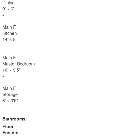
Dining
9'
×
6'
-
Main F.
Kitchen
14'
×
8'
-
Main F.
Master Bedroom
10'
×
9'5"
-
Main F.
Storage
6'
×
3'5"
-
Bathrooms:
Floor
Ensuite