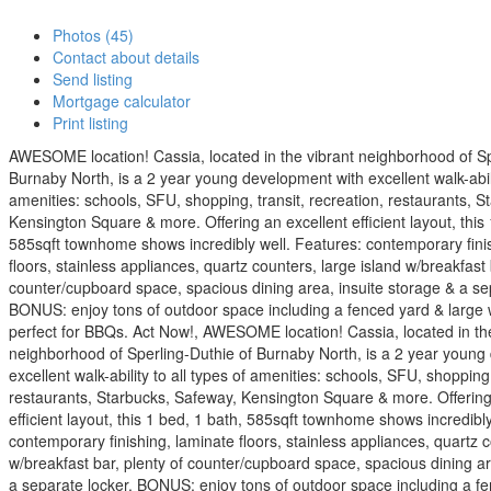
Photos (45)
Contact about details
Send listing
Mortgage calculator
Print listing
AWESOME location! Cassia, located in the vibrant neighborhood of Sp
Burnaby North, is a 2 year young development with excellent walk-abilit
amenities: schools, SFU, shopping, transit, recreation, restaurants, 
Kensington Square & more. Offering an excellent efficient layout, this 
585sqft townhome shows incredibly well. Features: contemporary fini
floors, stainless appliances, quartz counters, large island w/breakfast 
counter/cupboard space, spacious dining area, insuite storage & a se
BONUS: enjoy tons of outdoor space including a fenced yard & large
perfect for BBQs. Act Now!, AWESOME location! Cassia, located in th
neighborhood of Sperling-Duthie of Burnaby North, is a 2 year young
excellent walk-ability to all types of amenities: schools, SFU, shopping,
restaurants, Starbucks, Safeway, Kensington Square & more. Offering
efficient layout, this 1 bed, 1 bath, 585sqft townhome shows incredibly
contemporary finishing, laminate floors, stainless appliances, quartz c
w/breakfast bar, plenty of counter/cupboard space, spacious dining ar
a separate locker. BONUS: enjoy tons of outdoor space including a fe