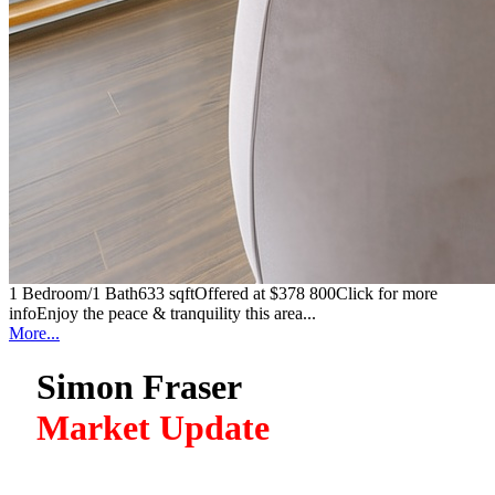
1 Bedroom/1 Bath633 sqftOffered at $378 800Click for more
infoEnjoy the peace & tranquility this area...
More...
Simon Fraser
Market Update