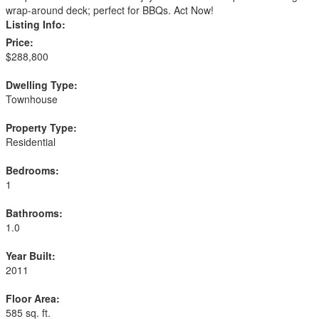
wrap-around deck; perfect for BBQs. Act Now!
Listing Info:
Price:
$288,800
Dwelling Type:
Townhouse
Property Type:
Residential
Bedrooms:
1
Bathrooms:
1.0
Year Built:
2011
Floor Area:
585 sq. ft.