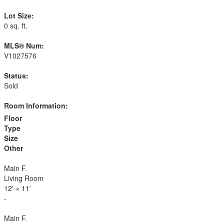
Lot Size:
0 sq. ft.
MLS® Num:
V1027576
Status:
Sold
Room Information:
Floor
Type
Size
Other
Main F.
Living Room
12'
×
11'
-
Main F.