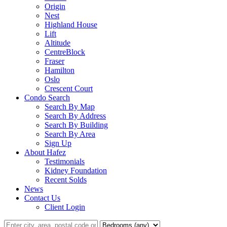
Origin
Nest
Highland House
Lift
Altitude
CentreBlock
Fraser
Hamilton
Oslo
Crescent Court
Condo Search
Search By Map
Search By Address
Search By Building
Search By Area
Sign Up
About Hafez
Testimonials
Kidney Foundation
Recent Solds
News
Contact Us
Client Login