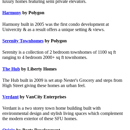
luxury homes featuring semi private elevators.
Harmony
by Polygon
Harmony built in 2005 was the first condo development at
Univercity & as a result offers a unique setting & views.
Serenity Townhomes
by Polygon
Serenity is a collection of 2 bedroom townhomes of 1100 sq ft
ranging to 4 bedroom 2000+ sq ft townhomes.
The Hub
by Liberty Homes
The Hub built in 2009 is set atop Nester's Grocery and steps from
High Street giving these homes an urban feel.
Verdant
by VanCity Enterprises
Verdant is a two storey town home building built with
environmental design and stylish living spaces which complement
the modern exterior of these SFU homes.