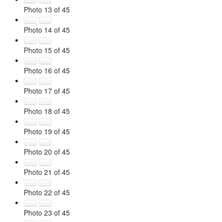
Photo 13 of 45
Photo 14 of 45
Photo 15 of 45
Photo 16 of 45
Photo 17 of 45
Photo 18 of 45
Photo 19 of 45
Photo 20 of 45
Photo 21 of 45
Photo 22 of 45
Photo 23 of 45