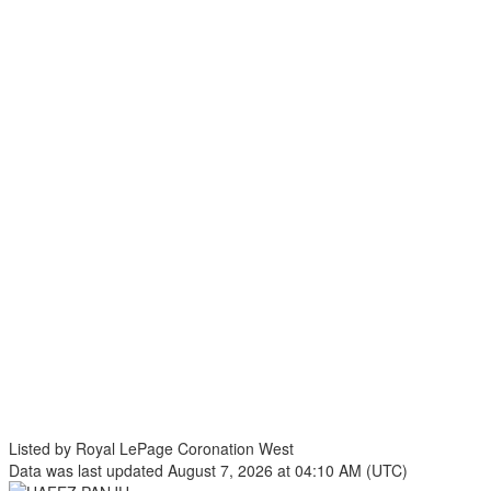
Listed by Royal LePage Coronation West
Data was last updated August 7, 2026 at 04:10 AM (UTC)