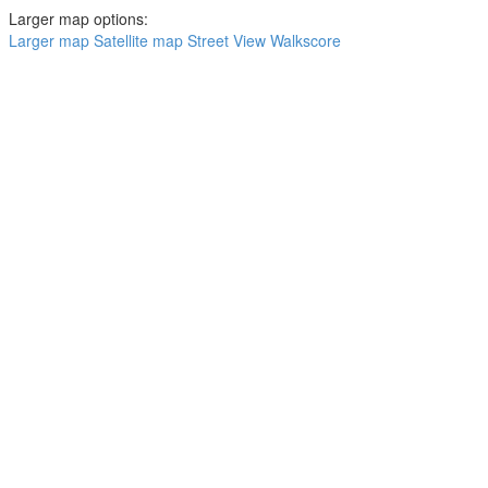
Larger map options:
Larger map
Satellite map
Street View
Walkscore