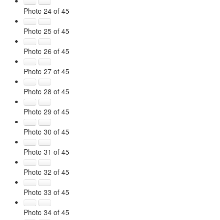
Photo 24 of 45
Photo 25 of 45
Photo 26 of 45
Photo 27 of 45
Photo 28 of 45
Photo 29 of 45
Photo 30 of 45
Photo 31 of 45
Photo 32 of 45
Photo 33 of 45
Photo 34 of 45