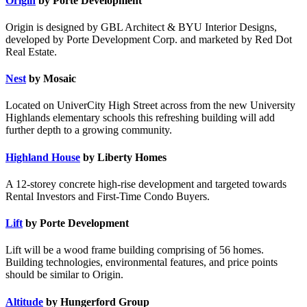
Origin
by Porte Development
Origin is designed by GBL Architect & BYU Interior Designs,
developed by Porte Development Corp. and marketed by Red Dot
Real Estate.
Nest
by Mosaic
Located on UniverCity High Street across from the new University
Highlands elementary schools this refreshing building will add
further depth to a growing community.
Highland House
by Liberty Homes
A 12-storey concrete high-rise development and targeted towards
Rental Investors and First-Time Condo Buyers.
Lift
by Porte Development
Lift will be a wood frame building comprising of 56 homes.
Building technologies, environmental features, and price points
should be similar to Origin.
Altitude
by Hungerford Group