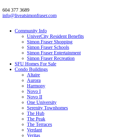
604 377 3689
info@liveatsimonfraser.com
Community Info
UniverCity Resident Benefits
Simon Fraser Shopping
Simon Fraser Schools
Simon Fraser Entertainment
Simon Fraser Recreation
SFU Homes For Sale
Condo Buildings
Altaire
Aurora
Harmony
Novo I
Novo II
One University
Serenity Townhomes
The Hub
The Peak
The Terraces
Verdant
Veritas