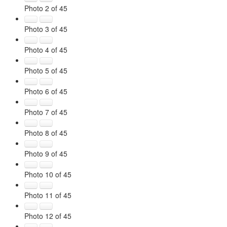
Photo 2 of 45
Photo 3 of 45
Photo 4 of 45
Photo 5 of 45
Photo 6 of 45
Photo 7 of 45
Photo 8 of 45
Photo 9 of 45
Photo 10 of 45
Photo 11 of 45
Photo 12 of 45