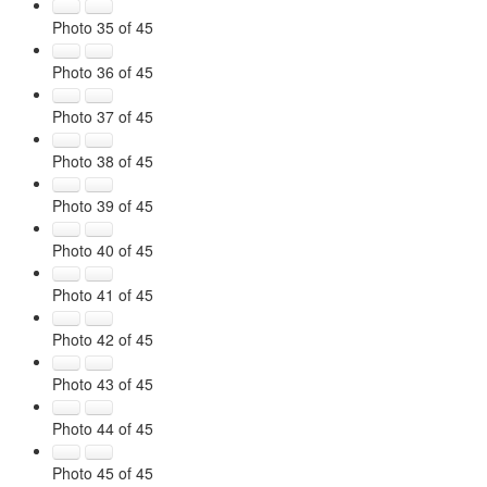
Photo 35 of 45
Photo 36 of 45
Photo 37 of 45
Photo 38 of 45
Photo 39 of 45
Photo 40 of 45
Photo 41 of 45
Photo 42 of 45
Photo 43 of 45
Photo 44 of 45
Photo 45 of 45