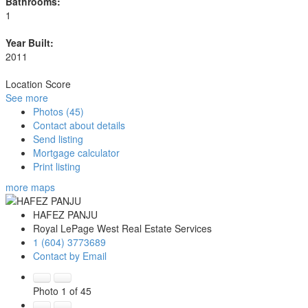
Bathrooms:
1
Year Built:
2011
Location Score
See more
Photos (45)
Contact about details
Send listing
Mortgage calculator
Print listing
more maps
HAFEZ PANJU
Royal LePage West Real Estate Services
1 (604) 3773689
Contact by Email
Photo 1 of 45