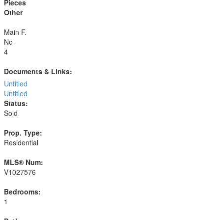
Pieces
Other
Main F.
No
4
Documents & Links:
Untitled
Untitled
Status:
Sold
Prop. Type:
Residential
MLS® Num:
V1027576
Bedrooms:
1