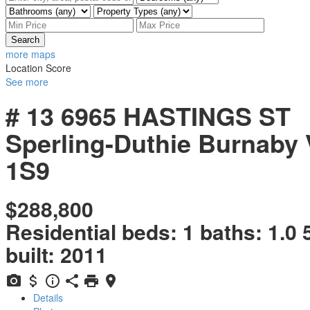
Search
more maps
Location Score
See more
# 13 6965 HASTINGS ST
Sperling-Duthie
Burnaby
1S9
$288,800
Residential
beds:
1
baths:
1.0
built:
2011
Details