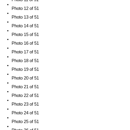
Photo 12 of 51
Photo 13 of 51
Photo 14 of 51
Photo 15 of 51
Photo 16 of 51
Photo 17 of 51
Photo 18 of 51
Photo 19 of 51
Photo 20 of 51
Photo 21 of 51
Photo 22 of 51
Photo 23 of 51
Photo 24 of 51
Photo 25 of 51