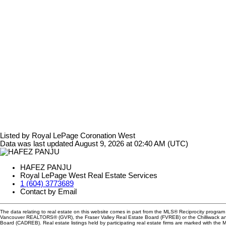
Listed by Royal LePage Coronation West
Data was last updated August 9, 2026 at 02:40 AM (UTC)
HAFEZ PANJU
Royal LePage West Real Estate Services
1 (604) 3773689
Contact by Email
The data relating to real estate on this website comes in part from the MLS® Reciprocity program 
Vancouver REALTORS® (GVR), the Fraser Valley Real Estate Board (FVREB) or the Chilliwack and
Board (CADREB). Real estate listings held by participating real estate firms are marked with the