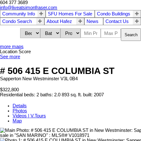
604 377 3689
info@liveatsimonfraser.com
Community Info
SFU Homes For Sale
Condo Buildings
Condo Search
About Hafez
News
Contact Us
Search
more maps
Location Score
See more
# 506 415 E COLUMBIA ST
Sapperton
New Westminster
V3L 0B4
$322,800
Residential
beds:
2
baths:
2.0
893 sq. ft.
built:
2007
Details
Photos
Videos | V.Tours
Map