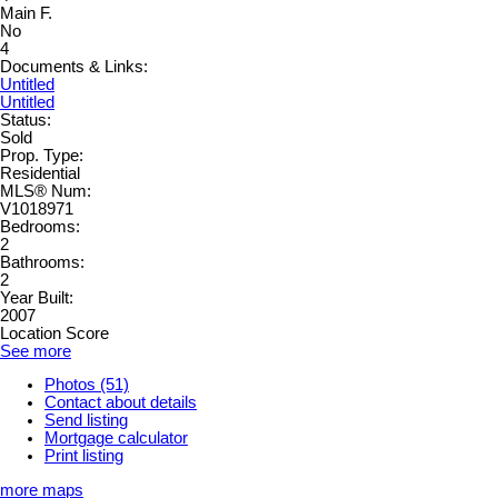
Main F.
No
4
Documents & Links:
Untitled
Untitled
Status:
Sold
Prop. Type:
Residential
MLS® Num:
V1018971
Bedrooms:
2
Bathrooms:
2
Year Built:
2007
Location Score
See more
Photos (51)
Contact about details
Send listing
Mortgage calculator
Print listing
more maps