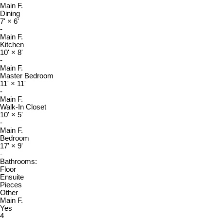
Main F.
Dining
7'
×
6'
-
Main F.
Kitchen
10'
×
8'
-
Main F.
Master Bedroom
11'
×
11'
-
Main F.
Walk-In Closet
10'
×
5'
-
Main F.
Bedroom
17'
×
9'
-
Bathrooms:
Floor
Ensuite
Pieces
Other
Main F.
Yes
4