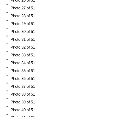
Photo 26 of 51
Photo 27 of 51
Photo 28 of 51
Photo 29 of 51
Photo 30 of 51
Photo 31 of 51
Photo 32 of 51
Photo 33 of 51
Photo 34 of 51
Photo 35 of 51
Photo 36 of 51
Photo 37 of 51
Photo 38 of 51
Photo 39 of 51
Photo 40 of 51