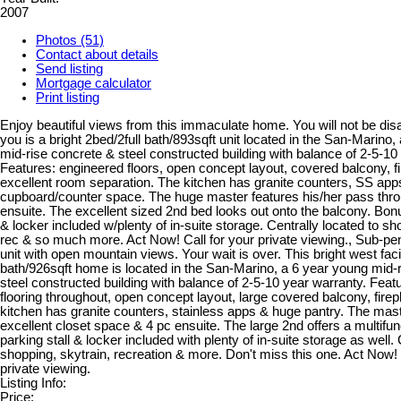
2007
Photos (51)
Contact about details
Send listing
Mortgage calculator
Print listing
Enjoy beautiful views from this immaculate home. You will not be dis
you is a bright 2bed/2full bath/893sqft unit located in the San-Marino
mid-rise concrete & steel constructed building with balance of 2-5-10
Features: engineered floors, open concept layout, covered balcony, f
excellent room separation. The kitchen has granite counters, SS apps
cupboard/counter space. The huge master features his/her pass thro
ensuite. The excellent sized 2nd bed looks out onto the balcony. Bonu
& locker included w/plenty of in-suite storage. Centrally located to sh
rec & so much more. Act Now! Call for your private viewing., Sub-p
unit with open mountain views. Your wait is over. This bright west faci
bath/926sqft home is located in the San-Marino, a 6 year young mid-
steel constructed building with balance of 2-5-10 year warranty. Feat
flooring throughout, open concept layout, large covered balcony, fire
kitchen has granite counters, stainless apps & huge pantry. The mast
excellent closet space & 4 pc ensuite. The large 2nd offers a multifun
parking stall & locker included with plenty of in-suite storage as well. 
shopping, skytrain, recreation & more. Don't miss this one. Act Now! 
private viewing.
Listing Info:
Price: