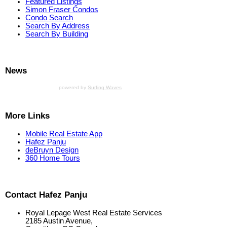
Featured Listings
Simon Fraser Condos
Condo Search
Search By Address
Search By Building
News
powered by
Surfing Waves
More Links
Mobile Real Estate App
Hafez Panju
deBruyn Design
360 Home Tours
Contact Hafez Panju
Royal Lepage West Real Estate Services
2185 Austin Avenue,