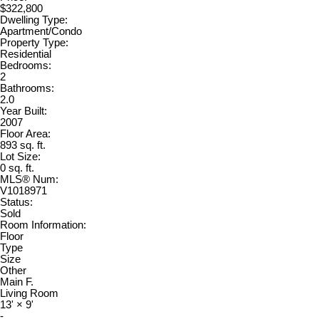
$322,800
Dwelling Type:
Apartment/Condo
Property Type:
Residential
Bedrooms:
2
Bathrooms:
2.0
Year Built:
2007
Floor Area:
893 sq. ft.
Lot Size:
0 sq. ft.
MLS® Num:
V1018971
Status:
Sold
Room Information:
Floor
Type
Size
Other
Main F.
Living Room
13'
×
9'
-