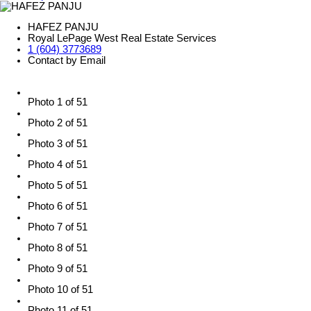
HAFEZ PANJU
Royal LePage West Real Estate Services
1 (604) 3773689
Contact by Email
Photo 1 of 51
Photo 2 of 51
Photo 3 of 51
Photo 4 of 51
Photo 5 of 51
Photo 6 of 51
Photo 7 of 51
Photo 8 of 51
Photo 9 of 51
Photo 10 of 51
Photo 11 of 51