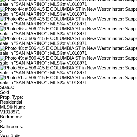
Status:
Sold
Prop. Type:
Residential
MLS® Num:
V1018971
Bedrooms:
2
Bathrooms:
2
Year Built: