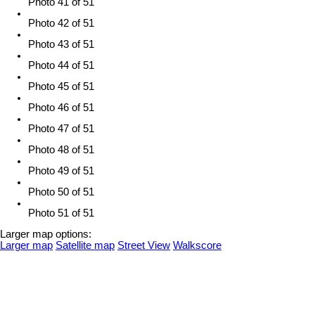
Photo 41 of 51
Photo 42 of 51
Photo 43 of 51
Photo 44 of 51
Photo 45 of 51
Photo 46 of 51
Photo 47 of 51
Photo 48 of 51
Photo 49 of 51
Photo 50 of 51
Photo 51 of 51
Larger map options:
Larger map
Satellite map
Street View
Walkscore