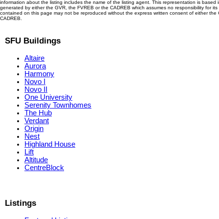
information about the listing includes the name of the listing agent. This representation is based 
generated by either the GVR, the FVREB or the CADREB which assumes no responsibility for its 
contained on this page may not be reproduced without the express written consent of either th
CADREB.
SFU Buildings
Altaire
Aurora
Harmony
Novo I
Novo II
One University
Serenity Townhomes
The Hub
Verdant
Origin
Nest
Highland House
Lift
Altitude
CentreBlock
Listings