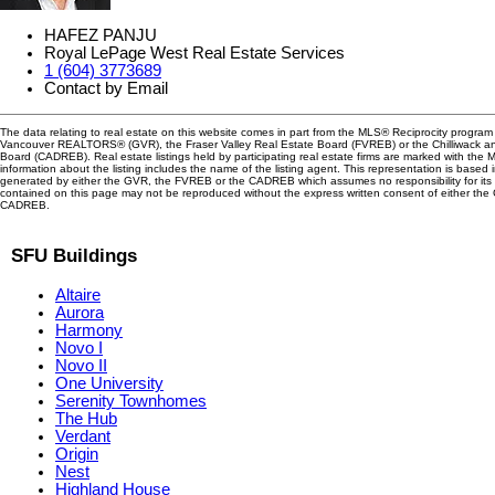
HAFEZ PANJU
Royal LePage West Real Estate Services
1 (604) 3773689
Contact by Email
The data relating to real estate on this website comes in part from the MLS® Reciprocity program 
Vancouver REALTORS® (GVR), the Fraser Valley Real Estate Board (FVREB) or the Chilliwack and
Board (CADREB). Real estate listings held by participating real estate firms are marked with the
information about the listing includes the name of the listing agent. This representation is based 
generated by either the GVR, the FVREB or the CADREB which assumes no responsibility for its 
contained on this page may not be reproduced without the express written consent of either th
CADREB.
SFU Buildings
Altaire
Aurora
Harmony
Novo I
Novo II
One University
Serenity Townhomes
The Hub
Verdant
Origin
Nest
Highland House