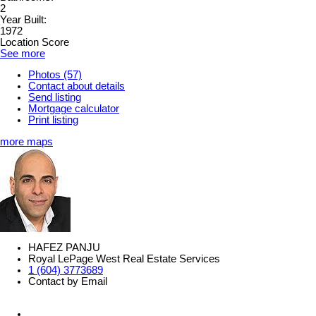
2
Year Built:
1972
Location Score
See more
Photos (57)
Contact about details
Send listing
Mortgage calculator
Print listing
more maps
HAFEZ PANJU
Royal LePage West Real Estate Services
1 (604) 3773689
Contact by Email