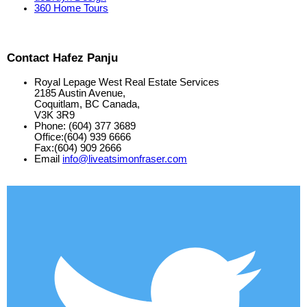
360 Home Tours
Contact Hafez Panju
Royal Lepage West Real Estate Services
2185 Austin Avenue,
Coquitlam, BC Canada,
V3K 3R9
Phone: (604) 377 3689
Office:(604) 939 6666
Fax:(604) 909 2666
Email
info@liveatsimonfraser.com