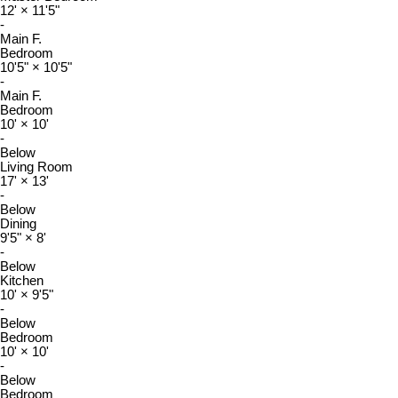
12'
×
11'5"
-
Main F.
Bedroom
10'5"
×
10'5"
-
Main F.
Bedroom
10'
×
10'
-
Below
Living Room
17'
×
13'
-
Below
Dining
9'5"
×
8'
-
Below
Kitchen
10'
×
9'5"
-
Below
Bedroom
10'
×
10'
-
Below
Bedroom