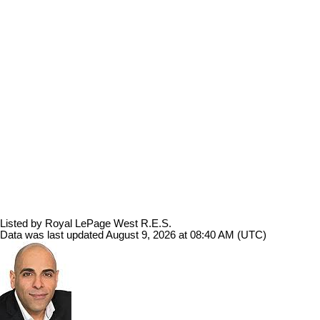
Listed by Royal LePage West R.E.S.
Data was last updated August 9, 2026 at 08:40 AM (UTC)