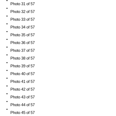
Photo 31 of 57
Photo 32 of 57
Photo 33 of 57
Photo 34 of 57
Photo 35 of 57
Photo 36 of 57
Photo 37 of 57
Photo 38 of 57
Photo 39 of 57
Photo 40 of 57
Photo 41 of 57
Photo 42 of 57
Photo 43 of 57
Photo 44 of 57
Photo 45 of 57