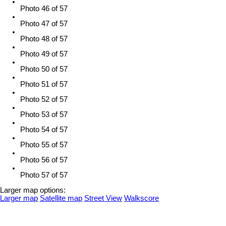
Photo 46 of 57
Photo 47 of 57
Photo 48 of 57
Photo 49 of 57
Photo 50 of 57
Photo 51 of 57
Photo 52 of 57
Photo 53 of 57
Photo 54 of 57
Photo 55 of 57
Photo 56 of 57
Photo 57 of 57
Larger map options:
Larger map
Satellite map
Street View
Walkscore