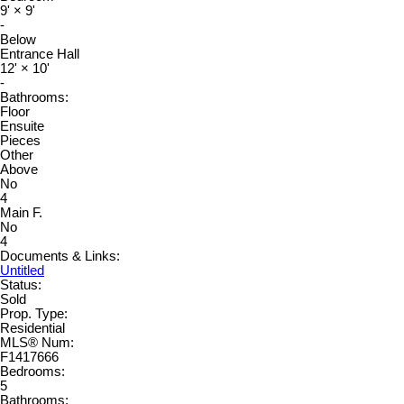
9'
×
9'
-
Below
Entrance Hall
12'
×
10'
-
Bathrooms:
Floor
Ensuite
Pieces
Other
Above
No
4
Main F.
No
4
Documents & Links:
Untitled
Status:
Sold
Prop. Type:
Residential
MLS® Num:
F1417666
Bedrooms:
5
Bathrooms: