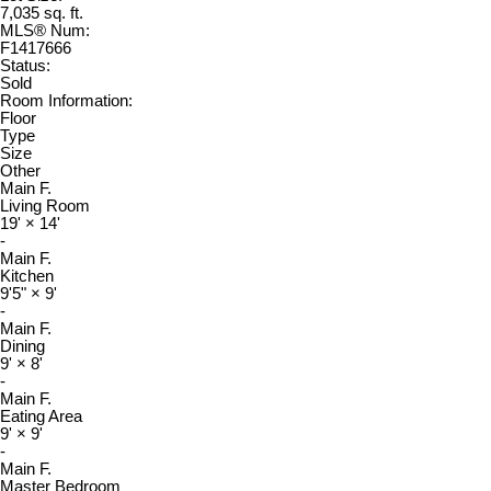
7,035 sq. ft.
MLS® Num:
F1417666
Status:
Sold
Room Information:
Floor
Type
Size
Other
Main F.
Living Room
19'
×
14'
-
Main F.
Kitchen
9'5"
×
9'
-
Main F.
Dining
9'
×
8'
-
Main F.
Eating Area
9'
×
9'
-
Main F.
Master Bedroom