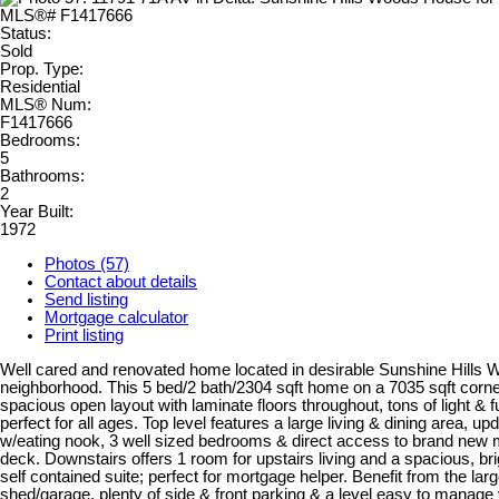
Status:
Sold
Prop. Type:
Residential
MLS® Num:
F1417666
Bedrooms:
5
Bathrooms:
2
Year Built:
1972
Photos (57)
Contact about details
Send listing
Mortgage calculator
Print listing
Well cared and renovated home located in desirable Sunshine Hills
neighborhood. This 5 bed/2 bath/2304 sqft home on a 7035 sqft corner
spacious open layout with laminate floors throughout, tons of light & f
perfect for all ages. Top level features a large living & dining area, up
w/eating nook, 3 well sized bedrooms & direct access to brand new
deck. Downstairs offers 1 room for upstairs living and a spacious, b
self contained suite; perfect for mortgage helper. Benefit from the lar
shed/garage, plenty of side & front parking & a level easy to manage 