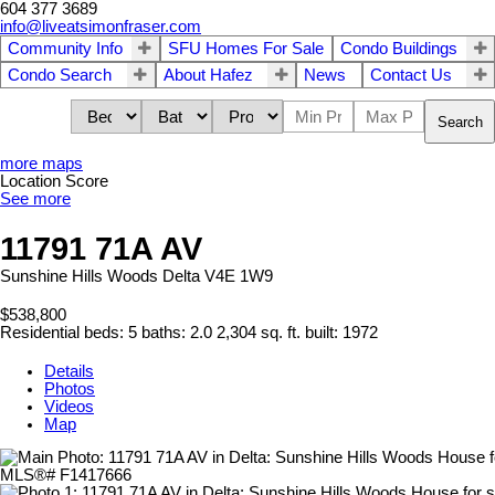
604 377 3689
info@liveatsimonfraser.com
Community Info
SFU Homes For Sale
Condo Buildings
Condo Search
About Hafez
News
Contact Us
Search
more maps
Location Score
See more
11791 71A AV
Sunshine Hills Woods
Delta
V4E 1W9
$538,800
Residential
beds:
5
baths:
2.0
2,304 sq. ft.
built:
1972
Details
Photos
Videos
Map