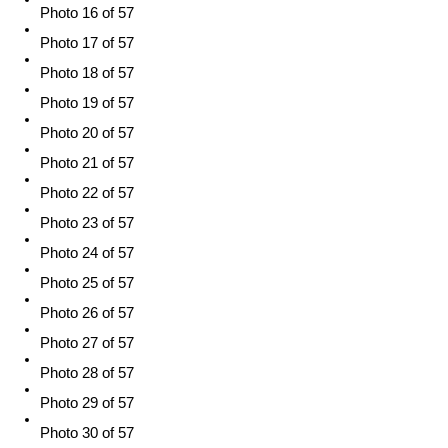
Photo 16 of 57
Photo 17 of 57
Photo 18 of 57
Photo 19 of 57
Photo 20 of 57
Photo 21 of 57
Photo 22 of 57
Photo 23 of 57
Photo 24 of 57
Photo 25 of 57
Photo 26 of 57
Photo 27 of 57
Photo 28 of 57
Photo 29 of 57
Photo 30 of 57