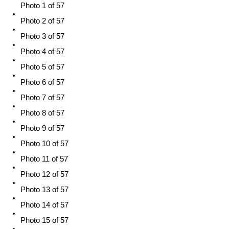
Photo 1 of 57
Photo 2 of 57
Photo 3 of 57
Photo 4 of 57
Photo 5 of 57
Photo 6 of 57
Photo 7 of 57
Photo 8 of 57
Photo 9 of 57
Photo 10 of 57
Photo 11 of 57
Photo 12 of 57
Photo 13 of 57
Photo 14 of 57
Photo 15 of 57