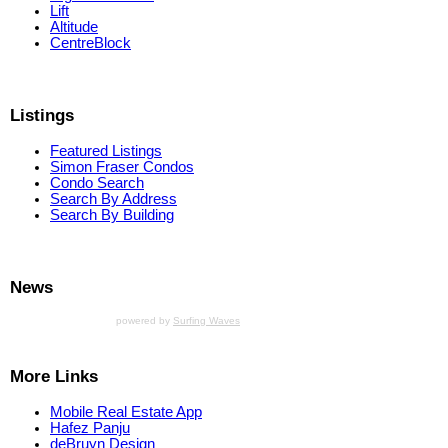
Lift
Altitude
CentreBlock
Listings
Featured Listings
Simon Fraser Condos
Condo Search
Search By Address
Search By Building
News
powered by
Surfing Waves
More Links
Mobile Real Estate App
Hafez Panju
deBruyn Design