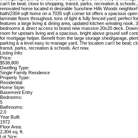
can't be beat; close to shopping, transit, parks, recreation & schools
renovated home located in desirable Sunshine Hills Woods neighborh
bath/2304 sqft home on a 7035 sqft corner lot offers a spacious open 
laminate floors throughout, tons of light & fully fenced yard; perfect for
features a large living & dining area, updated kitchen w/eating nook, 3
bedrooms & direct access to brand new massive 20x20 deck. Downst
room for upstairs living and a spacious, bright above ground self cont
for mortgage helper. Benefit from the large storage shed/garage, plent
parking & a level easy to manage yard. The location can't be beat; cl
transit, parks, recreation & schools. Act now.
Listing Info:
Price:
$538,800
Dwelling Type:
Single Family Residence
Property Type:
Residential
Home Style:
Basement Entry
Bedrooms:
5
Bathrooms:
2.0
Year Built:
1972
Floor Area:
2,304 sq. ft.
Lot Size: