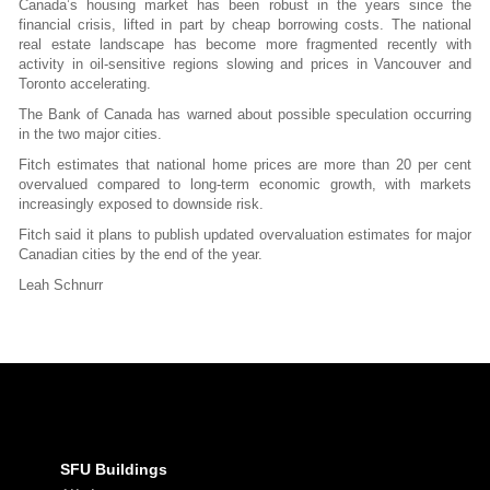
Canada’s housing market has been robust in the years since the
financial crisis, lifted in part by cheap borrowing costs. The national
real estate landscape has become more fragmented recently with
activity in oil-sensitive regions slowing and prices in Vancouver and
Toronto accelerating.
The Bank of Canada has warned about possible speculation occurring
in the two major cities.
Fitch estimates that national home prices are more than 20 per cent
overvalued compared to long-term economic growth, with markets
increasingly exposed to downside risk.
Fitch said it plans to publish updated overvaluation estimates for major
Canadian cities by the end of the year.
Leah Schnurr
SFU Buildings