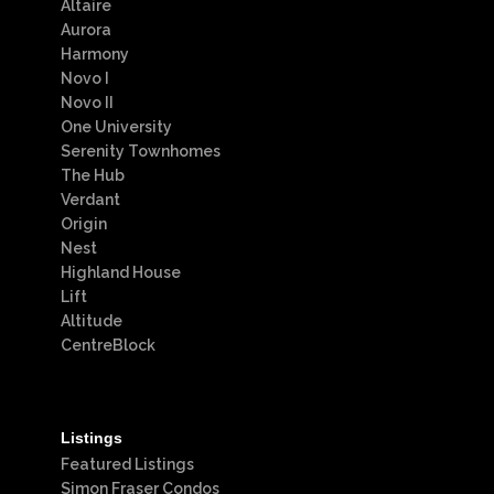
Altaire
Aurora
Harmony
Novo I
Novo II
One University
Serenity Townhomes
The Hub
Verdant
Origin
Nest
Highland House
Lift
Altitude
CentreBlock
Listings
Featured Listings
Simon Fraser Condos