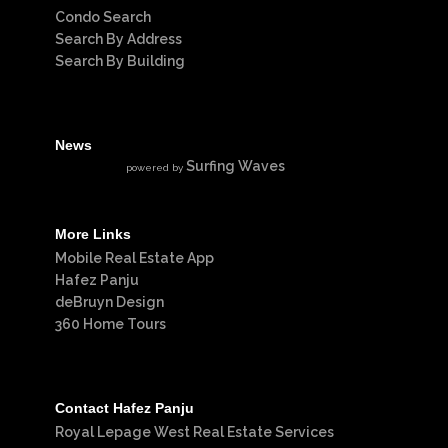
Condo Search
Search By Address
Search By Building
News
Surfing Waves
powered by
More Links
Mobile Real Estate App
Hafez Panju
deBruyn Design
360 Home Tours
Contact Hafez Panju
Royal Lepage West Real Estate Services