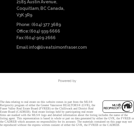
2185 Austin Avenue,
Coquitlam, BC Canada,
V3K 3R9
Phone: (604) 377 3689
Office:(604) 939 6666
Fax:(604) 909 2666
Email
info@liveatsimonfraser.com
Powered by
The data relating to real estate on this website comes in part from the MLS®
Reciprocity program of either the Greater Vancouver REALTORS® (GVR), the
Fraser Valley Real Estate Board (FVREB) or the Chilliwack and District Real
Estate Board (CADREB). Real estate listings held by participating real estate
firms are marked with the MLS® logo and detailed information about the listing includes the name of the
listing agent. This representation is based in whole or part on data generated by either the GVR, the FVREB or
the CADREB which assumes no responsibility for its accuracy. The materials contained on this page may not
be reproduced without the express written consent of either the GVR, the FVREB or the CADREB.