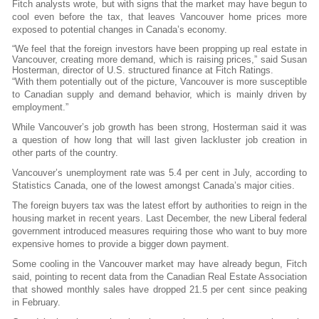
Fitch analysts wrote, but with signs that the market may have begun to
cool even before the tax, that leaves Vancouver home prices more
exposed to potential changes in Canada’s economy.
“We feel that the foreign investors have been propping up real estate in
Vancouver, creating more demand, which is raising prices,” said Susan
Hosterman, director of U.S. structured finance at Fitch Ratings.
“With them potentially out of the picture, Vancouver is more susceptible
to Canadian supply and demand behavior, which is mainly driven by
employment.”
While Vancouver’s job growth has been strong, Hosterman said it was
a question of how long that will last given lackluster job creation in
other parts of the country.
Vancouver’s unemployment rate was 5.4 per cent in July, according to
Statistics Canada, one of the lowest amongst Canada’s major cities.
The foreign buyers tax was the latest effort by authorities to reign in the
housing market in recent years. Last December, the new Liberal federal
government introduced measures requiring those who want to buy more
expensive homes to provide a bigger down payment.
Some cooling in the Vancouver market may have already begun, Fitch
said, pointing to recent data from the Canadian Real Estate Association
that showed monthly sales have dropped 21.5 per cent since peaking
in February.