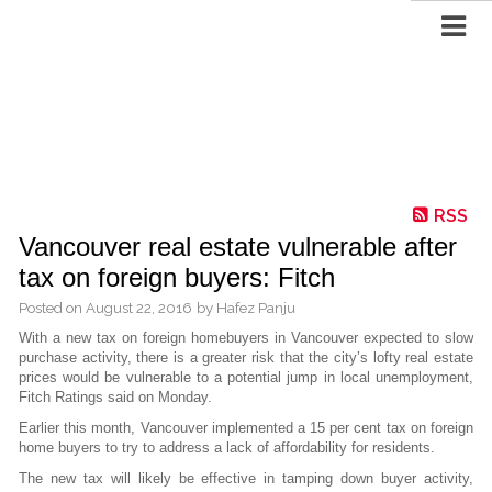
RSS
Vancouver real estate vulnerable after
tax on foreign buyers: Fitch
Posted on
August 22, 2016
by
Hafez Panju
With a new tax on foreign homebuyers in Vancouver expected to slow
purchase activity, there is a greater risk that the city’s lofty real estate
prices would be vulnerable to a potential jump in local unemployment,
Fitch Ratings said on Monday.
Earlier this month, Vancouver implemented a 15 per cent tax on foreign
home buyers to try to address a lack of affordability for residents.
The new tax will likely be effective in tamping down buyer activity,