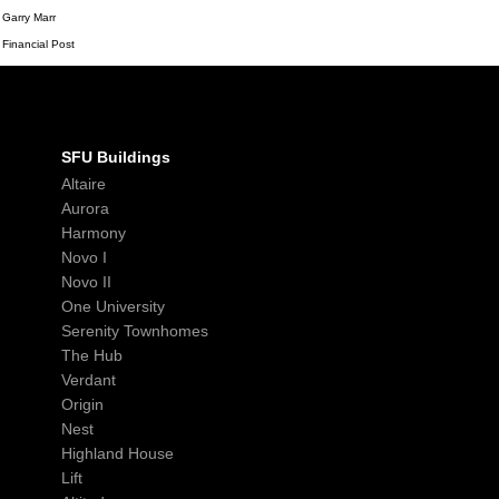
Garry Marr
Financial Post
SFU Buildings
Altaire
Aurora
Harmony
Novo I
Novo II
One University
Serenity Townhomes
The Hub
Verdant
Origin
Nest
Highland House
Lift