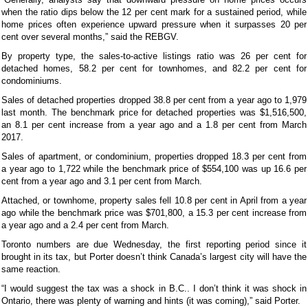
when the ratio dips below the 12 per cent mark for a sustained period, while
home prices often experience upward pressure when it surpasses 20 per
cent over several months,” said the REBGV.
By property type, the sales-to-active listings ratio was 26 per cent for
detached homes, 58.2 per cent for townhomes, and 82.2 per cent for
condominiums.
Sales of detached properties dropped 38.8 per cent from a year ago to 1,979
last month. The benchmark price for detached properties was $1,516,500,
an 8.1 per cent increase from a year ago and a 1.8 per cent from March
2017.
Sales of apartment, or condominium, properties dropped 18.3 per cent from
a year ago to 1,722 while the benchmark price of $554,100 was up 16.6 per
cent from a year ago and 3.1 per cent from March.
Attached, or townhome, property sales fell 10.8 per cent in April from a year
ago while the benchmark price was $701,800, a 15.3 per cent increase from
a year ago and a 2.4 per cent from March.
Toronto numbers are due Wednesday, the first reporting period since it
brought in its tax, but Porter doesn’t think Canada’s largest city will have the
same reaction.
“I would suggest the tax was a shock in B.C.. I don’t think it was shock in
Ontario, there was plenty of warning and hints (it was coming),” said Porter.