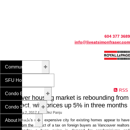
604 377 3689
info@liveatsimonfraser.com
Community Info
SFU Homes For Sale
RSS
Condo Buildings
Vancouver housing market is rebounding from
tax impact, with prices up 5% in three months
Condo Search
Posted on
May 2, 2017
by
Hafez Panju
About Hafez
Prices in Canada’s most expensive city for existing homes appear to have
rebounded from the impact of a tax on foreign buyers as Vancouver realtors