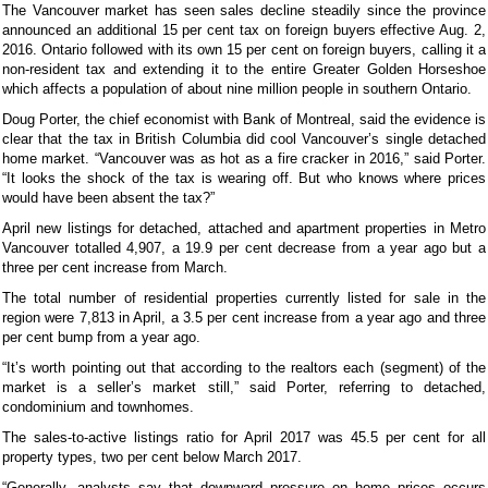
The Vancouver market has seen sales decline steadily since the province
announced an additional 15 per cent tax on foreign buyers effective Aug. 2,
2016. Ontario followed with its own 15 per cent on foreign buyers, calling it a
non-resident tax and extending it to the entire Greater Golden Horseshoe
which affects a population of about nine million people in southern Ontario.
Doug Porter, the chief economist with Bank of Montreal, said the evidence is
clear that the tax in British Columbia did cool Vancouver’s single detached
home market. “Vancouver was as hot as a fire cracker in 2016,” said Porter.
“It looks the shock of the tax is wearing off. But who knows where prices
would have been absent the tax?”
April new listings for detached, attached and apartment properties in Metro
Vancouver totalled 4,907, a 19.9 per cent decrease from a year ago but a
three per cent increase from March.
The total number of residential properties currently listed for sale in the
region were 7,813 in April, a 3.5 per cent increase from a year ago and three
per cent bump from a year ago.
“It’s worth pointing out that according to the realtors each (segment) of the
market is a seller’s market still,” said Porter, referring to detached,
condominium and townhomes.
The sales-to-active listings ratio for April 2017 was 45.5 per cent for all
property types, two per cent below March 2017.
“Generally, analysts say that downward pressure on home prices occurs