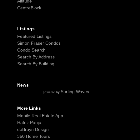
Altitude
CentreBlock
Listings
Featured Listings
Simon Fraser Condos
Condo Search
Search By Address
Search By Building
News
Surfing Waves
powered by
More Links
Mobile Real Estate App
Hafez Panju
deBruyn Design
360 Home Tours