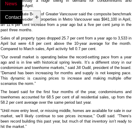
reported Tuesday a huge swing in demand for condominiums and
News
townhomes in April.
The Real Estate Board of Greater Vancouver said the composite benchmark
Contact Us
price for all residential properties in Metro Vancouver was $941,100 in April,
an 11.4 per cent increase from a year ago but a five per cent jump in the
past three months.
Sales of all property types dropped 25.7 per cent from a year ago to 3,533 in
April but were 4.8 per cent above the 10-year average for the month.
Compared to March sales, April activity fell 0.7 per cent.
“Our overall market is operating below the record-setting pace from a year
ago and is in line with historical spring levels. It’s a different story in our
condominium and townhome markets,” said Jill Oudil, president of the board.
“Demand has been increasing for months and supply is not keeping pace.
This dynamic is causing prices to increase and making multiple offer
scenarios the norm.”
The board said for the first four months of the year, condominiums and
townhomes accounted for 68.5 per cent of all residential sales, up from the
58.2 per cent average over the same period last year.
“Until more entry level, or missing middle, homes are available for sale in our
market, we’ll likely continue to see prices increase,” Oudil said. “There’s
been record building this past year, but much of that inventory isn’t ready to
hit the market.”