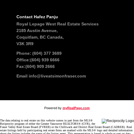
Contact Hafez Panju
Royal Lepage West Real Estate Services
2185 Austin Avenue,
Coquitlam, BC Canada,
V3K 3R9
Phone: (604) 377 3689
Office:(604) 939 6666
Fax:(604) 909 2666
Email
info@liveatsimonfraser.com
Powered by
myRealPage.com
The data relating to real estate on this website comes in part from the MLS®
Reciprocity program of either the Greater Vancouver REALTORS® (GVR), the
Fraser Valley Real Estate Board (FVREB) or the Chilliwack and District Real Estate Board (CADREB). Real
estate listings held by participating real estate firms are marked with the MLS® logo and detailed information
about the listing includes the name of the listing agent. This representation is based in whole or part on data