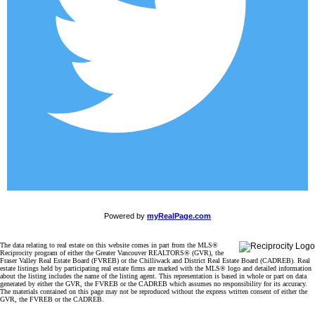
Powered by
myRealPage.com
The data relating to real estate on this website comes in part from the MLS®
Reciprocity program of either the Greater Vancouver REALTORS® (GVR), the
Fraser Valley Real Estate Board (FVREB) or the Chilliwack and District Real Estate Board (CADREB). Real
estate listings held by participating real estate firms are marked with the MLS® logo and detailed information
about the listing includes the name of the listing agent. This representation is based in whole or part on data
generated by either the GVR, the FVREB or the CADREB which assumes no responsibility for its accuracy.
The materials contained on this page may not be reproduced without the express written consent of either the
GVR, the FVREB or the CADREB.