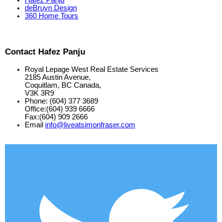
deBruyn Design
360 Home Tours
Contact Hafez Panju
Royal Lepage West Real Estate Services
2185 Austin Avenue,
Coquitlam, BC Canada,
V3K 3R9
Phone: (604) 377 3689
Office:(604) 939 6666
Fax:(604) 909 2666
Email
info@liveatsimonfraser.com