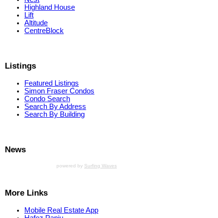
Highland House
Lift
Altitude
CentreBlock
Listings
Featured Listings
Simon Fraser Condos
Condo Search
Search By Address
Search By Building
News
powered by
Surfing Waves
More Links
Mobile Real Estate App
Hafez Panju