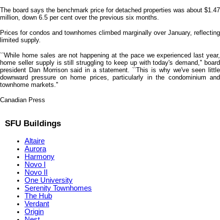
The board says the benchmark price for detached properties was about $1.47
million, down 6.5 per cent over the previous six months.
Prices for condos and townhomes climbed marginally over January, reflecting
limited supply.
``While home sales are not happening at the pace we experienced last year,
home seller supply is still struggling to keep up with today's demand,'' board
president Dan Morrison said in a statement. ``This is why we've seen little
downward pressure on home prices, particularly in the condominium and
townhome markets.''
Canadian Press
SFU Buildings
Altaire
Aurora
Harmony
Novo I
Novo II
One University
Serenity Townhomes
The Hub
Verdant
Origin
Nest