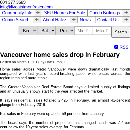
604 377 3689
info@liveatsimonfraser.com
Community Info
SFU Homes For Sale
Condo Buildings
Condo Search
About Hafez
News
Contact Us
Search
RSS
Vancouver home sales drop in February
Posted on
March 1, 2017
by
Hafez Panju
Home sales across Metro Vancouver were down dramatically last month
compared with last year's record-breaking pace, while prices across the
region remained more stable.
The Greater Vancouver Real Estate Board says a limited supply of listings
and an unusually snowy start to the year affected the market.
It says residential sales totalled 2,425 in February, an almost 42-per-cent
plunge from February 2016.
But sales in February were up about 59 per cent from January.
The board says the number of properties that changed hands was 7.7 per
cent below the 10-year sales average for February.