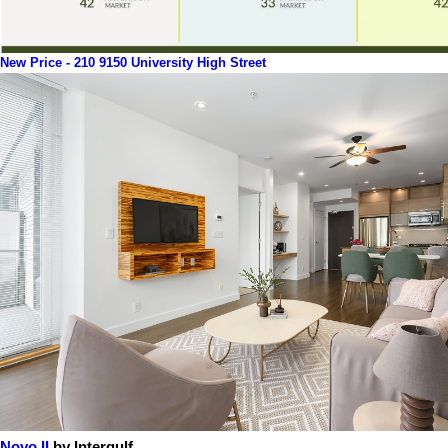
New Price - 210 9150 University High Street
Novo II
by Intergulf