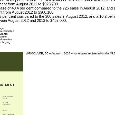
se of 69 per cent from the 624 detached sales recorded in August 201
cent from August 2012 to $923,700.
ase of 40.4 per cent compared to the 725 sales in August 2012, and a
nt from August 2012 to $366,100.
48 per cent compared to the 300 sales in August 2012, and a 10.2 per 
tween August 2012 and 2013 to $457,000.
anged
 an estimated
Greater
ciation
 of member
and buying
VANCOUVER, BC – August 4, 2026 –Home sales registered on the MLS® i