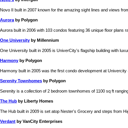
Novo II built in 2007 known for the amazing sight lines and views fro
Aurora
by Polygon
Aurora built in 2006 with 103 condos featuring 36 unique floor plans ra
One University
by Millennium
One University built in 2005 is UniverCity's flagship building with lu
Harmony
by Polygon
Harmony built in 2005 was the first condo development at Univercity &
Serenity Townhomes
by Polygon
Serenity is a collection of 2 bedroom townhomes of 1100 sq ft rangi
The Hub
by Liberty Homes
The Hub built in 2009 is set atop Nester's Grocery and steps from Hi
Verdant
by VanCity Enterprises