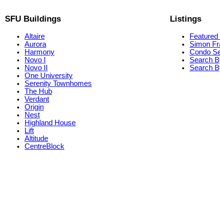
SFU Buildings
Listings
Altaire
Featured 
Aurora
Simon Fr
Harmony
Condo S
Novo I
Search B
Novo II
Search By
One University
Serenity Townhomes
The Hub
Verdant
Origin
Nest
Highland House
Lift
Altitude
CentreBlock