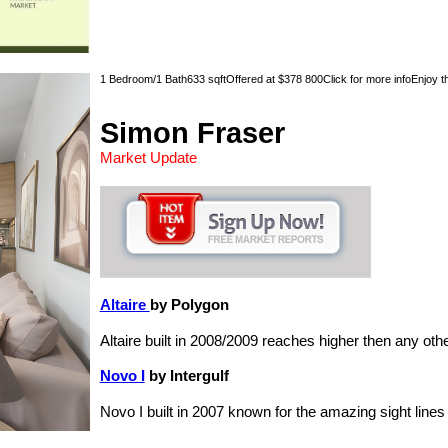
1 Bedroom/1 Bath633 sqftOffered at $378 800Click for more infoEnjoy the 
Simon Fraser
Market Update
Altaire
by Polygon
Altaire built in 2008/2009 reaches higher then any ot
Novo I
by Intergulf
Novo I built in 2007 known for the amazing sight line