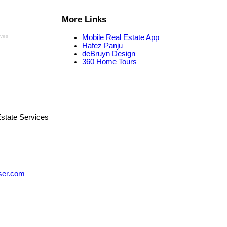
More Links
aves
Mobile Real Estate App
Hafez Panju
deBruyn Design
360 Home Tours
state Services
ser.com