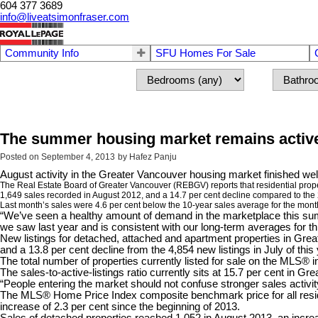
604 377 3689
info@liveatsimonfraser.com
Community Info
SFU Homes For Sale
The summer housing market remains active
Posted on
September 4, 2013
by
Hafez Panju
August activity in the Greater Vancouver housing market finished wel
The Real Estate Board of Greater Vancouver (REBGV) reports that residential prop
1,649 sales recorded in August 2012, and a 14.7 per cent decline compared to the 
Last month’s sales were 4.6 per cent below the 10-year sales average for the mont
“We’ve seen a healthy amount of demand in the marketplace this su
we saw last year and is consistent with our long-term averages for thi
New listings for detached, attached and apartment properties in Grea
and a 13.8 per cent decline from the 4,854 new listings in July of this 
The total number of properties currently listed for sale on the MLS®
The sales-to-active-listings ratio currently sits at 15.7 per cent in 
“People entering the market should not confuse stronger sales activit
The MLS® Home Price Index composite benchmark price for all reside
increase of 2.3 per cent since the beginning of 2013.