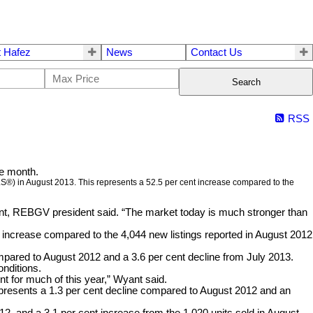
 Hafez
News
Contact Us
Search
RSS
he month.
LS®) in August 2013. This represents a 52.5 per cent increase compared to the
nt, REBGV president said. “The market today is much stronger than
t increase compared to the 4,044 new listings reported in August 2012
ompared to August 2012 and a 3.6 per cent decline from July 2013.
onditions.
nt for much of this year,” Wyant said.
epresents a 1.3 per cent decline compared to August 2012 and an