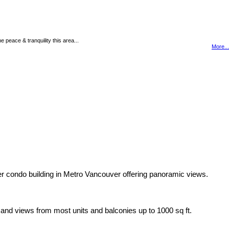
peace & tranquility this area...
More...
her condo building in Metro Vancouver offering panoramic views.
s and views from most units and balconies up to 1000 sq ft.