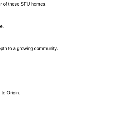
ior of these SFU homes.
e.
depth to a growing community.
 to Origin.