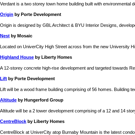
Verdant is a two storey town home building built with environmental
Origin
by Porte Development
Origin is designed by GBL Architect & BYU Interior Designs, devel
Nest
by Mosaic
Located on UniverCity High Street across from the new University Hig
Highland House
by Liberty Homes
A 12-storey concrete high-rise development and targeted towards Re
Lift
by Porte Development
Lift will be a wood frame building comprising of 56 homes. Building te
Altitude
by Hungerford Group
Altitude will be a 2 tower development comprising of a 12 and 14 story b
CentreBlock
by Liberty Homes
CentreBlock at UniverCity atop Burnaby Mountain is the latest condo