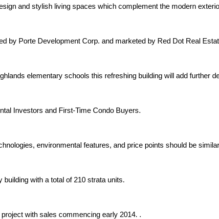
 design and stylish living spaces which complement the modern exter
oped by Porte Development Corp. and marketed by Red Dot Real Estat
hlands elementary schools this refreshing building will add further 
ntal Investors and First-Time Condo Buyers.
chnologies, environmental features, and price points should be similar
uilding with a total of 210 strata units.
 project with sales commencing early 2014. .