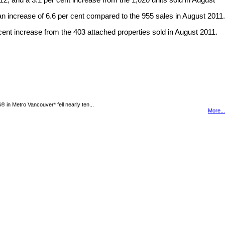
2, and a 3.1 per cent increase from the 1,020 units sold in August
n increase of 6.6 per cent compared to the 955 sales in August 2011.
cent increase from the 403 attached properties sold in August 2011.
n Metro Vancouver* fell nearly ten...
More...