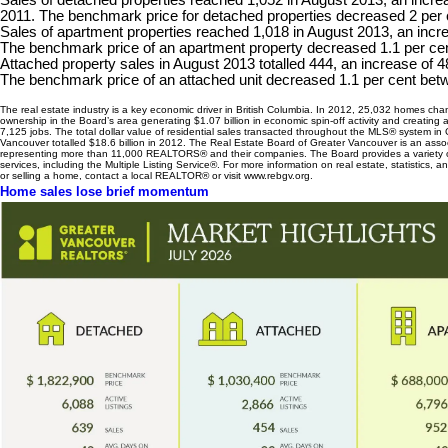
Sales of detached properties reached 1,052 in August 2013, an increa
2011. The benchmark price for detached properties decreased 2 per 
Sales of apartment properties reached 1,018 in August 2013, an incre
The benchmark price of an apartment property decreased 1.1 per ce
Attached property sales in August 2013 totalled 444, an increase of 
The benchmark price of an attached unit decreased 1.1 per cent be
The real estate industry is a key economic driver in British Columbia. In 2012, 25,032 homes ch
ownership in the Board’s area generating $1.07 billion in economic spin-off activity and creating
7,125 jobs. The total dollar value of residential sales transacted throughout the MLS® system in 
Vancouver totalled $18.6 billion in 2012. The Real Estate Board of Greater Vancouver is an asso
representing more than 11,000 REALTORS® and their companies. The Board provides a variety
services, including the Multiple Listing Service®. For more information on real estate, statistics, 
or selling a home, contact a local REALTOR® or visit www.rebgv.org.
Home sales lose brief momentum