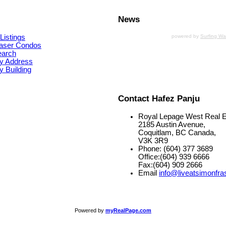
News
Listings
powered by
Surfing W
aser Condos
earch
y Address
 Building
Contact Hafez Panju
Royal Lepage West Real E
2185 Austin Avenue,
Coquitlam, BC Canada,
V3K 3R9
Phone: (604) 377 3689
Office:(604) 939 6666
Fax:(604) 909 2666
Email
info@liveatsimonfra
Powered by
myRealPage.com