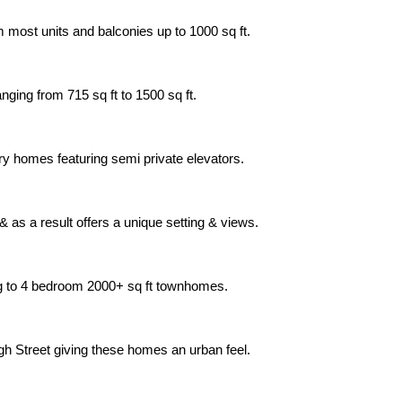
m most units and balconies up to 1000 sq ft.
nging from 715 sq ft to 1500 sq ft.
xury homes featuring semi private elevators.
 as a result offers a unique setting & views.
ng to 4 bedroom 2000+ sq ft townhomes.
gh Street giving these homes an urban feel.