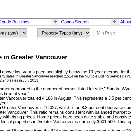
Condo Buildings
Condo Search
About
 in Greater Vancouver
l above last year’s pace and slightly below the 10-year average for t
erty sales in Greater Vancouver reached 2,514 on the Multiple Listing Service® (M
2,946 sales in July 2013.
h.
mmer compared to the number of homes listed for sale,” Sandra Wya
s time of year.”
ter Vancouver totalled 4,186 in August. This represents a 3.5 per cen
year.
 in Greater Vancouver is 16,027, which is an 8.8 per cent decrease c
Greater Vancouver. This ratio remains consistent with balanced market c
y with rising prices. Home prices have been quite stable and consiste
ntial properties in Greater Vancouver is currently $601,500. This r