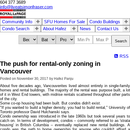
604 377 3689
info@liveatsimonfraser.com
Community Info
SFU Homes For Sale
Condo Buildings
Condo Search
About Hafez
News
Contact Us
Search
RSS
The push for rental-only zoning in
Vancouver
Posted on
November 30, 2017
by
Hafez Panju
About five decades ago, Vancouverites lived almost entirely in single-family
homes and rental buildings. The majority of the rental was purpose built, a lot
of it in West End towers, with midrise rentals scattered throughout other parts
of the city.
Some co-op housing had been built. But condos didn't exist.
"If you wanted to build a higher density, you had to build rental," University of
Toronto professor David Hulchanski says.
Condo ownership was introduced in the late 1960s but took several years to
catch on. In terms of development, condos – commonly referred to as 'strata
housing' in British Columbia – eventually replaced new rental buildings. A
condo was the path to home ownership for anyone who couldn't afford a