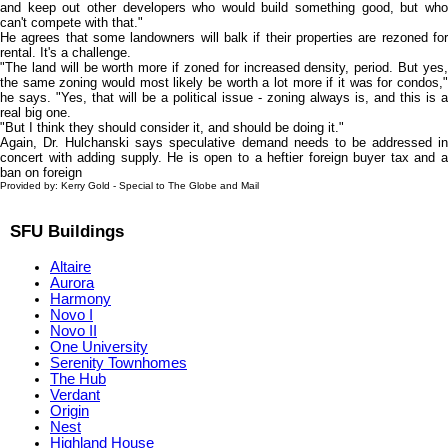
and keep out other developers who would build something good, but who
can't compete with that."
He agrees that some landowners will balk if their properties are rezoned for
rental. It's a challenge.
"The land will be worth more if zoned for increased density, period. But yes,
the same zoning would most likely be worth a lot more if it was for condos,"
he says. "Yes, that will be a political issue - zoning always is, and this is a
real big one.
"But I think they should consider it, and should be doing it."
Again, Dr. Hulchanski says speculative demand needs to be addressed in
concert with adding supply. He is open to a heftier foreign buyer tax and a
ban on foreign
Provided by: Kerry Gold - Special to The Globe and Mail
SFU Buildings
Altaire
Aurora
Harmony
Novo I
Novo II
One University
Serenity Townhomes
The Hub
Verdant
Origin
Nest
Highland House