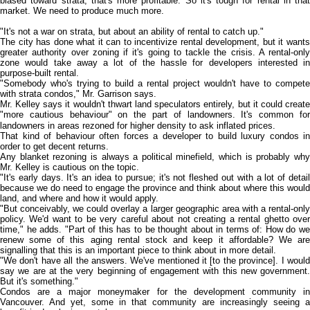
biased toward strata, that's more profitable. So it's tough for rental in that
market. We need to produce much more.
"It's not a war on strata, but about an ability of rental to catch up."
The city has done what it can to incentivize rental development, but it wants
greater authority over zoning if it's going to tackle the crisis. A rental-only
zone would take away a lot of the hassle for developers interested in
purpose-built rental.
"Somebody who's trying to build a rental project wouldn't have to compete
with strata condos," Mr. Garrison says.
Mr. Kelley says it wouldn't thwart land speculators entirely, but it could create
"more cautious behaviour" on the part of landowners. It's common for
landowners in areas rezoned for higher density to ask inflated prices.
That kind of behaviour often forces a developer to build luxury condos in
order to get decent returns.
Any blanket rezoning is always a political minefield, which is probably why
Mr. Kelley is cautious on the topic.
"It's early days. It's an idea to pursue; it's not fleshed out with a lot of detail
because we do need to engage the province and think about where this would
land, and where and how it would apply.
"But conceivably, we could overlay a larger geographic area with a rental-only
policy. We'd want to be very careful about not creating a rental ghetto over
time," he adds. "Part of this has to be thought about in terms of: How do we
renew some of this aging rental stock and keep it affordable? We are
signalling that this is an important piece to think about in more detail.
"We don't have all the answers. We've mentioned it [to the province]. I would
say we are at the very beginning of engagement with this new government.
But it's something."
Condos are a major moneymaker for the development community in
Vancouver. And yet, some in that community are increasingly seeing a