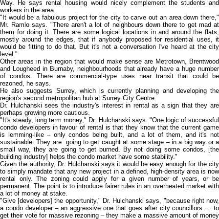
Way. He says rental housing would nicely complement the students and
workers in the area.
"It would be a fabulous project for the city to carve out an area down there,"
Mr. Ramlo says. "There aren't a lot of neighbours down there to get mad at
them for doing it. There are some logical locations in and around the flats,
mostly around the edges, that if anybody proposed for residential uses, it
would be fitting to do that. But it's not a conversation I've heard at the city
level."
Other areas in the region that would make sense are Metrotown, Brentwood
and Lougheed in Burnaby, neighbourhoods that already have a huge number
of condos. There are commercial-type uses near transit that could be
rezoned, he says.
He also suggests Surrey, which is currently planning and developing the
region's second metropolitan hub at Surrey City Centre.
Dr. Hulchanski sees the industry's interest in rental as a sign that they are
perhaps growing more cautious.
"It's steady, long term money," Dr. Hulchanski says. "One logic of successful
condo developers in favour of rental is that they know that the current game
is lemming-like – only condos being built, and a lot of them, and it's not
sustainable. They are going to get caught at some stage – in a big way or a
small way, they are going to get burned. By not doing some condos, [the
building industry] helps the condo market have some stability."
Given the authority, Dr. Hulchanski says it would be easy enough for the city
to simply mandate that any new project in a defined, high-density area is now
rental only. The zoning could apply for a given number of years, or be
permanent. The point is to introduce fairer rules in an overheated market with
a lot of money at stake.
"Give [developers] the opportunity," Dr. Hulchanski says, "because right now,
a condo developer – an aggressive one that goes after city councillors … to
get their vote for massive rezoning – they make a massive amount of money