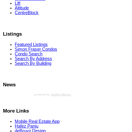
Lift
Altitude
CentreBlock
Listings
Featured Listings
Simon Fraser Condos
Condo Search
Search By Address
Search By Building
News
powered by
Surfing Waves
More Links
Mobile Real Estate App
Hafez Panju
deBruyn Design