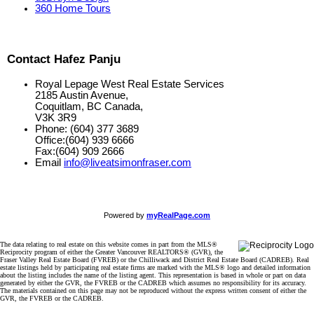
360 Home Tours
Contact Hafez Panju
Royal Lepage West Real Estate Services
2185 Austin Avenue,
Coquitlam, BC Canada,
V3K 3R9
Phone: (604) 377 3689
Office:(604) 939 6666
Fax:(604) 909 2666
Email
info@liveatsimonfraser.com
Powered by
myRealPage.com
The data relating to real estate on this website comes in part from the MLS®
Reciprocity program of either the Greater Vancouver REALTORS® (GVR), the
Fraser Valley Real Estate Board (FVREB) or the Chilliwack and District Real Estate Board (CADREB). Real
estate listings held by participating real estate firms are marked with the MLS® logo and detailed information
about the listing includes the name of the listing agent. This representation is based in whole or part on data
generated by either the GVR, the FVREB or the CADREB which assumes no responsibility for its accuracy.
The materials contained on this page may not be reproduced without the express written consent of either the
GVR, the FVREB or the CADREB.