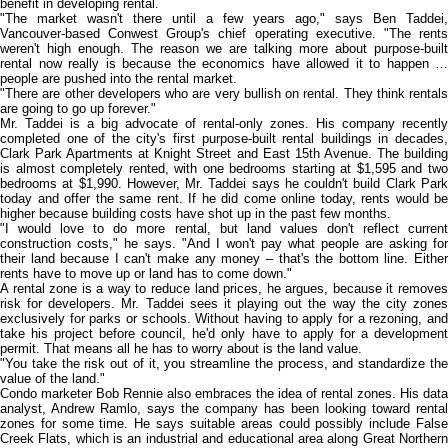
benefit in developing rental.
"The market wasn't there until a few years ago," says Ben Taddei,
Vancouver-based Conwest Group's chief operating executive. "The rents
weren't high enough. The reason we are talking more about purpose-built
rental now really is because the economics have allowed it to happen …
people are pushed into the rental market.
"There are other developers who are very bullish on rental. They think rentals
are going to go up forever."
Mr. Taddei is a big advocate of rental-only zones. His company recently
completed one of the city's first purpose-built rental buildings in decades,
Clark Park Apartments at Knight Street and East 15th Avenue. The building
is almost completely rented, with one bedrooms starting at $1,595 and two
bedrooms at $1,990. However, Mr. Taddei says he couldn't build Clark Park
today and offer the same rent. If he did come online today, rents would be
higher because building costs have shot up in the past few months.
"I would love to do more rental, but land values don't reflect current
construction costs," he says. "And I won't pay what people are asking for
their land because I can't make any money – that's the bottom line. Either
rents have to move up or land has to come down."
A rental zone is a way to reduce land prices, he argues, because it removes
risk for developers. Mr. Taddei sees it playing out the way the city zones
exclusively for parks or schools. Without having to apply for a rezoning, and
take his project before council, he'd only have to apply for a development
permit. That means all he has to worry about is the land value.
"You take the risk out of it, you streamline the process, and standardize the
value of the land."
Condo marketer Bob Rennie also embraces the idea of rental zones. His data
analyst, Andrew Ramlo, says the company has been looking toward rental
zones for some time. He says suitable areas could possibly include False
Creek Flats, which is an industrial and educational area along Great Northern