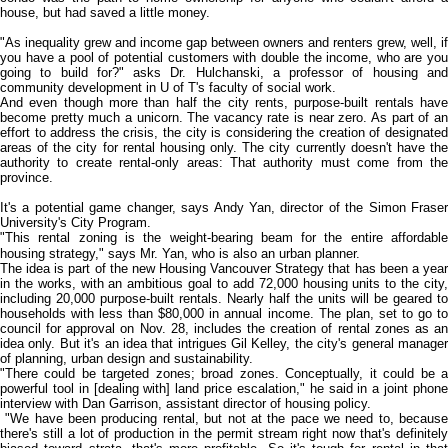
house, but had saved a little money.
"As inequality grew and income gap between owners and renters grew, well, if
you have a pool of potential customers with double the income, who are you
going to build for?" asks Dr. Hulchanski, a professor of housing and
community development in U of T's faculty of social work.
And even though more than half the city rents, purpose-built rentals have
become pretty much a unicorn. The vacancy rate is near zero. As part of an
effort to address the crisis, the city is considering the creation of designated
areas of the city for rental housing only. The city currently doesn't have the
authority to create rental-only areas: That authority must come from the
province.
It's a potential game changer, says Andy Yan, director of the Simon Fraser
University's City Program.
"This rental zoning is the weight-bearing beam for the entire affordable
housing strategy," says Mr. Yan, who is also an urban planner.
The idea is part of the new Housing Vancouver Strategy that has been a year
in the works, with an ambitious goal to add 72,000 housing units to the city,
including 20,000 purpose-built rentals. Nearly half the units will be geared to
households with less than $80,000 in annual income. The plan, set to go to
council for approval on Nov. 28, includes the creation of rental zones as an
idea only. But it's an idea that intrigues Gil Kelley, the city's general manager
of planning, urban design and sustainability.
"There could be targeted zones; broad zones. Conceptually, it could be a
powerful tool in [dealing with] land price escalation," he said in a joint phone
interview with Dan Garrison, assistant director of housing policy.
"We have been producing rental, but not at the pace we need to, because
there's still a lot of production in the permit stream right now that's definitely