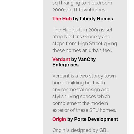
sq ft ranging to 4 bedroom
2000+ sq ft townhomes.
The Hub
by Liberty Homes
The Hub built in 2009 is set
atop Nester's Grocery and
steps from High Street giving
these homes an urban feel.
Verdant
by VanCity
Enterprises
Verdant is a two storey town
home building built with
environmental design and
stylish living spaces which
complement the modern
exterior of these SFU homes.
Origin
by Porte Development
Origin is designed by GBL