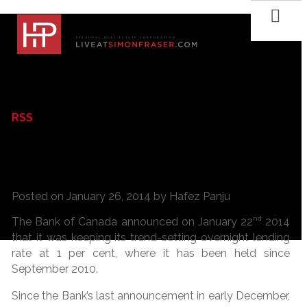
RSS
The Bank of Canada keeps its trend-
setting overnight lending rate
Posted on
January 26, 2014
by
Hafez Panju
nd
The Bank of Canada announced on January 22
2014
that it was keeping its trend-setting overnight lending
rate at 1 per cent, where it has been held since
September 2010.
Since the Bank’s last announcement in early December,