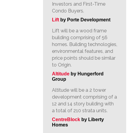
Investors and First-Time
Condo Buyers.
Lift
by Porte Development
Lift will be a wood frame
building comprising of 56
homes. Building technologies,
environmental features, and
price points should be similar
to Origin.
Altitude
by Hungerford
Group
Altitude will be a 2 tower
development comprising of a
12 and 14 story building with
a total of 210 strata units.
CentreBlock
by Liberty
Homes