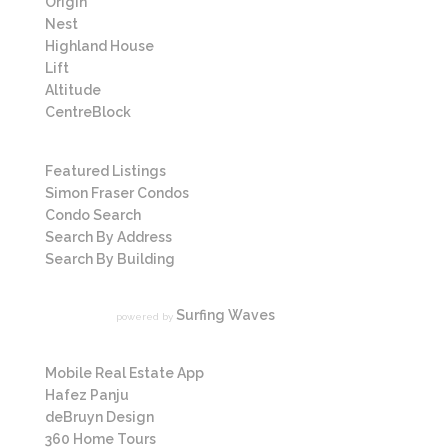
Origin
Nest
Highland House
Lift
Altitude
CentreBlock
Listings
Featured Listings
Simon Fraser Condos
Condo Search
Search By Address
Search By Building
News
Surfing Waves
powered by
More Links
Mobile Real Estate App
Hafez Panju
deBruyn Design
360 Home Tours