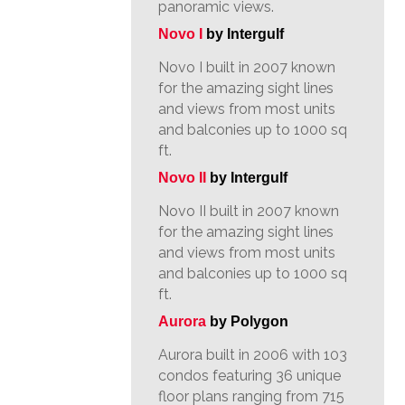
panoramic views.
Novo I
by Intergulf
Novo I built in 2007 known
for the amazing sight lines
and views from most units
and balconies up to 1000 sq
ft.
Novo II
by Intergulf
Novo II built in 2007 known
for the amazing sight lines
and views from most units
and balconies up to 1000 sq
ft.
Aurora
by Polygon
Aurora built in 2006 with 103
condos featuring 36 unique
floor plans ranging from 715