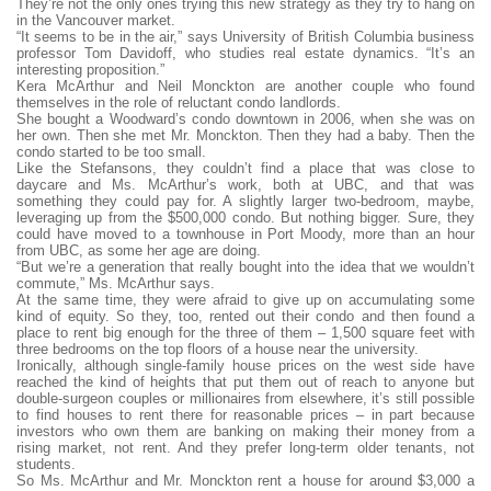
They’re not the only ones trying this new strategy as they try to hang on
in the Vancouver market.
“It seems to be in the air,” says University of British Columbia business
professor Tom Davidoff, who studies real estate dynamics. “It’s an
interesting proposition.”
Kera McArthur and Neil Monckton are another couple who found
themselves in the role of reluctant condo landlords.
She bought a Woodward’s condo downtown in 2006, when she was on
her own. Then she met Mr. Monckton. Then they had a baby. Then the
condo started to be too small.
Like the Stefansons, they couldn’t find a place that was close to
daycare and Ms. McArthur’s work, both at UBC, and that was
something they could pay for. A slightly larger two-bedroom, maybe,
leveraging up from the $500,000 condo. But nothing bigger. Sure, they
could have moved to a townhouse in Port Moody, more than an hour
from UBC, as some her age are doing.
“But we’re a generation that really bought into the idea that we wouldn’t
commute,” Ms. McArthur says.
At the same time, they were afraid to give up on accumulating some
kind of equity. So they, too, rented out their condo and then found a
place to rent big enough for the three of them – 1,500 square feet with
three bedrooms on the top floors of a house near the university.
Ironically, although single-family house prices on the west side have
reached the kind of heights that put them out of reach to anyone but
double-surgeon couples or millionaires from elsewhere, it’s still possible
to find houses to rent there for reasonable prices – in part because
investors who own them are banking on making their money from a
rising market, not rent. And they prefer long-term older tenants, not
students.
So Ms. McArthur and Mr. Monckton rent a house for around $3,000 a