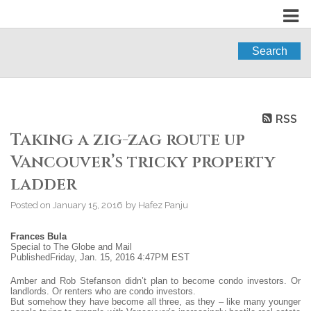
Search
RSS
Taking a zig-zag route up
Vancouver’s tricky property
ladder
Posted on
January 15, 2016
by
Hafez Panju
Frances Bula
Special to The Globe and Mail
PublishedFriday, Jan. 15, 2016 4:47PM EST
Amber and Rob Stefanson didn’t plan to become condo investors. Or
landlords. Or renters who are condo investors.
But somehow they have become all three, as they – like many younger