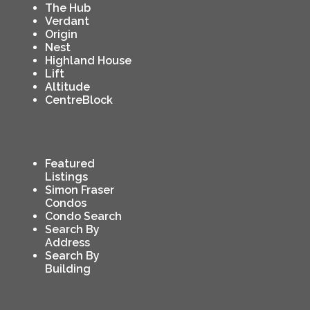
The Hub
Verdant
Origin
Nest
Highland House
Lift
Altitude
CentreBlock
Featured
Listings
Simon Fraser
Condos
Condo Search
Search By
Address
Search By
Building