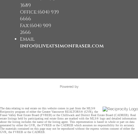
3689
Office:(604) 939
6666
Fax:(604) 909
2666
Email
info@liveatsimonfraser.com
Powered by
The data relating to real estate on this website comes in part from the MLS®
Reciprocity program of either the Greater Vancouver REALTORS® (GVR), the
Fraser Valley Real Estate Board (FVREB) or the Chilliwack and District Real Estate Board (CADREB). Real
estate listings held by participating real estate firms are marked with the MLS® logo and detailed information
about the listing includes the name of the listing agent. This representation is based in whole or part on data
generated by either the GVR, the FVREB or the CADREB which assumes no responsibility for its accuracy.
The materials contained on this page may not be reproduced without the express written consent of either the
GVR, the FVREB or the CADREB.