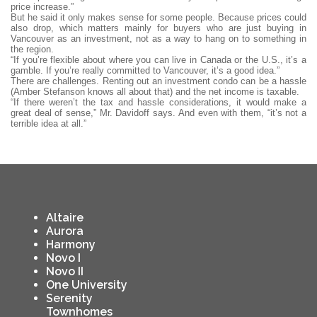
price increase.”
But he said it only makes sense for some people. Because prices could
also drop, which matters mainly for buyers who are just buying in
Vancouver as an investment, not as a way to hang on to something in
the region.
“If you’re flexible about where you can live in Canada or the U.S., it’s a
gamble. If you’re really committed to Vancouver, it’s a good idea.”
There are challenges. Renting out an investment condo can be a hassle
(Amber Stefanson knows all about that) and the net income is taxable.
“If there weren’t the tax and hassle considerations, it would make a
great deal of sense,” Mr. Davidoff says. And even with them, “it’s not a
terrible idea at all.”
Altaire
Aurora
Harmony
Novo I
Novo II
One University
Serenity
Townhomes