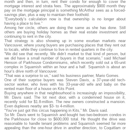
month and then, in turn, rent their condo for enough to cover the
mortgage interest and strata fees. The approximately $900 month they
pay on the mortgage principal is something McArthur sees as a forced-
savings plan, plus a way to maintain their foothold.
“Everybody’s calculation now is that ownership is no longer about
having a place to live.”
Among her circle, others are doing the same as she has done. Still
others are buying holiday homes as their real estate investment and
continuing to rent in the city.
That strategy is also showing up in some exurban markets near
Vancouver, where young buyers are purchasing places that they rent out
to locals, while they continue to live in rented quarters in the city.
“We did see that recently. We didn’t market to that kind of person, but
we did have a small number of buyers in that scenario,” said Michael
Henson of Parkhouse Condominiums, which recently sold out a 65-unit
complex in Squamish within an hour and a half. Squamish is about an
hour’s drive north of Vancouver.
“That was a surprise to us,” said his business partner, Mario Gomes.
One of their surprise buyers was Steven Davis, a 37-year-old tech-
sector worker, who lives with his 33-year-old wife and baby on the
rented main floor of a house on Kits Point.
Buying anywhere in that neighbourhood is increasingly an impossibility,
Mr. Davis said. The lot next door, with a condemned house on it,
recently sold for $1.8-million. The new owners constructed a mansion.
Even duplexes nearby are $3- to 4-million.
“You’ve just got this circus happening in Kits,” Mr. Davis said.
So Mr. Davis went to Squamish and bought two two-bedroom condos in
the Parkhouse for close to $600,000 total. He thought the drive was
reasonable to handle tenant problems and Squamish seemed far more
appealing than the one-hour drive in another direction, to Coquitlam or