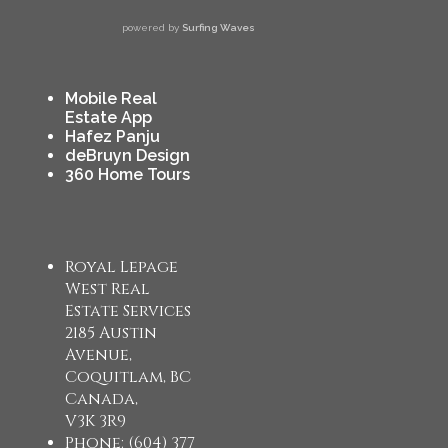
powered by
Surfing Waves
Mobile Real
Estate App
Hafez Panju
deBruyn Design
360 Home Tours
Royal Lepage
West Real
Estate Services
2185 Austin
Avenue,
Coquitlam, BC
Canada,
V3K 3R9
Phone: (604) 377