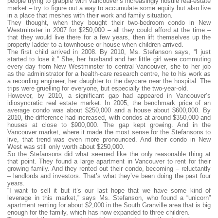
people trying to grapple with Vancouver’s increasingly hostile real-estate
market – try to figure out a way to accumulate some equity but also live
in a place that meshes with their work and family situation.
They thought, when they bought their two-bedroom condo in New
Westminster in 2007 for $250,000 – all they could afford at the time –
that they would live there for a few years, then lift themselves up the
property ladder to a townhouse or house when children arrived.
The first child arrived in 2008. By 2010, Ms. Stefanson says, “I just
started to lose it.” She, her husband and her little girl were commuting
every day from New Westminster to central Vancouver, she to her job
as the administrator for a health-care research centre, he to his work as
a recording engineer, her daughter to the daycare near the hospital. The
trips were gruelling for everyone, but especially the two-year-old.
However, by 2010, a significant gap had appeared in Vancouver’s
idiosyncratic real estate market. In 2005, the benchmark price of an
average condo was about $250,000 and a house about $600,000. By
2010, the difference had increased, with condos at around $350,000 and
houses at close to $900,000. The gap kept growing. And in the
Vancouver market, where it made the most sense for the Stefansons to
live, that trend was even more pronounced. And their condo in New
West was still only worth about $250,000.
So the Stefansons did what seemed like the only reasonable thing at
that point. They found a large apartment in Vancouver to rent for their
growing family. And they rented out their condo, becoming – reluctantly
– landlords and investors. That’s what they’ve been doing the past four
years.
“I want to sell it but it’s our last hope that we have some kind of
leverage in this market,” says Ms. Stefanson, who found a “unicorn”
apartment renting for about $2,000 in the South Granville area that is big
enough for the family, which has now expanded to three children.