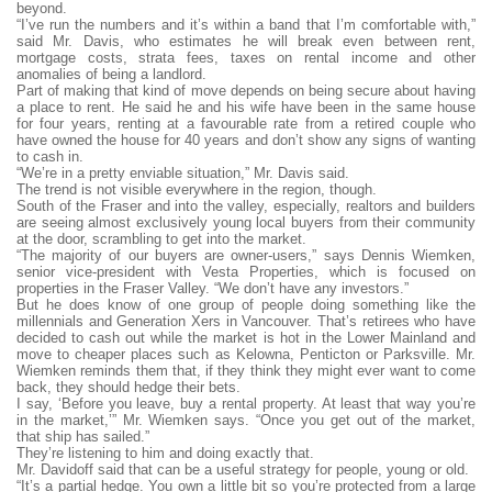
beyond.
“I’ve run the numbers and it’s within a band that I’m comfortable with,”
said Mr. Davis, who estimates he will break even between rent,
mortgage costs, strata fees, taxes on rental income and other
anomalies of being a landlord.
Part of making that kind of move depends on being secure about having
a place to rent. He said he and his wife have been in the same house
for four years, renting at a favourable rate from a retired couple who
have owned the house for 40 years and don’t show any signs of wanting
to cash in.
“We’re in a pretty enviable situation,” Mr. Davis said.
The trend is not visible everywhere in the region, though.
South of the Fraser and into the valley, especially, realtors and builders
are seeing almost exclusively young local buyers from their community
at the door, scrambling to get into the market.
“The majority of our buyers are owner-users,” says Dennis Wiemken,
senior vice-president with Vesta Properties, which is focused on
properties in the Fraser Valley. “We don’t have any investors.”
But he does know of one group of people doing something like the
millennials and Generation Xers in Vancouver. That’s retirees who have
decided to cash out while the market is hot in the Lower Mainland and
move to cheaper places such as Kelowna, Penticton or Parksville. Mr.
Wiemken reminds them that, if they think they might ever want to come
back, they should hedge their bets.
I say, ‘Before you leave, buy a rental property. At least that way you’re
in the market,’” Mr. Wiemken says. “Once you get out of the market,
that ship has sailed.”
They’re listening to him and doing exactly that.
Mr. Davidoff said that can be a useful strategy for people, young or old.
“It’s a partial hedge. You own a little bit so you’re protected from a large