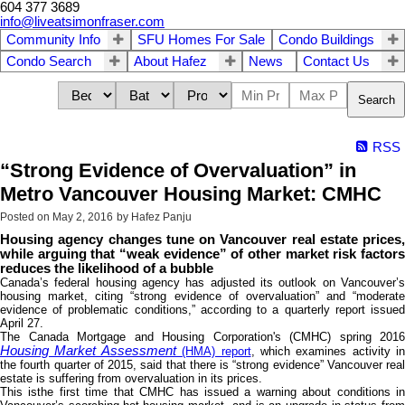
604 377 3689
info@liveatsimonfraser.com
Community Info
SFU Homes For Sale
Condo Buildings
Condo Search
About Hafez
News
Contact Us
Search
RSS
“Strong Evidence of Overvaluation” in
Metro Vancouver Housing Market: CMHC
Posted on
May 2, 2016
by
Hafez Panju
Housing agency changes tune on Vancouver real estate prices,
while arguing that “weak evidence” of other market risk factors
reduces the likelihood of a bubble
Canada’s federal housing agency has adjusted its outlook on Vancouver’s
housing market, citing “strong evidence of overvaluation” and “moderate
evidence of problematic conditions,” according to a quarterly report issued
April 27.
The Canada Mortgage and Housing Corporation's (CMHC) spring 2016
Housing Market Assessment
(HMA) report
, which examines activity in
the fourth quarter of 2015, said that there is “strong evidence” Vancouver real
estate is suffering from overvaluation in its prices.
This isthe first time that CMHC has issued a warning about conditions in