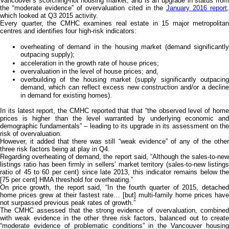
Vancouver’s scorching-hot housing market, and is an upgrade in status from
the “moderate evidence” of overvaluation cited in the
January 2016 report
which looked at Q3 2015 activity.
Every quarter, the CMHC examines real estate in 15 major metropolitan
centres and identifies four high-risk indicators:
overheating of demand in the housing market (demand significantly
outpacing supply);
acceleration in the growth rate of house prices;
overvaluation in the level of house prices; and,
overbuilding of the housing market (supply significantly outpacing
demand, which can reflect excess new construction and/or a decline
in demand for existing homes).
In its latest report, the CMHC reported that that “the observed level of home
prices is higher than the level warranted by underlying economic and
demographic fundamentals” – leading to its upgrade in its assessment on the
risk of overvaluation.
However, it added that there was still “weak evidence” of any of the other
three risk factors being at play in Q4.
Regarding overheating of demand, the report said, “Although the sales-to-new
listings ratio has been firmly in sellers’ market territory (sales-to-new listings
ratio of 45 to 60 per cent) since late 2013, this indicator remains below the
[75 per cent] HMA threshold for overheating.”
On price growth, the report said, “In the fourth quarter of 2015, detached
home prices grew at their fastest rate… [but] multi-family home prices have
not surpassed previous peak rates of growth.”
The CMHC assessed that the strong evidence of overvaluation, combined
with weak evidence in the other three risk factors, balanced out to create
“moderate evidence of problematic conditions” in the Vancouver housing