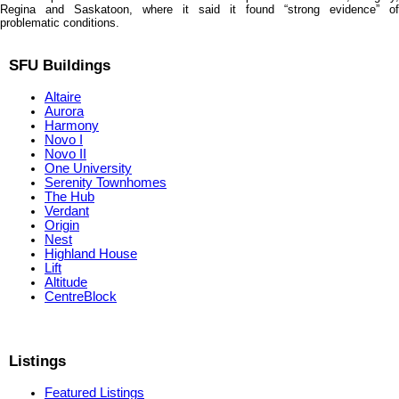
Regina and Saskatoon, where it said it found “strong evidence” of
problematic conditions.
SFU Buildings
Altaire
Aurora
Harmony
Novo I
Novo II
One University
Serenity Townhomes
The Hub
Verdant
Origin
Nest
Highland House
Lift
Altitude
CentreBlock
Listings
Featured Listings