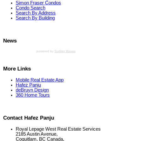
Simon Fraser Condos
Condo Search
Search By Address
Search By Building
News
powered by
Surfing Waves
More Links
Mobile Real Estate App
Hafez Panju
deBruyn Design
360 Home Tours
Contact Hafez Panju
Royal Lepage West Real Estate Services
2185 Austin Avenue,
Coquitlam, BC Canada,