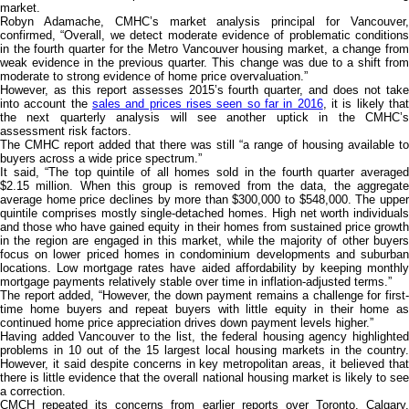
market.
Robyn Adamache, CMHC’s market analysis principal for Vancouver,
confirmed, “Overall, we detect moderate evidence of problematic conditions
in the fourth quarter for the Metro Vancouver housing market, a change from
weak evidence in the previous quarter. This change was due to a shift from
moderate to strong evidence of home price overvaluation.”
However, as this report assesses 2015’s fourth quarter, and does not take
into account the
sales and prices rises seen so far in 2016
, it is likely tha
the next quarterly analysis will see another uptick in the CMHC’s
assessment risk factors.
The CMHC report added that there was still “a range of housing available to
buyers across a wide price spectrum.”
It said, “The top quintile of all homes sold in the fourth quarter averaged
$2.15 million. When this group is removed from the data, the aggregate
average home price declines by more than $300,000 to $548,000. The upper
quintile comprises mostly single-detached homes. High net worth individuals
and those who have gained equity in their homes from sustained price growth
in the region are engaged in this market, while the majority of other buyers
focus on lower priced homes in condominium developments and suburban
locations. Low mortgage rates have aided affordability by keeping monthly
mortgage payments relatively stable over time in inflation-adjusted terms.”
The report added, “However, the down payment remains a challenge for first-
time home buyers and repeat buyers with little equity in their home as
continued home price appreciation drives down payment levels higher.”
Having added Vancouver to the list, the federal housing agency highlighted
problems in 10 out of the 15 largest local housing markets in the country.
However, it said despite concerns in key metropolitan areas, it believed that
there is little evidence that the overall national housing market is likely to see
a correction.
CMCH repeated its concerns from earlier reports over Toronto, Calgary,