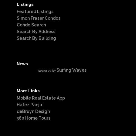
Listings
Featured Listings
Simon Fraser Condos
Condo Search
Search By Address
Search By Building
News
Surfing Waves
powered by
More Links
Mobile Real Estate App
Hafez Panju
deBruyn Design
360 Home Tours