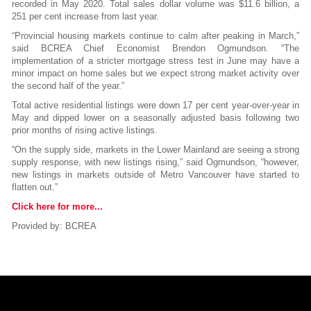
recorded in May 2020. Total sales dollar volume was $11.6 billion, a
251 per cent increase from last year.
“Provincial housing markets continue to calm after peaking in March,”
said BCREA Chief Economist Brendon Ogmundson. “The
implementation of a stricter mortgage stress test in June may have a
minor impact on home sales but we expect strong market activity over
the second half of the year.”
Total active residential listings were down 17 per cent year-over-year in
May and dipped lower on a seasonally adjusted basis following two
prior months of rising active listings.
“On the supply side, markets in the Lower Mainland are seeing a strong
supply response, with new listings rising,” said Ogmundson, “however,
new listings in markets outside of Metro Vancouver have started to
flatten out.”
Click here for more...
Provided by: BCREA