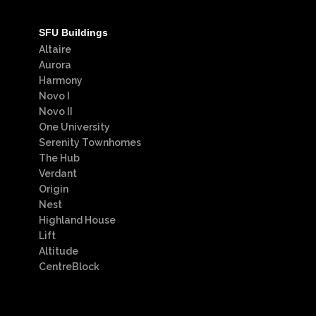
SFU Buildings
Altaire
Aurora
Harmony
Novo I
Novo II
One University
Serenity Townhomes
The Hub
Verdant
Origin
Nest
Highland House
Lift
Altitude
CentreBlock