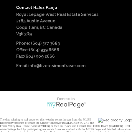
Contact Hafez Panju
Royal Lepage West Real Estate Services
2185 Austin Avenue,
Coquitlam, BC Canada,
V3K 3R9
Phone: (604) 377 3689
Office:(604) 939 6666
Fax:(604) 909 2666
Email
info@liveatsimonfraser.com
Powered by
The data relating to real estate on this website comes in part from the MLS®
Reciprocity program of either the Greater Vancouver REALTORS® (GVR), the
Fraser Valley Real Estate Board (FVREB) or the Chilliwack and District Real Estate Board (CADREB). Real
estate listings held by participating real estate firms are marked with the MLS® logo and detailed information