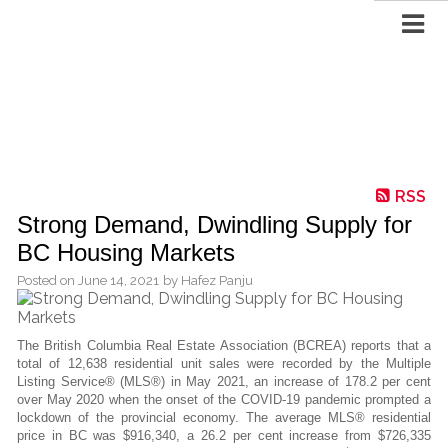
RSS
Strong Demand, Dwindling Supply for
BC Housing Markets
Posted on
June 14, 2021
by
Hafez Panju
The British Columbia Real Estate Association (BCREA) reports that a
total of 12,638 residential unit sales were recorded by the Multiple
Listing Service® (MLS®) in May 2021, an increase of 178.2 per cent
over May 2020 when the onset of the COVID-19 pandemic prompted a
lockdown of the provincial economy. The average MLS® residential
price in BC was $916,340, a 26.2 per cent increase from $726,335