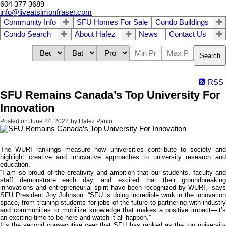
604 377 3689
info@liveatsimonfraser.com
Community Info
SFU Homes For Sale
Condo Buildings
Condo Search
About Hafez
News
Contact Us
Search
RSS
SFU Remains Canada’s Top University For
Innovation
Posted on
June 24, 2022
by
Hafez Panju
The WURI rankings measure how universities contribute to society and
highlight creative and innovative approaches to university research and
education.
“I am so proud of the creativity and ambition that our students, faculty and
staff demonstrate each day, and excited that their groundbreaking
innovations and entrepreneurial spirit have been recognized by WURI,” says
SFU President Joy Johnson. “SFU is doing incredible work in the innovation
space, from training students for jobs of the future to partnering with industry
and communities to mobilize knowledge that makes a positive impact—it’s
an exciting time to be here and watch it all happen.”
It’s the second consecutive year that SFU has ranked as the top university