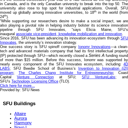
in Canada, and is the only Canadian university to break into the top 50. The
university also rose to top spot for industrial applications. Overall, SFU
th
moved up globally among innovative universities, to 18
in the world (fro
th
24
).
“While supporting our researchers desire to make a social impact, we are
also playing a pivotal role in helping industry bolster its science innovation
pipeline through SFU Innovates, “says Elicia Maine, SFU’s
inaugural
associate vice-president, knowledge mobilization and innovation
.
Since 2016, SFU has been advancing its innovation ecosystem through
SFU
Innovates
, the university’s innovation strategy.
One success story is SFU spinoff company
Ionomr Innovations
—a clean
tech and advanced materials company that had its first intellectual property
Series A
(IP) protected through SFU—which recently closed a
funding roun
of more than $15 million. Before this success, Ionomr was supported by
nearly every component of the SFU Innovates ecosystem, including:
4D
LABS
; SFU Beedie School of Business’s
Invention to Innovation (i2I
program
;
The Charles Chang Institute for Entrepreneurship
; Coas
Capital
Venture Connection
at SFU;
SFU VentureLabs
; an
SFU’s
Technology Licensing Office
(TLO).
Click here for more...
Provided by: SFU News
SFU Buildings
Altaire
Aurora
Harmony
Novo I