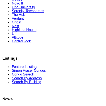
Novo II
One University
Serenity Townhomes
The Hub
Verdant
Origin
Nest
Highland House
Lift
Altitude
CentreBlock
Listings
Featured Listings
Simon Fraser Condos
Condo Search
Search By Address
Search By Building
News