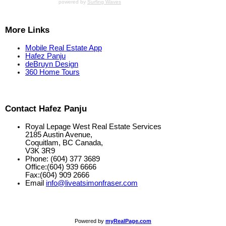
powered by
Surfing Waves
More Links
Mobile Real Estate App
Hafez Panju
deBruyn Design
360 Home Tours
Contact Hafez Panju
Royal Lepage West Real Estate Services
2185 Austin Avenue,
Coquitlam, BC Canada,
V3K 3R9
Phone: (604) 377 3689
Office:(604) 939 6666
Fax:(604) 909 2666
Email
info@liveatsimonfraser.com
Powered by
myRealPage.com