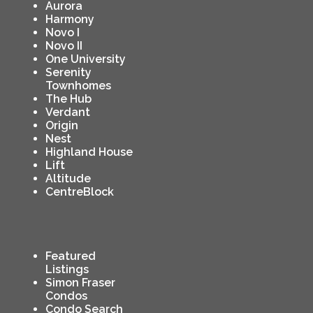
Aurora
Harmony
Novo I
Novo II
One University
Serenity
Townhomes
The Hub
Verdant
Origin
Nest
Highland House
Lift
Altitude
CentreBlock
Featured
Listings
Simon Fraser
Condos
Condo Search