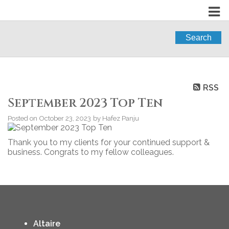
Search
RSS
September 2023 Top Ten
Posted on
October 23, 2023
by
Hafez Panju
Thank you to my clients for your continued support &
business. Congrats to my fellow colleagues.
Altaire