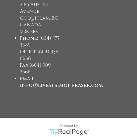
2185 Austin
Avenue,
Coquitlam, BC
Canada,
V3K 3R9
Phone: (604) 377
3689
Office:(604) 939
6666
Fax:(604) 909
2666
Email
info@liveatsimonfraser.com
Powered by