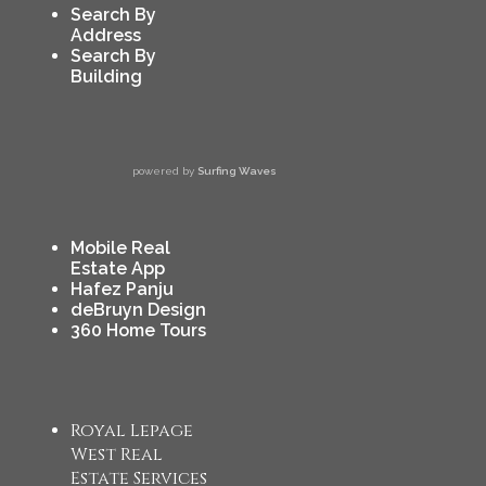
Search By
Address
Search By
Building
powered by
Surfing Waves
Mobile Real
Estate App
Hafez Panju
deBruyn Design
360 Home Tours
Royal Lepage
West Real
Estate Services