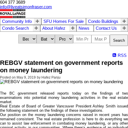
604 377 3689
info@liveatsimonfraser.com
Community Info
SFU Homes For Sale
Condo Buildings
Condo Search
About Hafez
News
Contact Us
Search
RSS
REBGV statement on government reports
on money laundering
Posted on
May 9, 2019
by
Hafez Panju
The BC government released reports today on the findings of two
examinations into potential money laundering activities in the real estate
market.
Real Estate of Board of Greater Vancouver President Ashley Smith issued
the following statement on the findings of these investigations.
Our position on the money laundering concerns raised in recent years has
remained consistent. The real estate profession is here to do everything we
can to assist law enforcement in combating money laundering, or any other
criminal activity, in our communities. Where there’s evidence of an individual