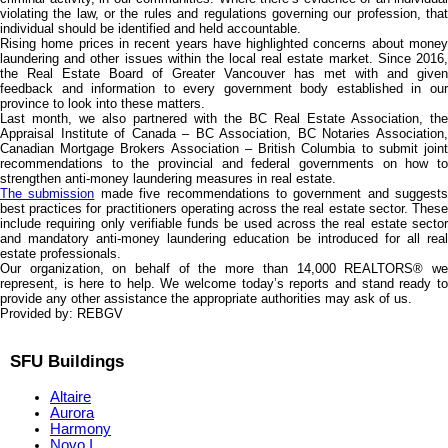
violating the law, or the rules and regulations governing our profession, that
individual should be identified and held accountable.
Rising home prices in recent years have highlighted concerns about money
laundering and other issues within the local real estate market. Since 2016,
the Real Estate Board of Greater Vancouver has met with and given
feedback and information to every government body established in our
province to look into these matters.
Last month, we also partnered with the BC Real Estate Association, the
Appraisal Institute of Canada – BC Association, BC Notaries Association,
Canadian Mortgage Brokers Association – British Columbia to submit joint
recommendations to the provincial and federal governments on how to
strengthen anti-money laundering measures in real estate.
The submission
made five recommendations to government and suggests
best practices for practitioners operating across the real estate sector. These
include requiring only verifiable funds be used across the real estate sector
and mandatory anti-money laundering education be introduced for all real
estate professionals.
Our organization, on behalf of the more than 14,000 REALTORS® we
represent, is here to help. We welcome today’s reports and stand ready to
provide any other assistance the appropriate authorities may ask of us.
Provided by: REBGV
SFU Buildings
Altaire
Aurora
Harmony
Novo I