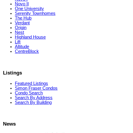
Novo II
One University
Serenity Townhomes
The Hub
Verdant
Origin
Nest
Highland House
Lift
Altitude
CentreBlock
Listings
Featured Listings
Simon Fraser Condos
Condo Search
Search By Address
Search By Building
News