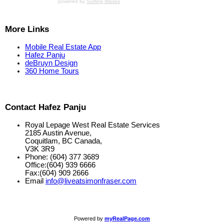
powered by
Surfing Waves
More Links
Mobile Real Estate App
Hafez Panju
deBruyn Design
360 Home Tours
Contact Hafez Panju
Royal Lepage West Real Estate Services
2185 Austin Avenue,
Coquitlam, BC Canada,
V3K 3R9
Phone: (604) 377 3689
Office:(604) 939 6666
Fax:(604) 909 2666
Email
info@liveatsimonfraser.com
Powered by
myRealPage.com