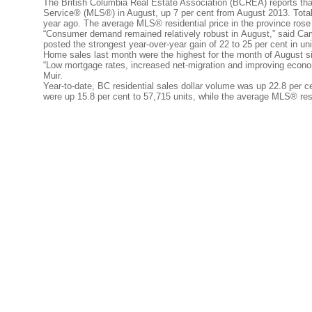
The British Columbia Real Estate Association (BCREA) reports that 
Service® (MLS®) in August, up 7 per cent from August 2013. Total 
year ago. The average MLS® residential price in the province rose
“Consumer demand remained relatively robust in August,” said C
posted the strongest year-over-year gain of 22 to 25 per cent in un
Home sales last month were the highest for the month of August s
“Low mortgage rates, increased net-migration and improving econo
Muir.
Year-to-date, BC residential sales dollar volume was up 22.8 per ce
were up 15.8 per cent to 57,715 units, while the average MLS® resi