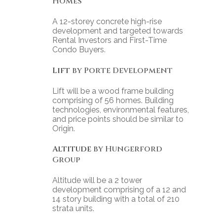
Homes
A 12-storey concrete high-rise
development and targeted towards
Rental Investors and First-Time
Condo Buyers.
Lift
by Porte Development
Lift will be a wood frame building
comprising of 56 homes. Building
technologies, environmental features,
and price points should be similar to
Origin.
Altitude
by Hungerford
Group
Altitude will be a 2 tower
development comprising of a 12 and
14 story building with a total of 210
strata units.