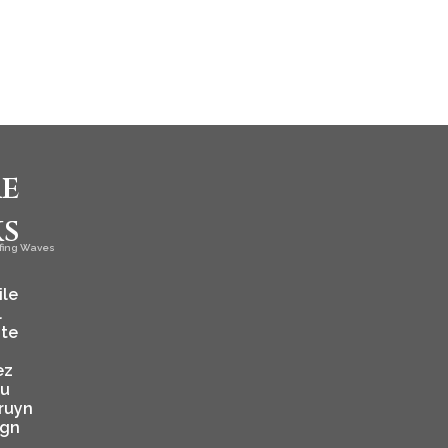
e
ks
fing Waves
ile
l
ate
ez
ju
ruyn
ign