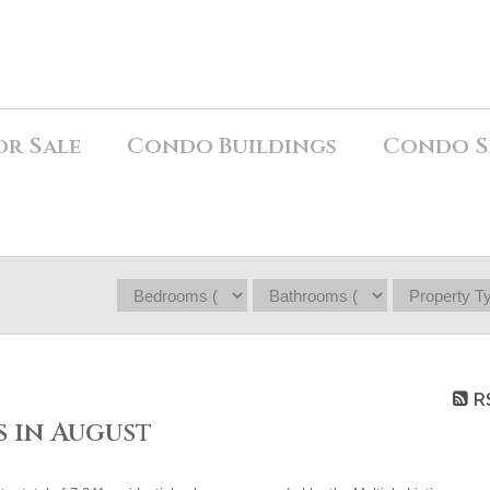
or Sale
Condo Buildings
Condo S
R
 in August