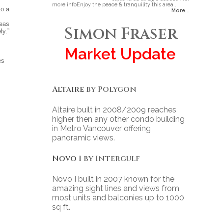
more infoEnjoy the peace & tranquility this area...
to a
More...
reas
Simon Fraser
ly.”
Market Update
es
Altaire
by Polygon
Altaire built in 2008/2009 reaches
higher then any other condo building
in Metro Vancouver offering
panoramic views.
Novo I
by Intergulf
Novo I built in 2007 known for the
amazing sight lines and views from
most units and balconies up to 1000
sq ft.