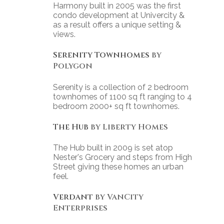
Harmony built in 2005 was the first
condo development at Univercity &
as a result offers a unique setting &
views.
Serenity Townhomes
by
Polygon
Serenity is a collection of 2 bedroom
townhomes of 1100 sq ft ranging to 4
bedroom 2000+ sq ft townhomes.
The Hub
by Liberty Homes
The Hub built in 2009 is set atop
Nester's Grocery and steps from High
Street giving these homes an urban
feel.
Verdant
by VanCity
Enterprises