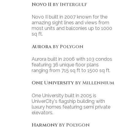
Novo II
by Intergulf
Novo II built in 2007 known for the
amazing sight lines and views from
most units and balconies up to 1000
sq ft.
Aurora
by Polygon
Aurora built in 2006 with 103 condos
featuring 36 unique floor plans
ranging from 715 sq ft to 1500 sq ft.
One University
by Millennium
One University built in 2005 is
UniverCity's flagship building with
luxury homes featuring semi private
elevators.
Harmony
by Polygon