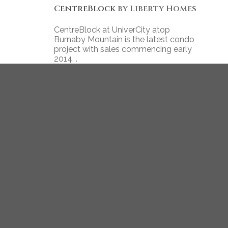
CentreBlock
by Liberty Homes
CentreBlock at UniverCity atop
Burnaby Mountain is the latest condo
project with sales commencing early
2014. .