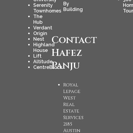
By
Serenity
Hom
Building
Townhomes
Tou
The
Hub
Verdant
Origin
Contact
Nest
Highland
Hafez
House
Lift
Altitude
Panju
CentreBlock
Royal
Lepage
West
Real
Estate
Services
2185
Austin