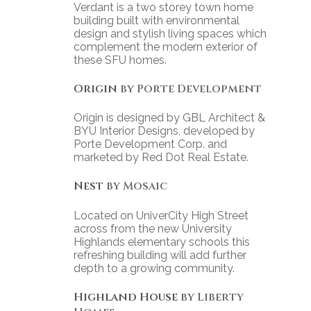
Verdant is a two storey town home
building built with environmental
design and stylish living spaces which
complement the modern exterior of
these SFU homes.
Origin
by Porte Development
Origin is designed by GBL Architect &
BYU Interior Designs, developed by
Porte Development Corp. and
marketed by Red Dot Real Estate.
Nest
by Mosaic
Located on UniverCity High Street
across from the new University
Highlands elementary schools this
refreshing building will add further
depth to a growing community.
Highland House
by Liberty