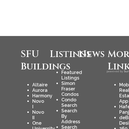
SFU
Listings
News
Mor
Buildings
Lin
Featured
powered by
Sur
Listings
Simon
Altaire
Mob
Fraser
Aurora
Rea
Condos
Harmony
Est
Condo
Novo
App
Search
I
Haf
Search
Novo
Pan
By
II
deB
Address
One
Des
Search
University
360