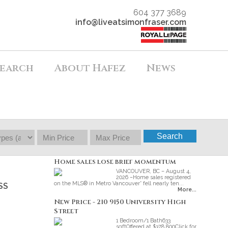
604 377 3689
info@liveatsimonfraser.com
earch
About Hafez
News
Search
Home sales lose brief momentum
VANCOUVER, BC – August 4,
2026 –Home sales registered
on the MLS® in Metro Vancouver* fell nearly ten...
SS
More...
New Price - 210 9150 University High
Street
1 Bedroom/1 Bath633
sqftOffered at $378 800Click for