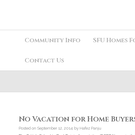
Community Info
SFU Homes F
Contact Us
No Vacation for Home Buyers
Posted on
September 12, 2014
by
Hafez Panju