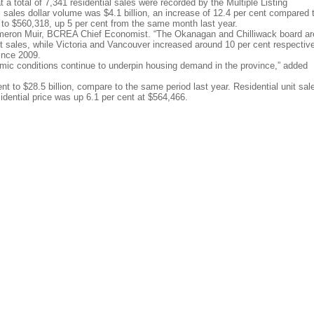
a total of 7,341 residential sales were recorded by the Multiple Listing
sales dollar volume was $4.1 billion, an increase of 12.4 per cent compared 
 to $560,318, up 5 per cent from the same month last year.
ameron Muir, BCREA Chief Economist. “The Okanagan and Chilliwack board a
it sales, while Victoria and Vancouver increased around 10 per cent respective
ince 2009.
mic conditions continue to underpin housing demand in the province,” added
nt to $28.5 billion, compare to the same period last year. Residential unit sal
dential price was up 6.1 per cent at $564,466.