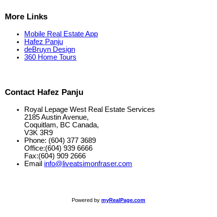
More Links
Mobile Real Estate App
Hafez Panju
deBruyn Design
360 Home Tours
Contact Hafez Panju
Royal Lepage West Real Estate Services
2185 Austin Avenue,
Coquitlam, BC Canada,
V3K 3R9
Phone: (604) 377 3689
Office:(604) 939 6666
Fax:(604) 909 2666
Email
info@liveatsimonfraser.com
Powered by
myRealPage.com