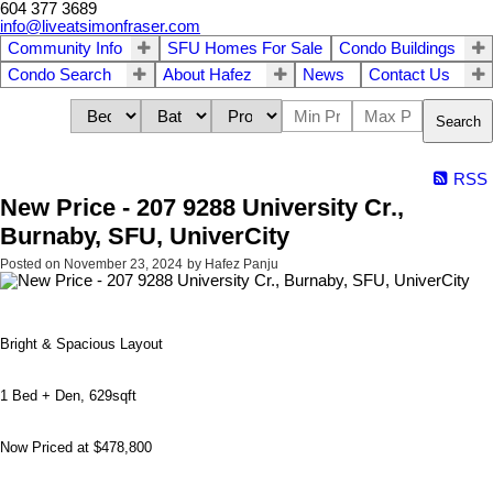
604 377 3689
info@liveatsimonfraser.com
Community Info
SFU Homes For Sale
Condo Buildings
Condo Search
About Hafez
News
Contact Us
Search
RSS
New Price - 207 9288 University Cr.,
Burnaby, SFU, UniverCity
Posted on
November 23, 2024
by
Hafez Panju
Bright & Spacious Layout
1 Bed + Den, 629sqft
Now Priced at $478,800