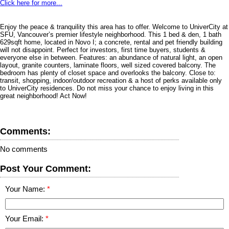
Click here for more...
Enjoy the peace & tranquility this area has to offer. Welcome to UniverCity at
SFU, Vancouver’s premier lifestyle neighborhood. This 1 bed & den, 1 bath
629sqft home, located in Novo I; a concrete, rental and pet friendly building
will not disappoint. Perfect for investors, first time buyers, students &
everyone else in between. Features: an abundance of natural light, an open
layout, granite counters, laminate floors, well sized covered balcony. The
bedroom has plenty of closet space and overlooks the balcony. Close to:
transit, shopping, indoor/outdoor recreation & a host of perks available only
to UniverCity residences. Do not miss your chance to enjoy living in this
great neighborhood! Act Now!
Comments:
No comments
Post Your Comment:
Your Name:
Your Email: