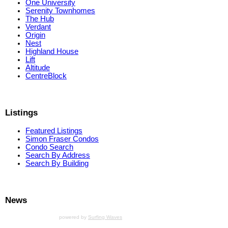
One University
Serenity Townhomes
The Hub
Verdant
Origin
Nest
Highland House
Lift
Altitude
CentreBlock
Listings
Featured Listings
Simon Fraser Condos
Condo Search
Search By Address
Search By Building
News
powered by
Surfing Waves