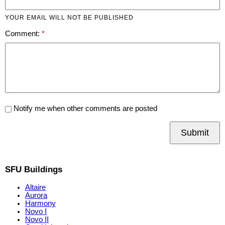
YOUR EMAIL WILL NOT BE PUBLISHED
Comment:
Notify me when other comments are posted
Submit
SFU Buildings
Altaire
Aurora
Harmony
Novo I
Novo II