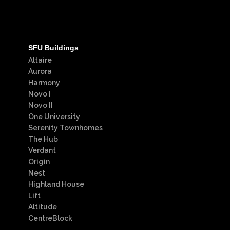
SFU Buildings
Altaire
Aurora
Harmony
Novo I
Novo II
One University
Serenity Townhomes
The Hub
Verdant
Origin
Nest
Highland House
Lift
Altitude
CentreBlock