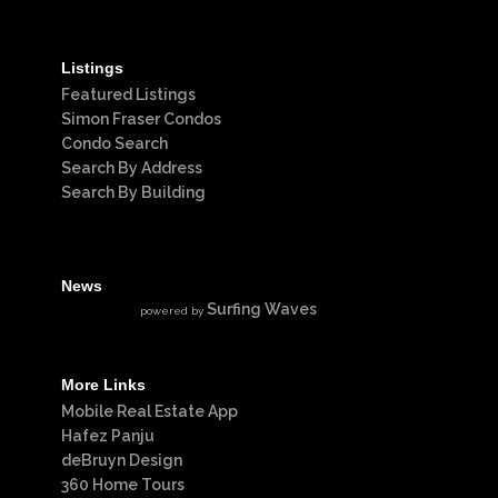
Listings
Featured Listings
Simon Fraser Condos
Condo Search
Search By Address
Search By Building
News
Surfing Waves
powered by
More Links
Mobile Real Estate App
Hafez Panju
deBruyn Design
360 Home Tours