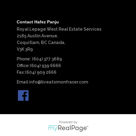
Contact Hafez Panju
Royal Lepage West Real Estate Services
2185 Austin Avenue,
Coquitlam, BC Canada,
V3K 3R9
Phone: (604) 377 3689
Office:(604) 939 6666
Fax:(604) 909 2666
Email
info@liveatsimonfraser.com
Powered by