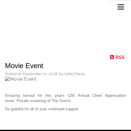
RSS
Movie Event
Posted on
December 10, 2018
by
Hafez Panju
Amazing turnout for this year's 12th Annual Client Appreciation
event. Private screening of The Grinch.
So grateful for all of your continued support.