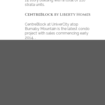
14 story building with a total of 210
strata units.
CentreBlock
by Liberty Homes
CentreBlock at UniverCity atop
Burnaby Mountain is the latest condo
project with sales commencing early
2014. .