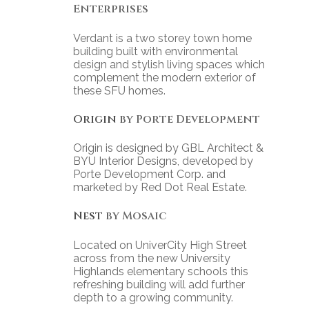
Enterprises
Verdant is a two storey town home
building built with environmental
design and stylish living spaces which
complement the modern exterior of
these SFU homes.
Origin
by Porte Development
Origin is designed by GBL Architect &
BYU Interior Designs, developed by
Porte Development Corp. and
marketed by Red Dot Real Estate.
Nest
by Mosaic
Located on UniverCity High Street
across from the new University
Highlands elementary schools this
refreshing building will add further
depth to a growing community.