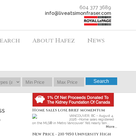
604 377 3689
info@liveatsimonfraser.com
earch
About Hafez
News
Search
Home sales lose brief momentum
SS
VANCOUVER, BC – August 4,
o
2026 –Home sales registered
on the MLS® in Metro Vancouver* fell nearly ten...
More...
New Price - 210 9150 University High