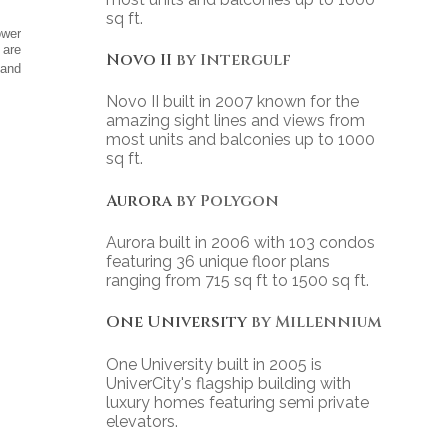
sq ft.
ower
 are
Novo II
by Intergulf
 and
Novo II built in 2007 known for the
amazing sight lines and views from
most units and balconies up to 1000
sq ft.
Aurora
by Polygon
Aurora built in 2006 with 103 condos
featuring 36 unique floor plans
ranging from 715 sq ft to 1500 sq ft.
One University
by Millennium
One University built in 2005 is
UniverCity's flagship building with
luxury homes featuring semi private
elevators.