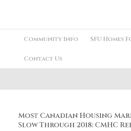
Community Info
SFU Homes F
Contact Us
Most Canadian Housing Mark
Slow Through 2018: CMHC Re