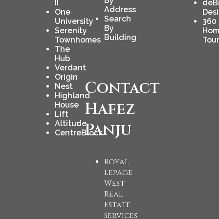
By
II
deB
Address
One
Des
Search
University
360
By
Serenity
Hom
Building
Townhomes
Tou
The
Hub
Verdant
Origin
Contact
Nest
Highland
Hafez
House
Lift
Altitude
Panju
CentreBlock
Royal
Lepage
West
Real
Estate
Services