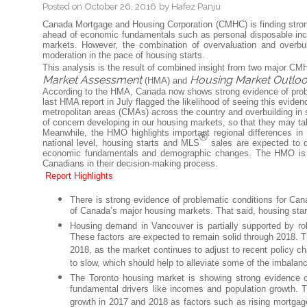
Posted on
October 26, 2016
by
Hafez Panju
Canada Mortgage and Housing Corporation (CMHC) is finding strong
ahead of economic fundamentals such as personal disposable inco
markets. However, the combination of overvaluation and overbu
moderation in the pace of housing starts.
This analysis is the result of combined insight from two major CMHC
Market Assessment
Housing Market Outlo
(HMA) and
According to the HMA, Canada now shows strong evidence of proble
last HMA report in July flagged the likelihood of seeing this eviden
metropolitan areas (CMAs) across the country and overbuilding in
of concern developing in our housing markets, so that they may tak
Meanwhile, the HMO highlights important regional differences in h
®
national level, housing starts and MLS
sales are expected to de
economic fundamentals and demographic changes. The HMO is a 
Canadians in their decision-making process.
Report Highlights
There is strong evidence of problematic conditions for Can
of Canada’s major housing markets. That said, housing st
Housing demand in Vancouver is partially supported by ro
These factors are expected to remain solid through 2018. T
2018, as the market continues to adjust to recent policy c
to slow, which should help to alleviate some of the imbala
The Toronto housing market is showing strong evidence o
fundamental drivers like incomes and population growth.
growth in 2017 and 2018 as factors such as rising mortgage