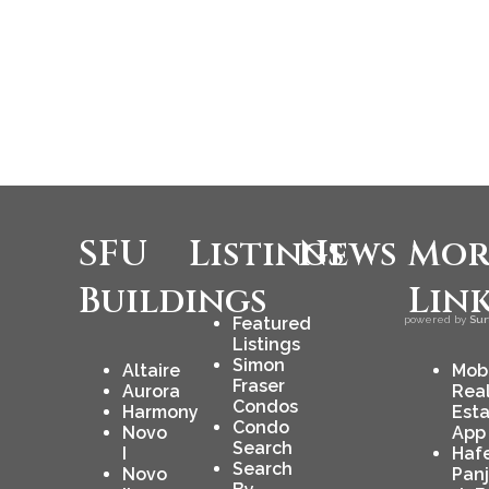
SFU
Listings
News
Mor
Buildings
Lin
Featured
powered by
Sur
Listings
Simon
Altaire
Mob
Fraser
Aurora
Rea
Condos
Harmony
Est
Condo
Novo
App
Search
I
Haf
Search
Novo
Pan