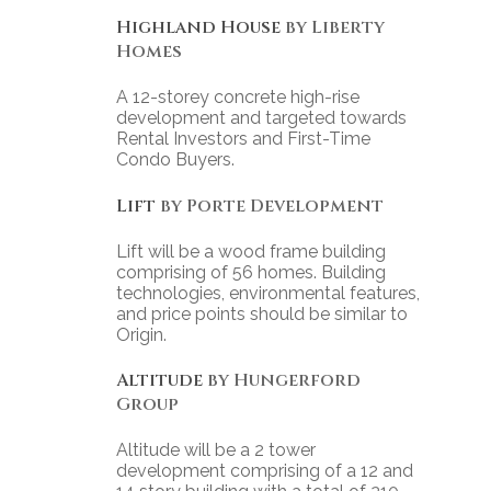
Highland House
by Liberty
Homes
A 12-storey concrete high-rise
development and targeted towards
Rental Investors and First-Time
Condo Buyers.
Lift
by Porte Development
Lift will be a wood frame building
comprising of 56 homes. Building
technologies, environmental features,
and price points should be similar to
Origin.
Altitude
by Hungerford
Group
Altitude will be a 2 tower
development comprising of a 12 and