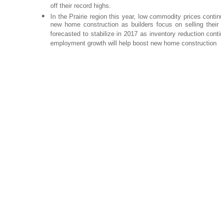
off their record highs.
In the Prairie region this year, low commodity prices con
new home construction as builders focus on selling their 
forecasted to stabilize in 2017 as inventory reduction con
employment growth will help boost new home construction