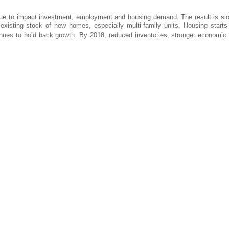
tinue to impact investment, employment and housing demand. The result is sl
existing stock of new homes, especially multi-family units. Housing starts
tinues to hold back growth. By 2018, reduced inventories, stronger economic