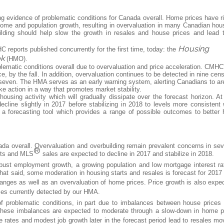
 evidence of problematic conditions for Canada overall. Home prices have r
me and population growth, resulting in overvaluation in many Canadian hou
ilding should help slow the growth in resales and house prices and lead 
Housing
 reports published concurrently for the first time, today: the
ok
(HMO).
matic conditions overall due to overvaluation and price acceleration. CMHC
ce, by the fall. In addition, overvaluation continues to be detected in nine cen
 seven. The HMA serves as an early warning system, alerting Canadians to ar
e action in a way that promotes market stability.
ousing activity which will gradually dissipate over the forecast horizon. At
cline slightly in 2017 before stabilizing in 2018 to levels more consistent 
forecasting tool which provides a range of possible outcomes to better 
ada overall. Overvaluation and overbuilding remain prevalent concerns in sev
®
arts and MLS
sales are expected to decline in 2017 and stabilize in 2018.
bust employment growth, a growing population and low mortgage interest ra
hat said, some moderation in housing starts and resales is forecast for 2017
hanges as well as an overvaluation of home prices. Price growth is also expe
nces currently detected by our HMA.
f problematic conditions, in part due to imbalances between house prices
 These imbalances are expected to moderate through a slow-down in home p
 rates and modest job growth later in the forecast period lead to resales mo