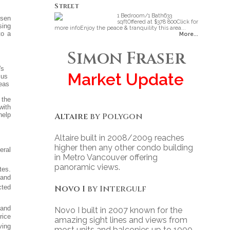
Street
1 Bedroom/1 Bath633
isen
sqftOffered at $378 800Click for
sing
more infoEnjoy the peace & tranquility this area...
to a
More...
Simon Fraser
's
Market Update
sus
eas
 the
with
Altaire
by Polygon
help
Altaire built in 2008/2009 reaches
higher then any other condo building
eral
in Metro Vancouver offering
panoramic views.
tes.
 and
Novo I
by Intergulf
cted
 and
Novo I built in 2007 known for the
rice
amazing sight lines and views from
ving
most units and balconies up to 1000