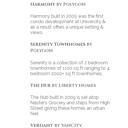
Harmony
by Polygon
Harmony built in 2005 was the first
condo development at Univercity &
as a result offers a unique setting &
views.
Serenity Townhomes
by
Polygon
Serenity is a collection of 2 bedroom
townhomes of 1100 sq ft ranging to 4
bedroom 2000+ sq ft townhomes.
The Hub
by Liberty Homes
The Hub built in 2009 is set atop
Nester's Grocery and steps from High
Street giving these homes an urban
feel.
Verdant
by VanCity