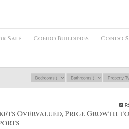
or Sale
Condo Buildings
Condo S
R
ets Overvalued, Price Growth t
ports