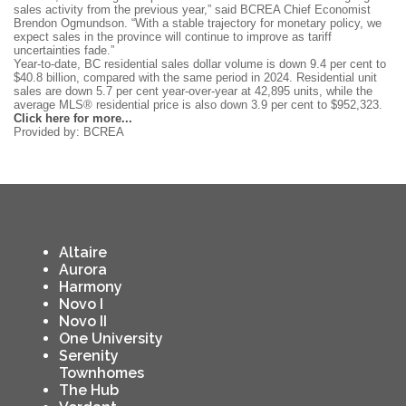
sales activity from the previous year,” said BCREA Chief Economist
Brendon Ogmundson. “With a stable trajectory for monetary policy, we
expect sales in the province will continue to improve as tariff
uncertainties fade.”
Year-to-date, BC residential sales dollar volume is down 9.4 per cent to
$40.8 billion, compared with the same period in 2024. Residential unit
sales are down 5.7 per cent year-over-year at 42,895 units, while the
average MLS® residential price is also down 3.9 per cent to $952,323.
Click here for more...
Provided by: BCREA
Altaire
Aurora
Harmony
Novo I
Novo II
One University
Serenity
Townhomes
The Hub