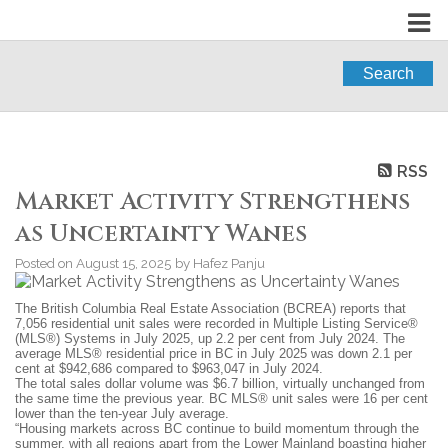
Search
RSS
Market Activity Strengthens
as Uncertainty Wanes
Posted on
August 15, 2025
by
Hafez Panju
The British Columbia Real Estate Association (BCREA) reports that
7,056 residential unit sales were recorded in Multiple Listing Service®
(MLS®) Systems in July 2025, up 2.2 per cent from July 2024. The
average MLS® residential price in BC in July 2025 was down 2.1 per
cent at $942,686 compared to $963,047 in July 2024.
The total sales dollar volume was $6.7 billion, virtually unchanged from
the same time the previous year. BC MLS® unit sales were 16 per cent
lower than the ten-year July average.
“Housing markets across BC continue to build momentum through the
summer, with all regions apart from the Lower Mainland boasting higher