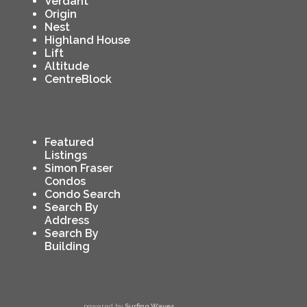
Verdant
Origin
Nest
Highland House
Lift
Altitude
CentreBlock
Featured
Listings
Simon Fraser
Condos
Condo Search
Search By
Address
Search By
Building
powered by
Surfing Waves