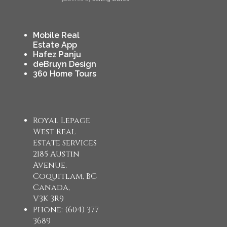
Mobile Real
Estate App
Hafez Panju
deBruyn Design
360 Home Tours
Royal Lepage
West Real
Estate Services
2185 Austin
Avenue,
Coquitlam, BC
Canada,
V3K 3R9
Phone: (604) 377
3689