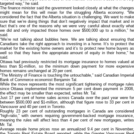
targeted way,” he said.
The finance minister said the government looked closely at what the changes
might mean for this will mean for the struggling Alberta economy. “We
considered the fact that the Alberta situation is challenging. We want to make
sure that we’re doing things that don’t negatively impact that market and in
fact that’s one of the reasons why we were very careful about exactly what
we did and only impacted those homes over $500,000 up to a million,” he
said.
“We’re not talking about bubbles here. We are talking about ensuring that
Canadians take the right approach to investing in a home. It’s to protect the
market for the existing home owners and it’s to protect new home buyers as
well so that they have the appropriate amount of equity in their home,” he
said.
Ottawa had previously restricted its mortgage insurance to homes valued at
less than $1-million, so the minimum down payment for more expensive
homes remains unchanged at 20 per cent.
“The Ministry of Finance is touching the untouchable,” said Canadian Imperial
Bank of Commerce economist Benjamin Tal.
While the move represents the most significant tightening of mortgage rules
since Ottawa implemented the minimum 5 per cent down payment in 2008,
the effect may be smaller than expected, writes Mr. Tal.
Just 17 per cent of home sales across Canada over the past year were for
between $500,000 and $1-million, although that figure rose to 33 per cent in
Vancouver and 40 per cent in Toronto.
Roughly 23 per cent of outstanding mortgages in Canada are considered
“high-ratio,” with owners requiring government-backed mortgage insurance,
meaning the rules will affect less than 4 per cent of new mortgages, writes
Mr. Tal.
Average resale home prices rose an annualized 9.4 per cent in November,
the Toronto Real Estate Board reported, while the Greater Vancouver Real