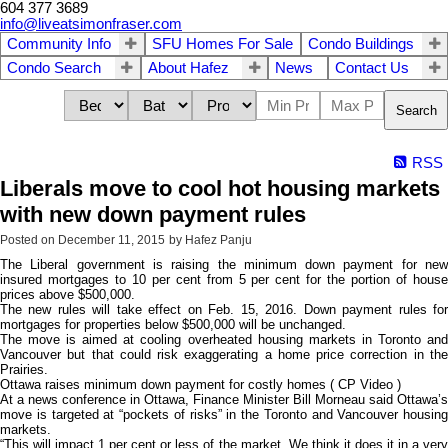
604 377 3689
info@liveatsimonfraser.com
Community Info
SFU Homes For Sale
Condo Buildings
Condo Search
About Hafez
News
Contact Us
Search
RSS
Liberals move to cool hot housing markets
with new down payment rules
Posted on
December 11, 2015
by
Hafez Panju
The Liberal government is raising the minimum down payment for new
insured mortgages to 10 per cent from 5 per cent for the portion of house
prices above $500,000.
The new rules will take effect on Feb. 15, 2016. Down payment rules for
mortgages for properties below $500,000 will be unchanged.
The move is aimed at cooling overheated housing markets in Toronto and
Vancouver but that could risk exaggerating a home price correction in the
Prairies.
Ottawa raises minimum down payment for costly homes ( CP Video )
At a news conference in Ottawa, Finance Minister Bill Morneau said Ottawa’s
move is targeted at “pockets of risks” in the Toronto and Vancouver housing
markets.
“This will impact 1 per cent or less of the market. We think it does it in a very