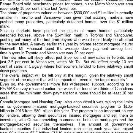
Estate Board said benchmark prices for homes in the Metro Vancouver area
rose nearly 18 per cent since last November.
The share of properties valued at between $500,000 and $1-million is actually
smaller in Toronto and Vancouver than given that sizzling markets have
pushed many properties, particularly detached homes, over the $1-million
mark.
Sizzling markets have pushed the prices of many homes, particularly
detached houses, above the $1-million mark in Toronto and Vancouver,
pushing out many of the first-time buyers who would most likely be affected
by the new rules. A survey earlier this year by private sector mortgage insurer
Genworth MI Financial found the average down payment among first-
time buyers in Toronto and Vancouver was 20 per cent.
The new rules will likely affect just 5 per cent of new sales in Toronto, and
just 2.5 per cent in Vancouver, writes Mr. Tal. But will affect nearly 10 per
cent of sales in Calgary, where homeowners tended to have relatively small
down payments.
“The overall impact will be felt only at the margin, given the relatively small
segment of the market that will be impacted – even in the target markets.”
Even so, the government’s move has widespread support, according to a
RE/MAX survey released earlier this week that found two thirds of Canadians
agree that the minimum down payment for a home should be at least 10 per
cent.
Canada Mortgage and Housing Corp. also announced it was raising the limits
on its government-insured mortgage-backed securities program to $105-
billion in 2016 from $80- billion this year. The program is an important source
for lenders, allowing them securitizes insured mortgages and sell them to
investors, with Ottawa providing insurance on both the mortgages and the
mortgage-backed securities themselves. The amount of government-
backed securities that individual lenders can issue each year was raised