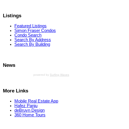
Listings
Featured Listings
Simon Fraser Condos
Condo Search
Search By Address
Search By Building
News
powered by
Surfing Waves
More Links
Mobile Real Estate App
Hafez Panju
deBruyn Design
360 Home Tours