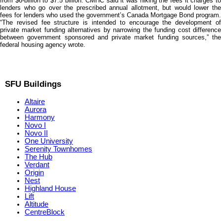
from $6-billion to $7.5 billion. CMHC said it was hiking the fees it charges to
lenders who go over the prescribed annual allotment, but would lower the
fees for lenders who used the government’s Canada Mortgage Bond program.
“The revised fee structure is intended to encourage the development of
private market funding alternatives by narrowing the funding cost difference
between government sponsored and private market funding sources,” the
federal housing agency wrote.
SFU Buildings
Altaire
Aurora
Harmony
Novo I
Novo II
One University
Serenity Townhomes
The Hub
Verdant
Origin
Nest
Highland House
Lift
Altitude
CentreBlock