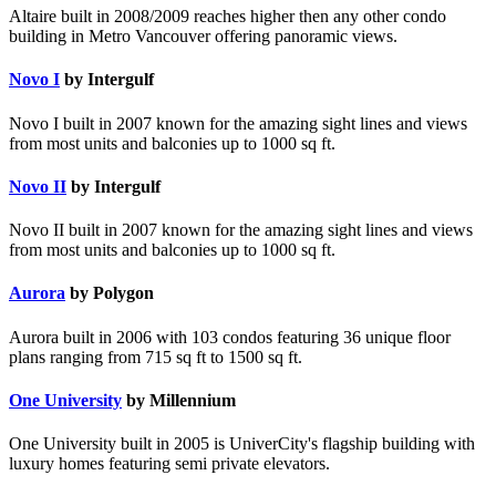
Altaire built in 2008/2009 reaches higher then any other condo
building in Metro Vancouver offering panoramic views.
Novo I
by Intergulf
Novo I built in 2007 known for the amazing sight lines and views
from most units and balconies up to 1000 sq ft.
Novo II
by Intergulf
Novo II built in 2007 known for the amazing sight lines and views
from most units and balconies up to 1000 sq ft.
Aurora
by Polygon
Aurora built in 2006 with 103 condos featuring 36 unique floor
plans ranging from 715 sq ft to 1500 sq ft.
One University
by Millennium
One University built in 2005 is UniverCity's flagship building with
luxury homes featuring semi private elevators.