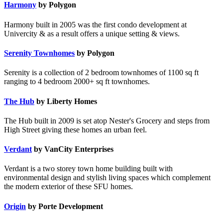
Harmony
by Polygon
Harmony built in 2005 was the first condo development at
Univercity & as a result offers a unique setting & views.
Serenity Townhomes
by Polygon
Serenity is a collection of 2 bedroom townhomes of 1100 sq ft
ranging to 4 bedroom 2000+ sq ft townhomes.
The Hub
by Liberty Homes
The Hub built in 2009 is set atop Nester's Grocery and steps from
High Street giving these homes an urban feel.
Verdant
by VanCity Enterprises
Verdant is a two storey town home building built with
environmental design and stylish living spaces which complement
the modern exterior of these SFU homes.
Origin
by Porte Development