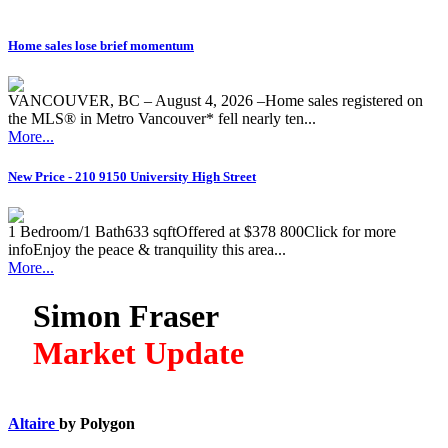
Home sales lose brief momentum
VANCOUVER, BC – August 4, 2026 –Home sales registered on
the MLS® in Metro Vancouver* fell nearly ten...
More...
New Price - 210 9150 University High Street
1 Bedroom/1 Bath633 sqftOffered at $378 800Click for more
infoEnjoy the peace & tranquility this area...
More...
Simon Fraser
Market Update
Altaire
by Polygon