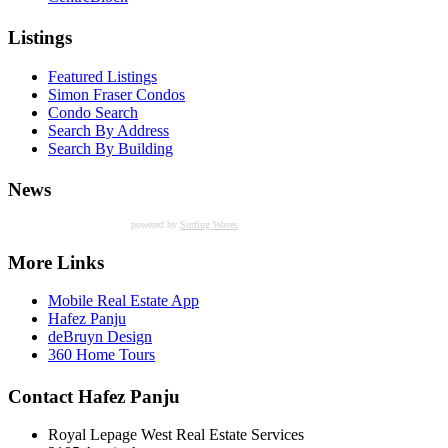
Listings
Featured Listings
Simon Fraser Condos
Condo Search
Search By Address
Search By Building
News
powered by
Surfing Waves
More Links
Mobile Real Estate App
Hafez Panju
deBruyn Design
360 Home Tours
Contact Hafez Panju
Royal Lepage West Real Estate Services