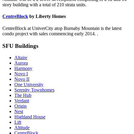
story building with a total of 210 strata units.
CentreBlock
by Liberty Homes
CentreBlock at UniverCity atop Burnaby Mountain is the latest
condo project with sales commencing early 2014. .
SFU Buildings
Altaire
Aurora
Harmony
Novo I
Novo II
One University
Serenity Townhomes
The Hub
Verdant
Origin
Nest
Highland House
Lift
Altitude
CentreBlock