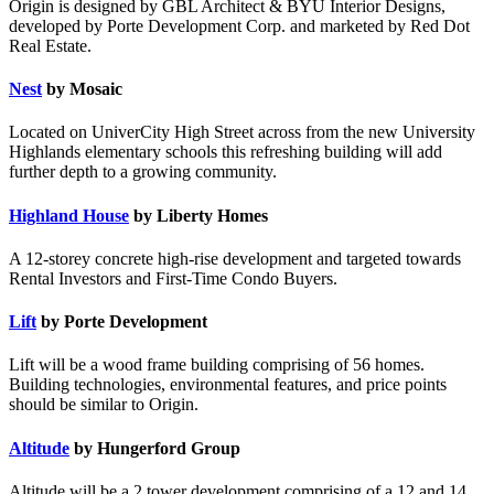
Origin is designed by GBL Architect & BYU Interior Designs,
developed by Porte Development Corp. and marketed by Red Dot
Real Estate.
Nest
by Mosaic
Located on UniverCity High Street across from the new University
Highlands elementary schools this refreshing building will add
further depth to a growing community.
Highland House
by Liberty Homes
A 12-storey concrete high-rise development and targeted towards
Rental Investors and First-Time Condo Buyers.
Lift
by Porte Development
Lift will be a wood frame building comprising of 56 homes.
Building technologies, environmental features, and price points
should be similar to Origin.
Altitude
by Hungerford Group
Altitude will be a 2 tower development comprising of a 12 and 14