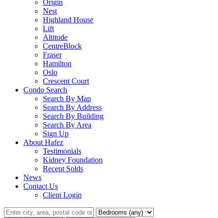
Origin
Nest
Highland House
Lift
Altitude
CentreBlock
Fraser
Hamilton
Oslo
Crescent Court
Condo Search
Search By Map
Search By Address
Search By Building
Search By Area
Sign Up
About Hafez
Testimonials
Kidney Foundation
Recent Solds
News
Contact Us
Client Login