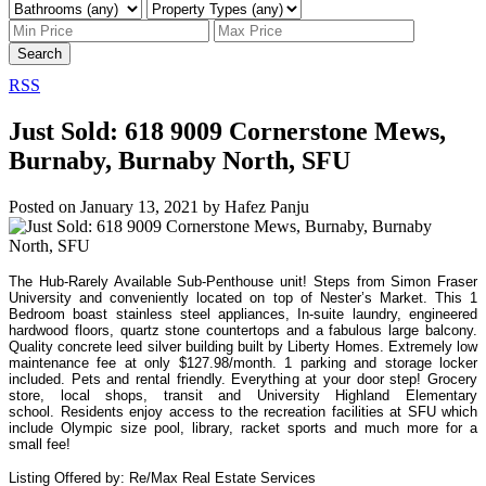
Search
RSS
Just Sold: 618 9009 Cornerstone Mews,
Burnaby, Burnaby North, SFU
Posted on
January 13, 2021
by
Hafez Panju
The Hub-Rarely Available Sub-Penthouse unit! Steps from Simon Fraser
University and conveniently located on top of Nester’s Market. This 1
Bedroom boast stainless steel appliances, In-suite laundry, engineered
hardwood floors,
quartz stone countertops and a fabulous large balcony.
Quality concrete leed silver building built by Liberty Homes. Extremely low
maintenance fee at only $127.98/month. 1 parking and storage locker
included. Pets and rental friendly. Everything at your door step! Grocery
store, local shops, transit and University Highland Elementary
school.
Residents enjoy access to the recreation facilities at SFU which
include Olympic size pool, library, racket sports and much more for a
small fee!
Listing Offered by: Re/Max Real Estate Services