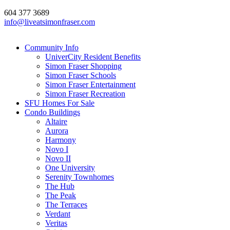
604 377 3689
info@liveatsimonfraser.com
Community Info
UniverCity Resident Benefits
Simon Fraser Shopping
Simon Fraser Schools
Simon Fraser Entertainment
Simon Fraser Recreation
SFU Homes For Sale
Condo Buildings
Altaire
Aurora
Harmony
Novo I
Novo II
One University
Serenity Townhomes
The Hub
The Peak
The Terraces
Verdant
Veritas