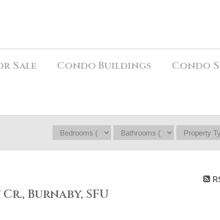
or Sale
Condo Buildings
Condo S
R
 Cr., Burnaby, SFU