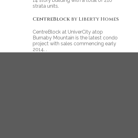
14 story building with a total of 210
strata units.
CentreBlock
by Liberty Homes
CentreBlock at UniverCity atop
Burnaby Mountain is the latest condo
project with sales commencing early
2014. .