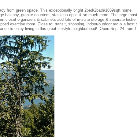
vacy from green space. This exceptionally bright 2bed/2bath/1039sqft home
large balcony, granite counters, stainless apps & so much more. The large mas
 closet organizers & cabinets add lots of in-suite storage & separate locker
uipped exercise room. Close to: transit, shopping, indoor/outdoor rec & a host 
ance to enjoy living in this great lifestyle neighborhood! Open Sept 24 from 1