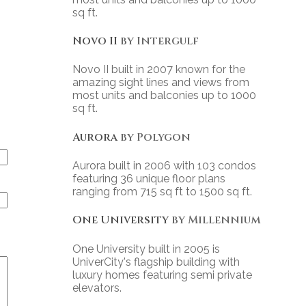
sq ft.
Novo II
by Intergulf
Novo II built in 2007 known for the
amazing sight lines and views from
most units and balconies up to 1000
sq ft.
Aurora
by Polygon
Aurora built in 2006 with 103 condos
featuring 36 unique floor plans
ranging from 715 sq ft to 1500 sq ft.
One University
by Millennium
One University built in 2005 is
UniverCity's flagship building with
luxury homes featuring semi private
elevators.