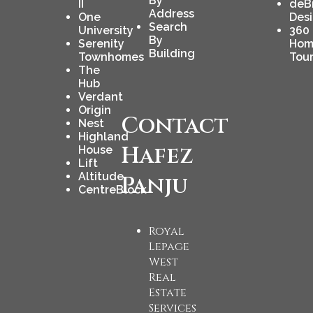
By
II
deB
Address
One
Des
Search
University
360
By
Serenity
Hom
Building
Townhomes
Tou
The
Hub
Verdant
Origin
Contact
Nest
Highland
Hafez
House
Lift
Altitude
Panju
CentreBlock
Royal
Lepage
West
Real
Estate
Services