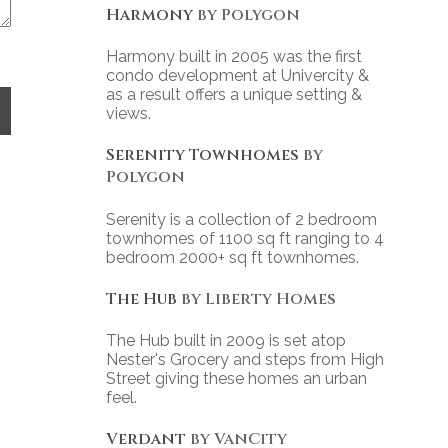
Harmony
by Polygon
Harmony built in 2005 was the first
condo development at Univercity &
as a result offers a unique setting &
views.
Serenity Townhomes
by
Polygon
Serenity is a collection of 2 bedroom
townhomes of 1100 sq ft ranging to 4
bedroom 2000+ sq ft townhomes.
The Hub
by Liberty Homes
The Hub built in 2009 is set atop
Nester's Grocery and steps from High
Street giving these homes an urban
feel.
Verdant
by VanCity