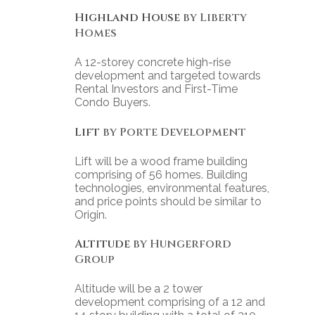
Highland House
by Liberty
Homes
A 12-storey concrete high-rise
development and targeted towards
Rental Investors and First-Time
Condo Buyers.
Lift
by Porte Development
Lift will be a wood frame building
comprising of 56 homes. Building
technologies, environmental features,
and price points should be similar to
Origin.
Altitude
by Hungerford
Group
Altitude will be a 2 tower
development comprising of a 12 and