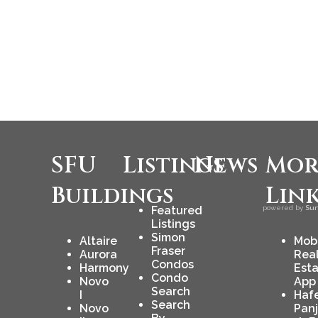
SFU
Listings
News
Mor
Buildings
Lin
Featured
powered by
Sur
Listings
Simon
Altaire
Mob
Fraser
Aurora
Rea
Condos
Harmony
Est
Condo
Novo
App
Search
I
Haf
Search
Novo
Pan