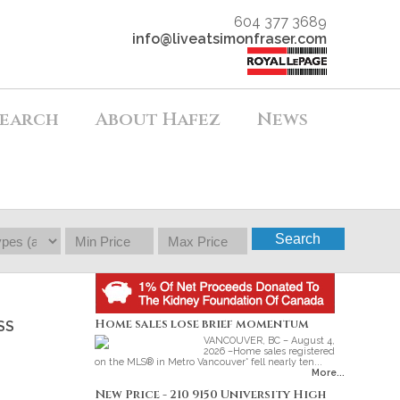
604 377 3689
info@liveatsimonfraser.com
earch
About Hafez
News
Search
Home sales lose brief momentum
SS
VANCOUVER, BC – August 4,
2026 –Home sales registered
on the MLS® in Metro Vancouver* fell nearly ten...
More...
New Price - 210 9150 University High