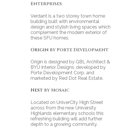
Enterprises
Verdant is a two storey town home
building built with environmental
design and stylish living spaces which
complement the modern exterior of
these SFU homes.
Origin
by Porte Development
Origin is designed by GBL Architect &
BYU Interior Designs, developed by
Porte Development Corp. and
marketed by Red Dot Real Estate.
Nest
by Mosaic
Located on UniverCity High Street
across from the new University
Highlands elementary schools this
refreshing building will add further
depth to a growing community.