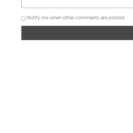
Notify me when other comments are posted