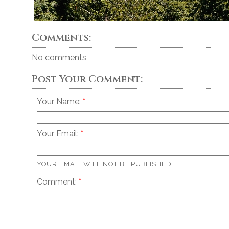
Comments:
No comments
Post Your Comment:
Your Name:
Your Email:
YOUR EMAIL WILL NOT BE PUBLISHED
Comment: