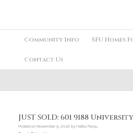
Community Info
SFU Homes F
Contact Us
JUST SOLD: 601 9188 University
Posted on
November 9, 2016
by
Hafez Panju