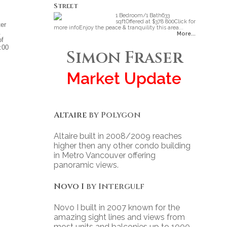
Street
1 Bedroom/1 Bath633
sqftOffered at $378 800Click for
ter
more infoEnjoy the peace & tranquility this area...
.
More...
of
:00
Simon Fraser
Market Update
Altaire
by Polygon
Altaire built in 2008/2009 reaches
higher then any other condo building
in Metro Vancouver offering
panoramic views.
Novo I
by Intergulf
Novo I built in 2007 known for the
amazing sight lines and views from
most units and balconies up to 1000