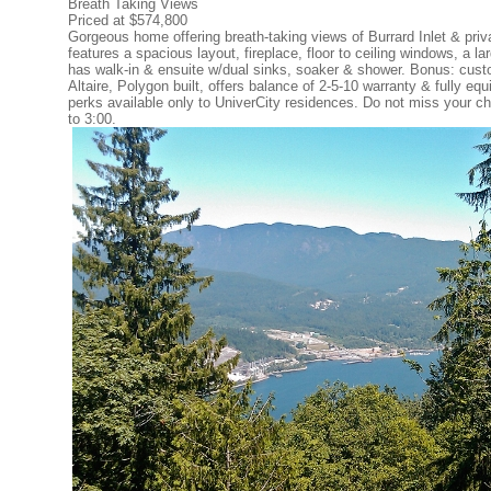
Breath Taking Views
Priced at $574,800
Gorgeous home offering breath-taking views of Burrard Inlet & pri
features a spacious layout, fireplace, floor to ceiling windows, a 
has walk-in & ensuite w/dual sinks, soaker & shower. Bonus: custom
Altaire, Polygon built, offers balance of 2-5-10 warranty & fully eq
perks available only to UniverCity residences. Do not miss your ch
to 3:00.