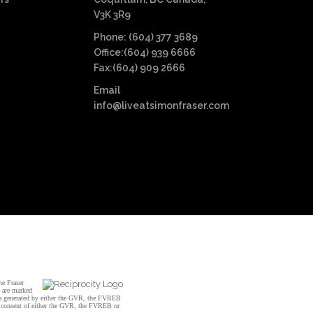
V3K 3R9
Phone: (604) 377 3689
Office:(604) 939 6666
Fax:(604) 909 2666
Email
info@liveatsimonfraser.com
he Fraser
s are marked
data generated by either the GVR, the FVREB
n consent of either the GVR, the FVREB or