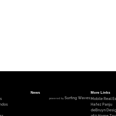
News
More Links
Surfing Waves
s
Mobile Real E
powered by
ndos
Hafez Panju
deBruyn Desi
ss
360 Home Tou