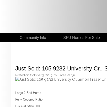
Community Info
SFU Homes For Sale
Just Sold: 105 9232 University Cr., 
Posted on
October 3, 2019
by
Hafez Panju
Large 2 Bed Home
Fully Covered Patio
Price at $484,800