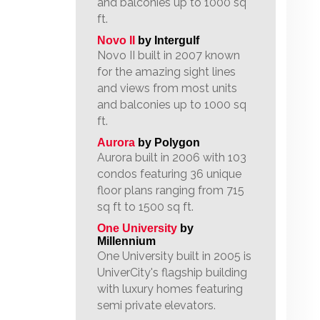
and balconies up to 1000 sq
ft.
Novo II
by Intergulf
Novo II built in 2007 known
for the amazing sight lines
and views from most units
and balconies up to 1000 sq
ft.
Aurora
by Polygon
Aurora built in 2006 with 103
condos featuring 36 unique
floor plans ranging from 715
sq ft to 1500 sq ft.
One University
by
Millennium
One University built in 2005 is
UniverCity's flagship building
with luxury homes featuring
semi private elevators.