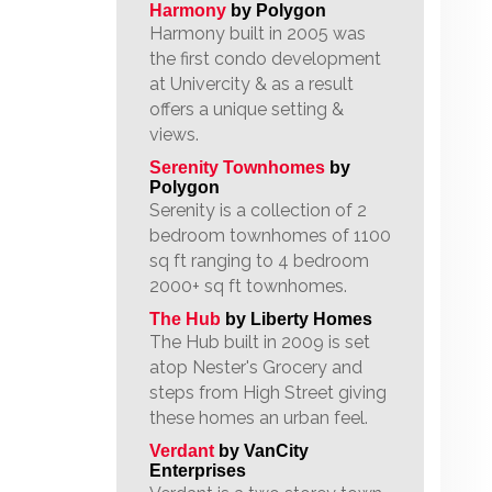
Harmony
by Polygon
Harmony built in 2005 was
the first condo development
at Univercity & as a result
offers a unique setting &
views.
Serenity Townhomes
by
Polygon
Serenity is a collection of 2
bedroom townhomes of 1100
sq ft ranging to 4 bedroom
2000+ sq ft townhomes.
The Hub
by Liberty Homes
The Hub built in 2009 is set
atop Nester's Grocery and
steps from High Street giving
these homes an urban feel.
Verdant
by VanCity
Enterprises