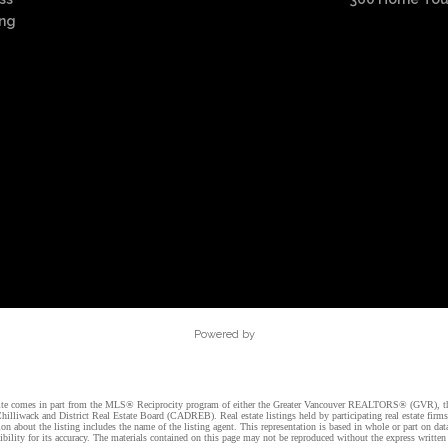
ing
Powered by
website comes in part from the MLS® Reciprocity program of either the Greater Vancouver REALTORS® (GVR), t
illiwack and District Real Estate Board (CADREB). Real estate listings held by participating real estate firm
n about the listing includes the name of the listing agent. This representation is based in whole or part on 
ity for its accuracy. The materials contained on this page may not be reproduced without the express writte