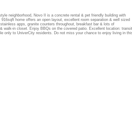
yle neighborhood, Novo II is a concrete rental & pet friendly building with
 916sqft home offers an open layout, excellent room separation & well sized
stainless apps, granite counters throughout, breakfast bar & lots of
 walk-in closet. Enjoy BBQs on the covered patio. Excellent location: transit
le only to UniverCity residents. Do not miss your chance to enjoy living in thi