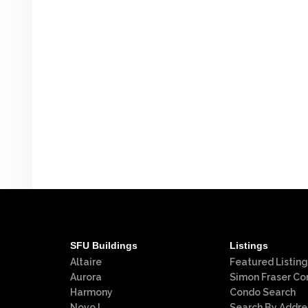
SFU Buildings
Listings
Altaire
Featured Listing
Aurora
Simon Fraser Co
Harmony
Condo Search
Novo I
Search By Addre