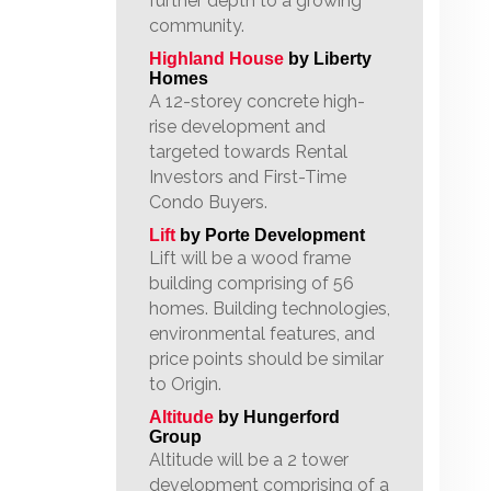
further depth to a growing
community.
Highland House
by Liberty
Homes
A 12-storey concrete high-
rise development and
targeted towards Rental
Investors and First-Time
Condo Buyers.
Lift
by Porte Development
Lift will be a wood frame
building comprising of 56
homes. Building technologies,
environmental features, and
price points should be similar
to Origin.
Altitude
by Hungerford
Group
Altitude will be a 2 tower
development comprising of a