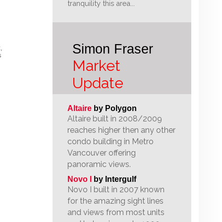
tranquility this area...
Simon Fraser
,
s
Market
Update
Altaire
by Polygon
Altaire built in 2008/2009
reaches higher then any other
condo building in Metro
Vancouver offering
panoramic views.
Novo I
by Intergulf
Novo I built in 2007 known
for the amazing sight lines
and views from most units