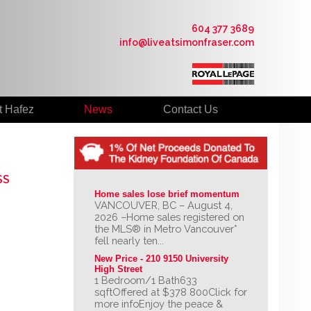
604 377 3689
info@liveatsimonfraser.com
t Hafez
News
Contact Us
SS
Home sales lose brief momentum
VANCOUVER, BC – August 4,
2026 –Home sales registered on
the MLS® in Metro Vancouver*
fell nearly ten...
New Price - 210 9150 University 
High Street
1 Bedroom/1 Bath633
sqftOffered at $378 800Click for
more infoEnjoy the peace &