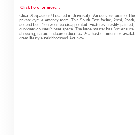
Click here for more...
Clean & Spacious! Located in UniverCity, Vancouver's premier lifest
private gym & amenity room. This South East facing, 2bed, 2bath,
second bed. You won't be disappointed. Features: freshly painted, 
cupboard/counter/closet space. The large master has 3pc ensuite &
shopping, nature, indoor/outdoor rec. & a host of amenities availab
great lifestyle neighborhood! Act Now.