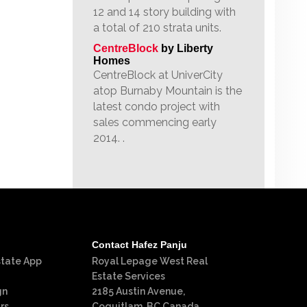
12 and 14 story building with
a total of 210 strata units.
CentreBlock
by Liberty
Homes
CentreBlock at UniverCity
atop Burnaby Mountain is the
latest condo project with
sales commencing early
2014. .
Contact Hafez Panju
state App
Royal Lepage West Real
Estate Services
gn
2185 Austin Avenue,
rs
Coquitlam, BC Canada,