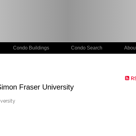
Condo Buildings
Condo Search
Abou
R
Simon Fraser University