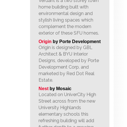
Verdant is a two storey town
home building built with
environmental design and
stylish living spaces which
complement the modern
exterior of these SFU homes.
Origin
by Porte Development
Origin is designed by GBL
Architect & BYU Interior
Designs, developed by Porte
Development Corp. and
marketed by Red Dot Real
Estate.
Nest
by Mosaic
Located on UniverCity High
Street across from the new
University Highlands
elementary schools this
refreshing building will add