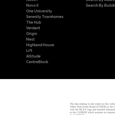
Novo II
Search By Build
One University
Serenity Townhomes
The Hub
Verdant
Origin
Nest
Highland House
Lift
Altitude
CentreBlock
The data relating to real estate on this 
Valley Real Estate Board (FVREB) or the Ch
with the MLS® logo and detailed informatio
or the CADREB which assumes no responsibil