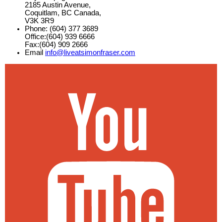
2185 Austin Avenue,
Coquitlam, BC Canada,
V3K 3R9
Phone: (604) 377 3689
Office:(604) 939 6666
Fax:(604) 909 2666
Email
info@liveatsimonfraser.com