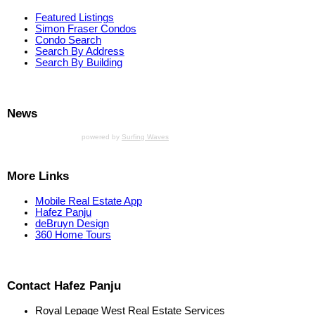
Featured Listings
Simon Fraser Condos
Condo Search
Search By Address
Search By Building
News
powered by
Surfing Waves
More Links
Mobile Real Estate App
Hafez Panju
deBruyn Design
360 Home Tours
Contact Hafez Panju
Royal Lepage West Real Estate Services