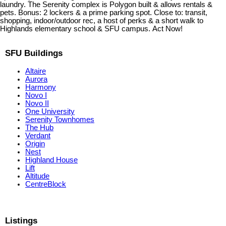
laundry. The Serenity complex is Polygon built & allows rentals &
pets. Bonus: 2 lockers & a prime parking spot. Close to: transit,
shopping, indoor/outdoor rec, a host of perks & a short walk to
Highlands elementary school & SFU campus. Act Now!
SFU Buildings
Altaire
Aurora
Harmony
Novo I
Novo II
One University
Serenity Townhomes
The Hub
Verdant
Origin
Nest
Highland House
Lift
Altitude
CentreBlock
Listings