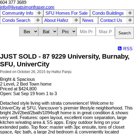
604 377 3689
info@liveatsimonfraser.com
Community Info
SFU Homes For Sale
Condo Buildings
Condo Search
About Hafez
News
Contact Us
Search
RSS
JUST SOLD - 87 9229 University, Burnaby,
SFU, UniverCity
Posted on
October 26, 2015
by
Hafez Panju
Bright & Spacious
2 Level, 2 Bed Town home
Priced at $424,800
Open: Sat Sep 19 from 1 to 3
Detached style living with strata convenience! Welcome to
UniverCity at SFU, Vancouver’s premier lifestyle neighborhood. This
bright 2lvl/2bed/2bath/1094sqft home is in great condition & shows
very well. Features: open layout, excellent room separation, large
kitchen w/eating area & SS apps. Enjoy outdoor living on your
extended patio. Top floor: master with 3pc ensuite, tons of closet
space, 4pc bath, a large 2nd bedroom & conveniently located