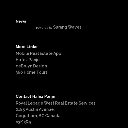
News
Surfing Waves
powered by
More Links
Mobile Real Estate App
Hafez Panju
deBruyn Design
360 Home Tours
Contact Hafez Panju
Royal Lepage West Real Estate Services
2185 Austin Avenue,
Coquitlam, BC Canada,
V3K 3R9