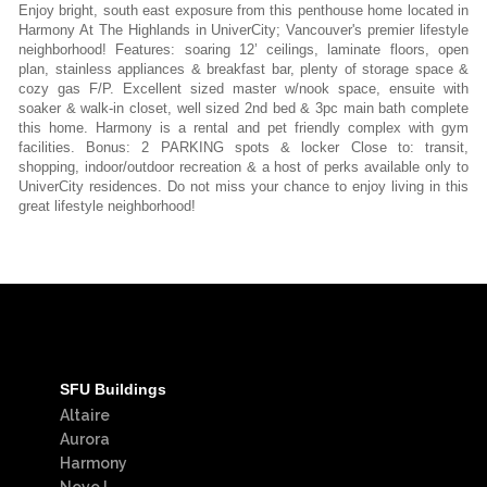
Enjoy bright, south east exposure from this penthouse home located in
Harmony At The Highlands in UniverCity; Vancouver's premier lifestyle
neighborhood! Features: soaring 12’ ceilings, laminate floors, open
plan, stainless appliances & breakfast bar, plenty of storage space &
cozy gas F/P. Excellent sized master w/nook space, ensuite with
soaker & walk-in closet, well sized 2nd bed & 3pc main bath complete
this home. Harmony is a rental and pet friendly complex with gym
facilities. Bonus: 2 PARKING spots & locker Close to: transit,
shopping, indoor/outdoor recreation & a host of perks available only to
UniverCity residences. Do not miss your chance to enjoy living in this
great lifestyle neighborhood!
SFU Buildings
Altaire
Aurora
Harmony