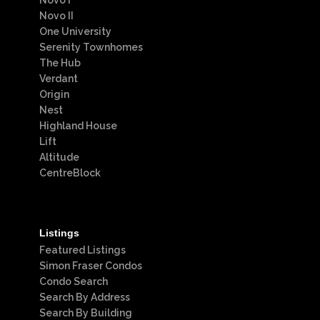
Novo I
Novo II
One University
Serenity Townhomes
The Hub
Verdant
Origin
Nest
Highland House
Lift
Altitude
CentreBlock
Listings
Featured Listings
Simon Fraser Condos
Condo Search
Search By Address
Search By Building