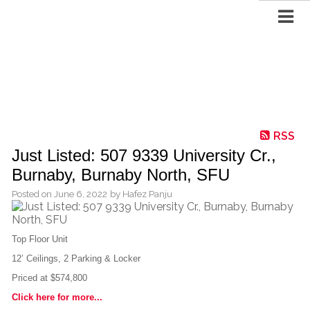
RSS
Just Listed: 507 9339 University Cr.,
Burnaby, Burnaby North, SFU
Posted on
June 6, 2022
by
Hafez Panju
Top Floor Unit
12’ Ceilings, 2 Parking & Locker
Priced at $574,800
Click here for more...