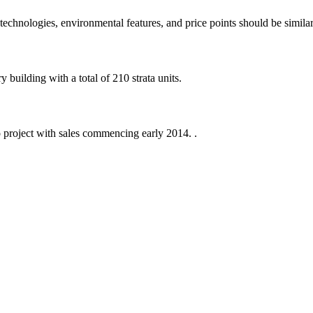
echnologies, environmental features, and price points should be similar
building with a total of 210 strata units.
 project with sales commencing early 2014. .