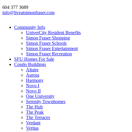
604 377 3689
info@liveatsimonfraser.com
Community Info
UniverCity Resident Benefits
Simon Fraser Shopping
Simon Fraser Schools
Simon Fraser Entertainment
Simon Fraser Recreation
SFU Homes For Sale
Condo Buildings
Altaire
Aurora
Harmony
Novo I
Novo II
One University
Serenity Townhomes
The Hub
The Peak
The Terraces
Verdant
Veritas