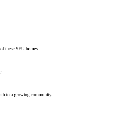
r of these SFU homes.
e.
epth to a growing community.