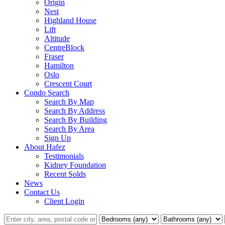
Origin
Nest
Highland House
Lift
Altitude
CentreBlock
Fraser
Hamilton
Oslo
Crescent Court
Condo Search
Search By Map
Search By Address
Search By Building
Search By Area
Sign Up
About Hafez
Testimonials
Kidney Foundation
Recent Solds
News
Contact Us
Client Login