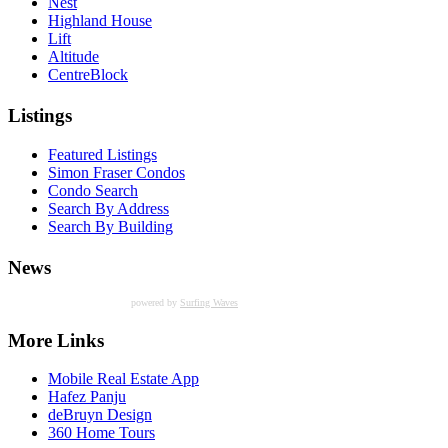
Nest
Highland House
Lift
Altitude
CentreBlock
Listings
Featured Listings
Simon Fraser Condos
Condo Search
Search By Address
Search By Building
News
powered by
Surfing Waves
More Links
Mobile Real Estate App
Hafez Panju
deBruyn Design
360 Home Tours