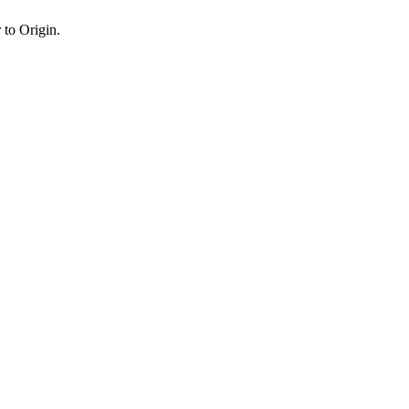
 to Origin.