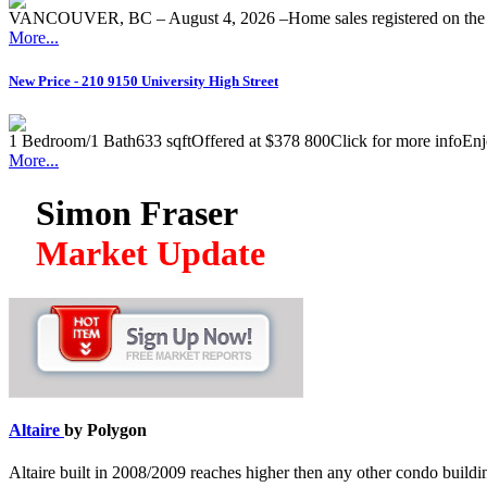
VANCOUVER, BC – August 4, 2026 –Home sales registered on the M
More...
New Price - 210 9150 University High Street
1 Bedroom/1 Bath633 sqftOffered at $378 800Click for more infoEnjoy 
More...
Simon Fraser
Market Update
Altaire
by Polygon
Altaire built in 2008/2009 reaches higher then any other condo build