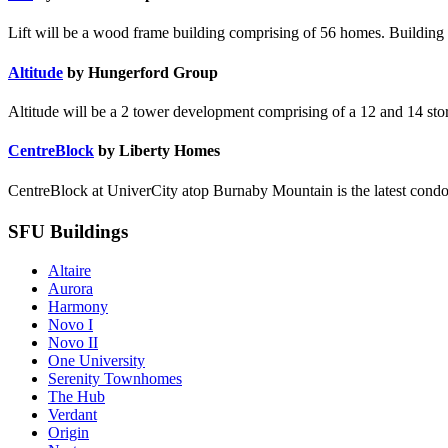
Lift will be a wood frame building comprising of 56 homes. Building t
Altitude
by Hungerford Group
Altitude will be a 2 tower development comprising of a 12 and 14 story 
CentreBlock
by Liberty Homes
CentreBlock at UniverCity atop Burnaby Mountain is the latest condo
SFU Buildings
Altaire
Aurora
Harmony
Novo I
Novo II
One University
Serenity Townhomes
The Hub
Verdant
Origin