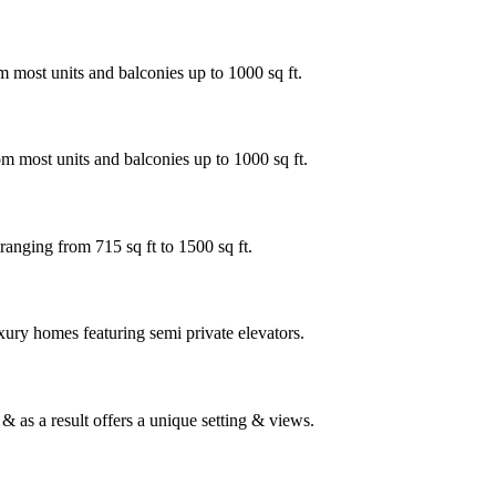
 most units and balconies up to 1000 sq ft.
m most units and balconies up to 1000 sq ft.
ranging from 715 sq ft to 1500 sq ft.
xury homes featuring semi private elevators.
 as a result offers a unique setting & views.