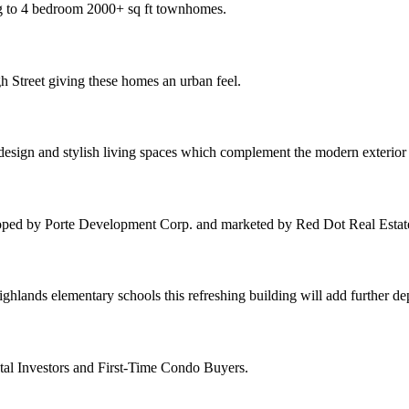
ng to 4 bedroom 2000+ sq ft townhomes.
h Street giving these homes an urban feel.
 design and stylish living spaces which complement the modern exterio
oped by Porte Development Corp. and marketed by Red Dot Real Estat
hlands elementary schools this refreshing building will add further d
tal Investors and First-Time Condo Buyers.