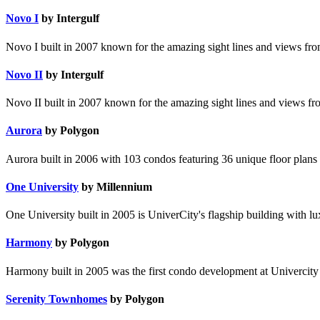
Novo I
by Intergulf
Novo I built in 2007 known for the amazing sight lines and views from
Novo II
by Intergulf
Novo II built in 2007 known for the amazing sight lines and views fro
Aurora
by Polygon
Aurora built in 2006 with 103 condos featuring 36 unique floor plans 
One University
by Millennium
One University built in 2005 is UniverCity's flagship building with lu
Harmony
by Polygon
Harmony built in 2005 was the first condo development at Univercity &
Serenity Townhomes
by Polygon