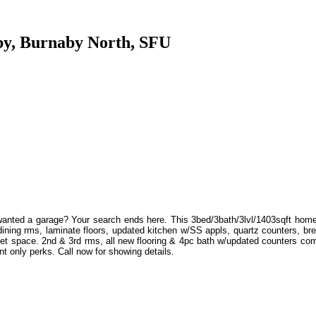
aby, Burnaby North, SFU
wanted a garage? Your search ends here. This 3bed/3bath/3lvl/1403sqft home
& dining rms, laminate floors, updated kitchen w/SS appls, quartz counters, br
et space. 2nd & 3rd rms, all new flooring & 4pc bath w/updated counters comp
nt only perks. Call now for showing details.