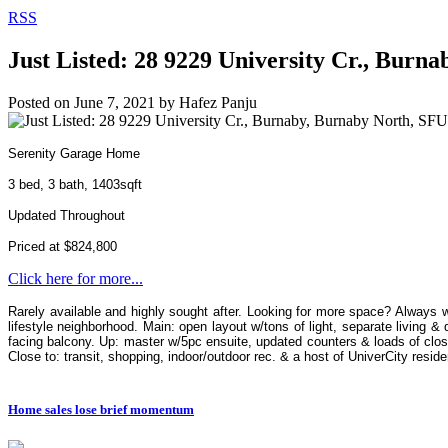
RSS
Just Listed: 28 9229 University Cr., Burn
Posted on
June 7, 2021
by
Hafez Panju
Serenity Garage Home
3 bed, 3 bath, 1403sqft
Updated Throughout
Priced at $824,800
Click here for more...
Rarely available and highly sought after. Looking for more space? Always 
lifestyle neighborhood. Main: open layout w/tons of light, separate living 
facing balcony. Up: master w/5pc ensuite, updated counters & loads of clos
Close to: transit, shopping, indoor/outdoor rec. & a host of UniverCity reside
Home sales lose brief momentum