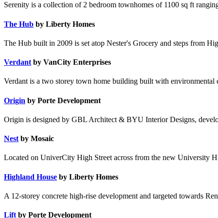
Serenity is a collection of 2 bedroom townhomes of 1100 sq ft rangi
The Hub
by Liberty Homes
The Hub built in 2009 is set atop Nester's Grocery and steps from Hig
Verdant
by VanCity Enterprises
Verdant is a two storey town home building built with environmental
Origin
by Porte Development
Origin is designed by GBL Architect & BYU Interior Designs, devel
Nest
by Mosaic
Located on UniverCity High Street across from the new University Hig
Highland House
by Liberty Homes
A 12-storey concrete high-rise development and targeted towards Ren
Lift
by Porte Development