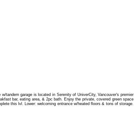
 w/tandem garage is located in Serenity of UniverCity, Vancouver's premier
eakfast bar, eating area, & 2pc bath. Enjoy the private, covered green space
lete this lvl. Lower: welcoming entrance w/heated floors & tons of storage.