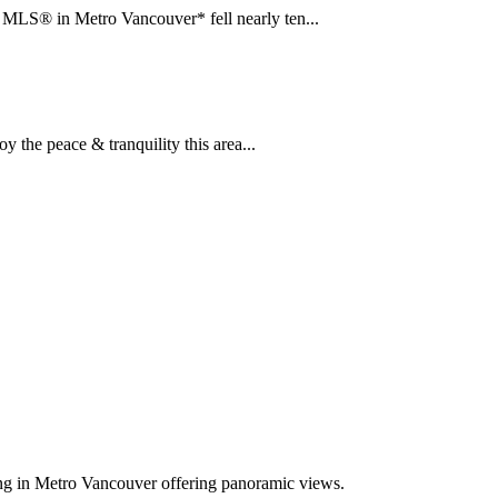
LS® in Metro Vancouver* fell nearly ten...
the peace & tranquility this area...
ing in Metro Vancouver offering panoramic views.