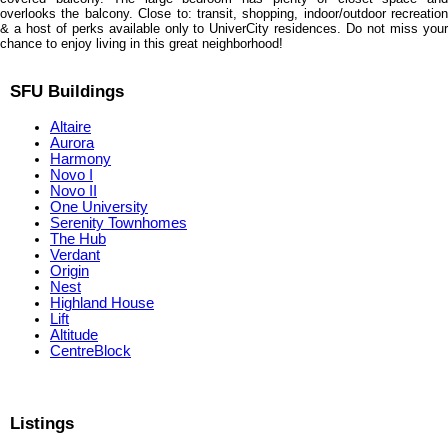
overlooks the balcony. Close to: transit, shopping, indoor/outdoor recreation
& a host of perks available only to UniverCity residences. Do not miss your
chance to enjoy living in this great neighborhood!
SFU Buildings
Altaire
Aurora
Harmony
Novo I
Novo II
One University
Serenity Townhomes
The Hub
Verdant
Origin
Nest
Highland House
Lift
Altitude
CentreBlock
Listings