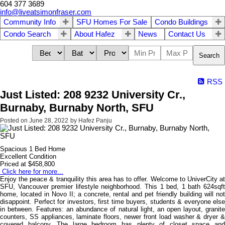
604 377 3689
info@liveatsimonfraser.com
Community Info
SFU Homes For Sale
Condo Buildings
Condo Search
About Hafez
News
Contact Us
Search
RSS
Just Listed: 208 9232 University Cr.,
Burnaby, Burnaby North, SFU
Posted on
June 28, 2022
by
Hafez Panju
Spacious 1 Bed Home
Excellent Condition
Priced at $458,800
Click here for more...
Enjoy the peace & tranquility this area has to offer. Welcome to UniverCity at
SFU, Vancouver premier lifestyle neighborhood. This 1 bed, 1 bath 624sqft
home, located in Novo II; a concrete, rental and pet friendly building will not
disappoint. Perfect for investors, first time buyers, students & everyone else
in between. Features: an abundance of natural light, an open layout, granite
counters, SS appliances, laminate floors, newer front load washer & dryer &
covered balcony. The large bedroom has plenty of closet space and