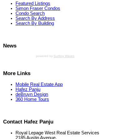
Featured Listings
Simon Fraser Condos
Condo Search
Search By Address
Search By Building
News
powered by
Surfing Waves
More Links
Mobile Real Estate App
Hafez Panju
deBruyn Design
360 Home Tours
Contact Hafez Panju
Royal Lepage West Real Estate Services
2185 Austin Avenue,