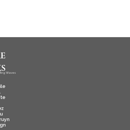
e
ks
fing Waves
ile
l
ate
ez
ju
ruyn
ign