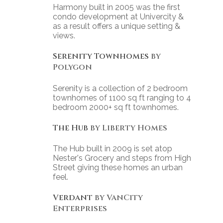
Harmony built in 2005 was the first
condo development at Univercity &
as a result offers a unique setting &
views.
Serenity Townhomes
by
Polygon
Serenity is a collection of 2 bedroom
townhomes of 1100 sq ft ranging to 4
bedroom 2000+ sq ft townhomes.
The Hub
by Liberty Homes
The Hub built in 2009 is set atop
Nester's Grocery and steps from High
Street giving these homes an urban
feel.
Verdant
by VanCity
Enterprises