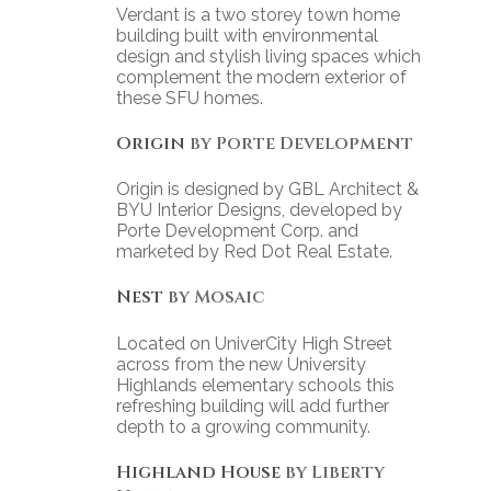
Verdant is a two storey town home
building built with environmental
design and stylish living spaces which
complement the modern exterior of
these SFU homes.
Origin
by Porte Development
Origin is designed by GBL Architect &
BYU Interior Designs, developed by
Porte Development Corp. and
marketed by Red Dot Real Estate.
Nest
by Mosaic
Located on UniverCity High Street
across from the new University
Highlands elementary schools this
refreshing building will add further
depth to a growing community.
Highland House
by Liberty