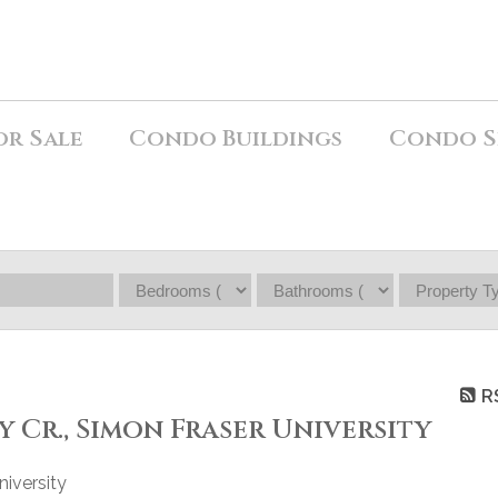
or Sale
Condo Buildings
Condo S
R
ty Cr., Simon Fraser University