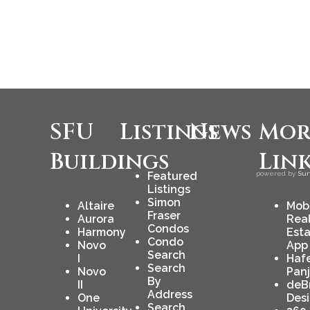
SFU
Listings
News
Mor
Buildings
Lin
Featured
powered by
Sur
Listings
Simon
Altaire
Mob
Fraser
Aurora
Rea
Condos
Harmony
Est
Condo
Novo
App
Search
I
Haf
Search
Novo
Pan
By
II
deB
Address
One
Des
Search