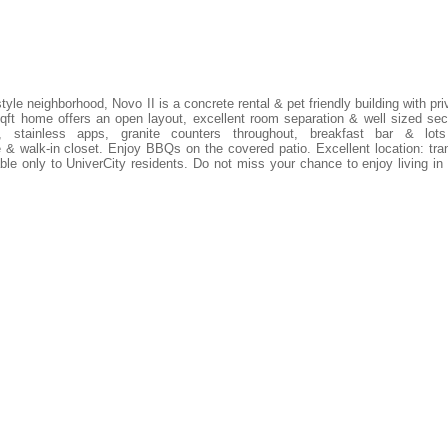
yle neighborhood, Novo II is a concrete rental & pet friendly building with pri
ft home offers an open layout, excellent room separation & well sized se
, stainless apps, granite counters throughout, breakfast bar & lot
& walk-in closet. Enjoy BBQs on the covered patio. Excellent location: tran
ble only to UniverCity residents. Do not miss your chance to enjoy living in 