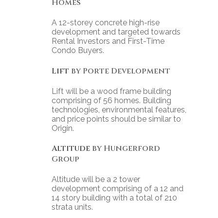
Homes
A 12-storey concrete high-rise
development and targeted towards
Rental Investors and First-Time
Condo Buyers.
Lift
by Porte Development
Lift will be a wood frame building
comprising of 56 homes. Building
technologies, environmental features,
and price points should be similar to
Origin.
Altitude
by Hungerford
Group
Altitude will be a 2 tower
development comprising of a 12 and
14 story building with a total of 210
strata units.