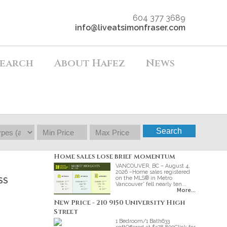
604 377 3689
info@liveatsimonfraser.com
earch
About Hafez
News
Search
Home sales lose brief momentum
VANCOUVER, BC – August 4,
2026 –Home sales registered
on the MLS® in Metro
SS
Vancouver* fell nearly ten...
More...
New Price - 210 9150 University High
Street
1 Bedroom/1 Bath633