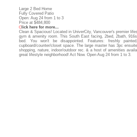
Large 2 Bed Home
Fully Covered Patio
Open: Aug 24 from 1 to 3
Price at $484,800
C
lick here for more...
Clean & Spacious! Located in UniverCity, Vancouver's premier lifest
gym & amenity room. This South East facing, 2bed, 2bath, 916sq
bed. You won't be disappointed. Features: freshly painted
cupboard/counter/closet space. The large master has 3pc ensuite 
shopping, nature, indoor/outdoor rec. & a host of amenities availa
great lifestyle neighborhood! Act Now. Open Aug 24 from 1 to 3.