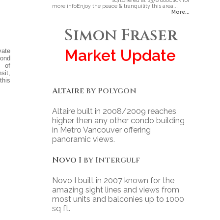
sqftOffered at $378 800Click for
more infoEnjoy the peace & tranquility this area...
More...
Simon Fraser
Market Update
vate
cond
s of
sit,
this
Altaire
by Polygon
Altaire built in 2008/2009 reaches
higher then any other condo building
in Metro Vancouver offering
panoramic views.
Novo I
by Intergulf
Novo I built in 2007 known for the
amazing sight lines and views from
most units and balconies up to 1000
sq ft.