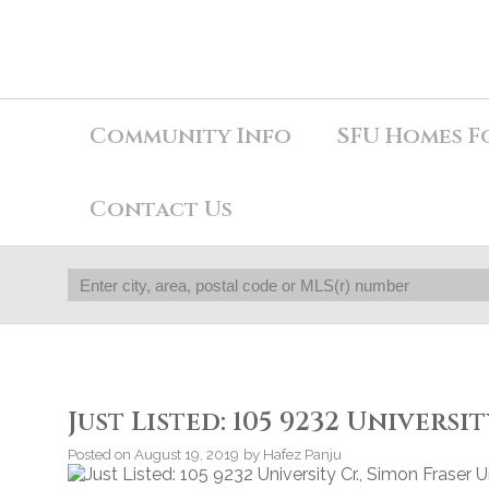
Community Info
SFU Homes F
Contact Us
Just Listed: 105 9232 Universi
Posted on
August 19, 2019
by
Hafez Panju