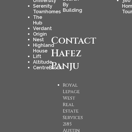
University
360
By
Serenity
Hom
Building
Townhomes
Tou
The
Hub
Verdant
Origin
Contact
Nest
Highland
Hafez
House
Lift
Altitude
Panju
CentreBlock
Royal
Lepage
West
Real
Estate
Services
2185
Austin