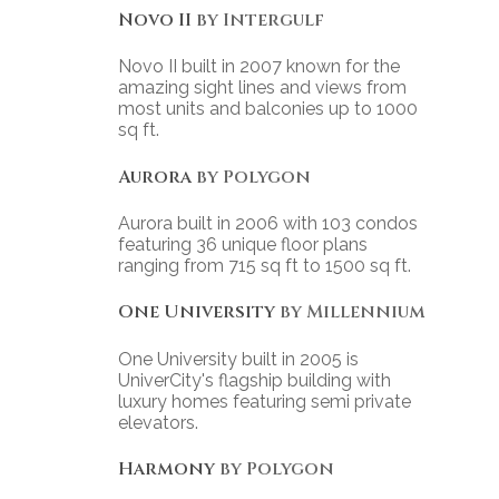
Novo II
by Intergulf
Novo II built in 2007 known for the
amazing sight lines and views from
most units and balconies up to 1000
sq ft.
Aurora
by Polygon
Aurora built in 2006 with 103 condos
featuring 36 unique floor plans
ranging from 715 sq ft to 1500 sq ft.
One University
by Millennium
One University built in 2005 is
UniverCity's flagship building with
luxury homes featuring semi private
elevators.
Harmony
by Polygon