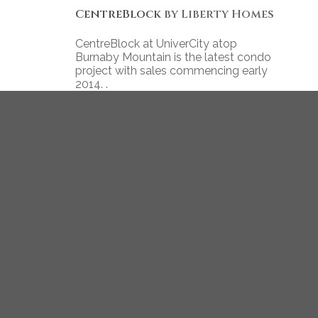
CentreBlock
by Liberty Homes
CentreBlock at UniverCity atop
Burnaby Mountain is the latest condo
project with sales commencing early
2014. .