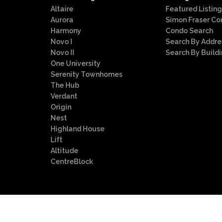
Altaire
Featured Listing
Aurora
Simon Fraser Co
Harmony
Condo Search
Novo I
Search By Addre
Novo II
Search By Build
One University
Serenity Townhomes
The Hub
Verdant
Origin
Nest
Highland House
Lift
Altitude
CentreBlock