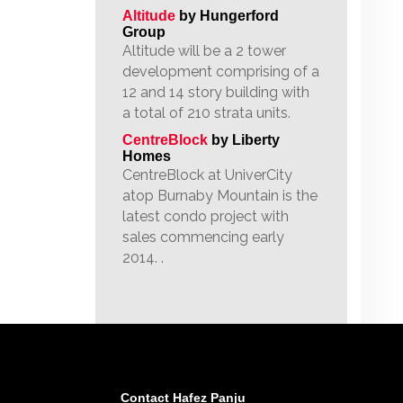
Altitude
by Hungerford
Group
Altitude will be a 2 tower
development comprising of a
12 and 14 story building with
a total of 210 strata units.
CentreBlock
by Liberty
Homes
CentreBlock at UniverCity
atop Burnaby Mountain is the
latest condo project with
sales commencing early
2014. .
Contact Hafez Panju