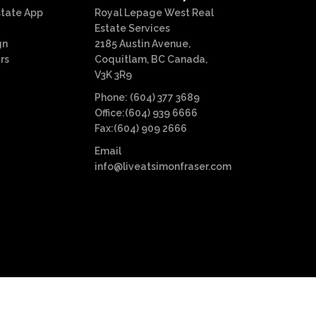
state App
Royal Lepage West Real
Estate Services
gn
2185 Austin Avenue,
rs
Coquitlam, BC Canada,
V3K 3R9
Phone: (604) 377 3689
Office:(604) 939 6666
Fax:(604) 909 2666
Email
info@liveatsimonfraser.com