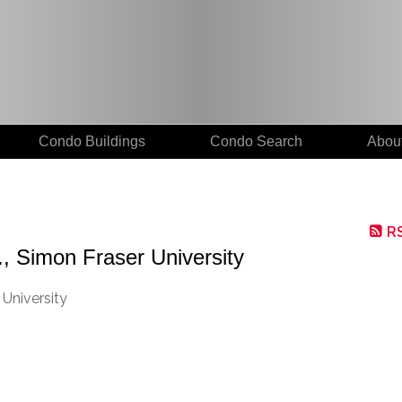
Condo Buildings
Condo Search
Abou
R
., Simon Fraser University