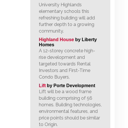
University Highlands
elementary schools this
refreshing building will add
further depth to a growing
community.
Highland House
by Liberty
Homes
A 12-storey concrete high-
rise development and
targeted towards Rental
Investors and First-Time
Condo Buyers.
Lift
by Porte Development
Lift will be a wood frame
building comprising of 56
homes. Building technologies,
environmental features, and
price points should be similar
to Origin.