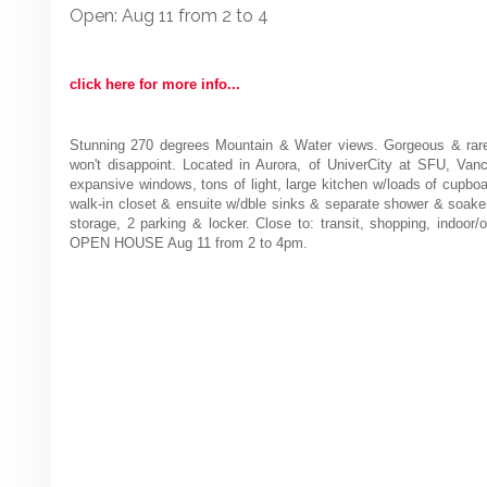
Open: Aug 11 from 2 to 4
click here for more info...
Stunning 270 degrees Mountain & Water views. Gorgeous & rare,
won't disappoint. Located in Aurora, of UniverCity at SFU, Vanco
expansive windows, tons of light, large kitchen w/loads of cupbo
walk-in closet & ensuite w/dble sinks & separate shower & soaker
storage, 2 parking & locker. Close to: transit, shopping, indoor
OPEN HOUSE Aug 11 from 2 to 4pm.