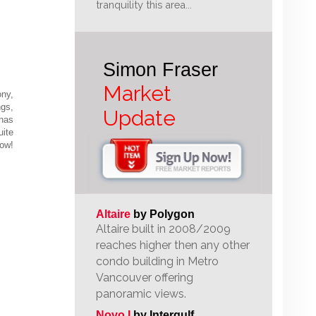
tranquility this area...
Simon Fraser
Market
ony,
ngs,
Update
 has
uite
Now!
Altaire
by Polygon
Altaire built in 2008/2009
reaches higher then any other
condo building in Metro
Vancouver offering
panoramic views.
Novo I
by Intergulf