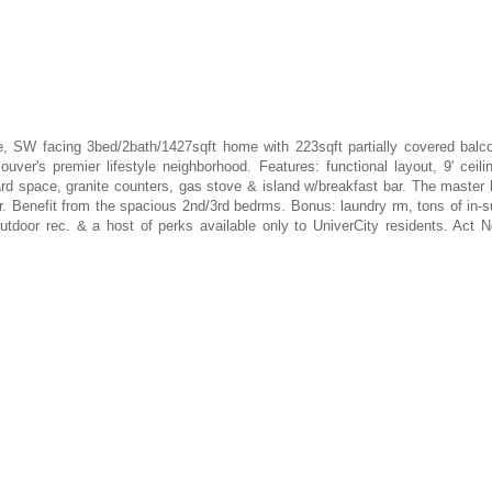
 SW facing 3bed/2bath/1427sqft home with 223sqft partially covered balc
uver's premier lifestyle neighborhood. Features: functional layout, 9' ceili
ard space, granite counters, gas stove & island w/breakfast bar. The master
. Benefit from the spacious 2nd/3rd bedrms. Bonus: laundry rm, tons of in-s
/outdoor rec. & a host of perks available only to UniverCity residents. Act 