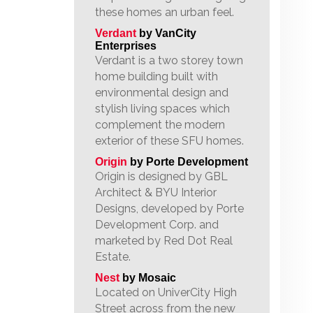
these homes an urban feel.
Verdant
by VanCity
Enterprises
Verdant is a two storey town
home building built with
environmental design and
stylish living spaces which
complement the modern
exterior of these SFU homes.
Origin
by Porte Development
Origin is designed by GBL
Architect & BYU Interior
Designs, developed by Porte
Development Corp. and
marketed by Red Dot Real
Estate.
Nest
by Mosaic
Located on UniverCity High
Street across from the new