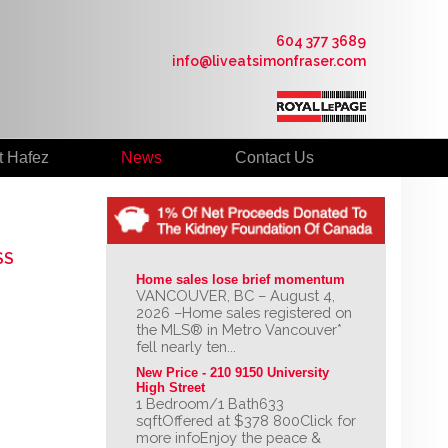
604 377 3689
info@liveatsimonfraser.com
t Hafez
News
Contact Us
SS
Home sales lose brief momentum
VANCOUVER, BC – August 4,
2026 –Home sales registered on
the MLS® in Metro Vancouver*
fell nearly ten...
New Price - 210 9150 University 
High Street
1 Bedroom/1 Bath633
sqftOffered at $378 800Click for
more infoEnjoy the peace &