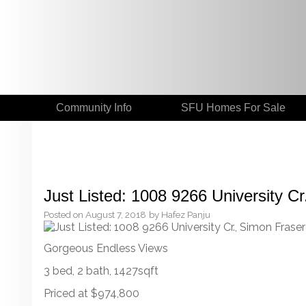
Community Info
SFU Homes For Sale
Just Listed: 1008 9266 University Cr
Posted on
August 7, 2018
by
Hafez Panju
Gorgeous Endless Views
3 bed, 2 bath, 1427sqft
Priced at $974,800