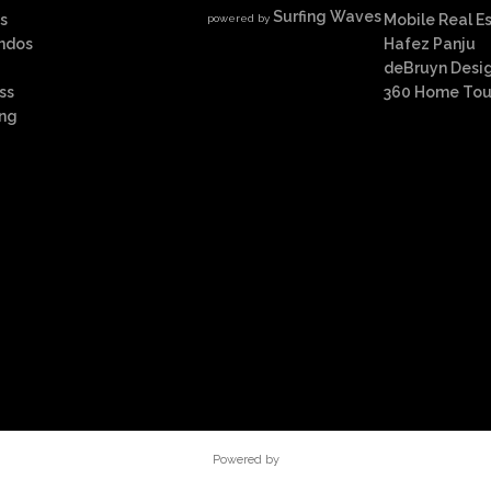
Surfing Waves
s
Mobile Real E
powered by
ndos
Hafez Panju
deBruyn Desi
ss
360 Home Tou
ing
Powered by