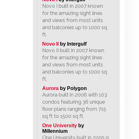
Novo I built in 2007 known
for the amazing sight lines
and views from most units
and balconies up to 1000 sq
ft.
Novo II
by Intergulf
Novo II built in 2007 known
for the amazing sight lines
and views from most units
and balconies up to 1000 sq
ft.
Aurora
by Polygon
Aurora built in 2006 with 103
condos featuring 36 unique
floor plans ranging from 715
sq ft to 1500 sq ft.
One University
by
Millennium
One University built in 2005 is