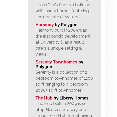
UniverCity's flagship building
with luxury homes featuring
semi private elevators.
Harmony
by Polygon
Harmony built in 2005 was
the first condo development
at Univercity & as a result
offers a unique setting &
views.
Serenity Townhomes
by
Polygon
Serenity is a collection of 2
bedroom townhomes of 1100
sq ft ranging to 4 bedroom
2000+ sq ft townhomes.
The Hub
by Liberty Homes
The Hub built in 2009 is set
atop Nester's Grocery and
steps from High Street giving