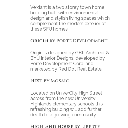
Verdant is a two storey town home
building built with environmental
design and stylish living spaces which
complement the modern exterior of
these SFU homes.
Origin
by Porte Development
Origin is designed by GBL Architect &
BYU Interior Designs, developed by
Porte Development Corp. and
marketed by Red Dot Real Estate.
Nest
by Mosaic
Located on UniverCity High Street
across from the new University
Highlands elementary schools this
refreshing building will add further
depth to a growing community.
Highland House
by Liberty