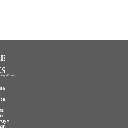
e
ks
fing Waves
ile
l
ate
ez
ju
ruyn
ign