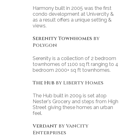
Harmony built in 2005 was the first
condo development at Univercity &
as a result offers a unique setting &
views.
Serenity Townhomes
by
Polygon
Serenity is a collection of 2 bedroom
townhomes of 1100 sq ft ranging to 4
bedroom 2000+ sq ft townhomes.
The Hub
by Liberty Homes
The Hub built in 2009 is set atop
Nester's Grocery and steps from High
Street giving these homes an urban
feel.
Verdant
by VanCity
Enterprises