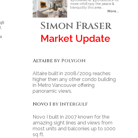
sqftOffered at $378 800Click for
more infoEnjoy the peace &
tranquility this area...
More...
Simon Fraser
qft
r,
Market Update
 a
Altaire
by Polygon
Altaire built in 2008/2009 reaches
higher then any other condo building
in Metro Vancouver offering
panoramic views.
Novo I
by Intergulf
Novo I built in 2007 known for the
amazing sight lines and views from
most units and balconies up to 1000
sq ft.