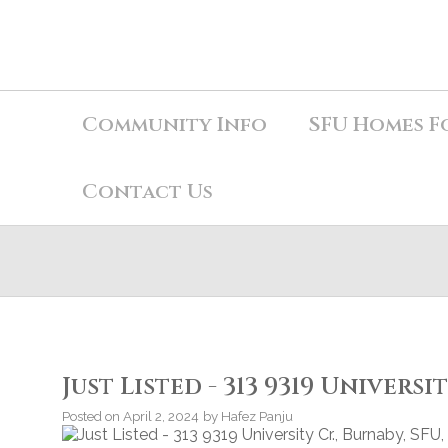
Community Info
SFU Homes F
Contact Us
Just Listed - 313 9319 Universi
Posted on
April 2, 2024
by
Hafez Panju