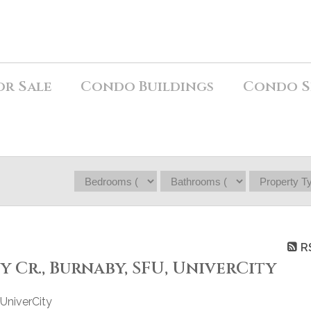
or Sale
Condo Buildings
Condo S
R
ty Cr., Burnaby, SFU, UniverCity