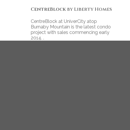
CentreBlock
by Liberty Homes
CentreBlock at UniverCity atop
Burnaby Mountain is the latest condo
project with sales commencing early
2014. .