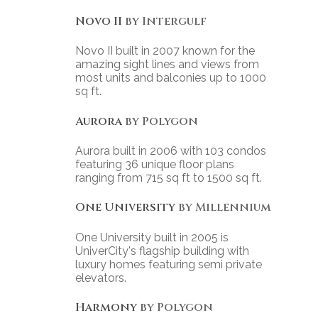
Novo II
by Intergulf
Novo II built in 2007 known for the
amazing sight lines and views from
most units and balconies up to 1000
sq ft.
Aurora
by Polygon
Aurora built in 2006 with 103 condos
featuring 36 unique floor plans
ranging from 715 sq ft to 1500 sq ft.
One University
by Millennium
One University built in 2005 is
UniverCity's flagship building with
luxury homes featuring semi private
elevators.
Harmony
by Polygon