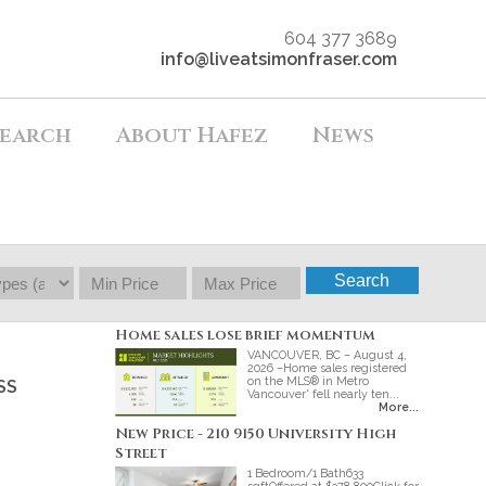
604 377 3689
info@liveatsimonfraser.com
earch
About Hafez
News
Search
Home sales lose brief momentum
VANCOUVER, BC – August 4,
2026 –Home sales registered
on the MLS® in Metro
SS
Vancouver* fell nearly ten...
More...
New Price - 210 9150 University High
Street
1 Bedroom/1 Bath633