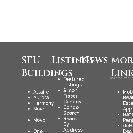
SFU
Listings
News
Mor
Buildings
Lin
Featured
powered by
Sur
Listings
Simon
Altaire
Mob
Fraser
Aurora
Rea
Condos
Harmony
Est
Condo
Novo
App
Search
I
Haf
Search
Novo
Pan
By
II
deB
Address
One
Des