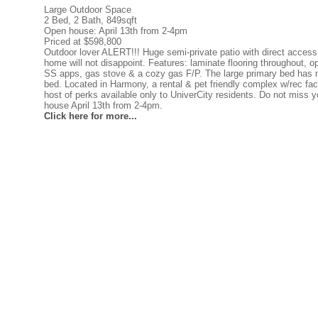
Large Outdoor Space
2 Bed, 2 Bath, 849sqft
Open house: April 13th from 2-4pm
Priced at $598,800
Outdoor lover ALERT!!! Huge semi-private patio with direct access 
home will not disappoint. Features: laminate flooring throughout, 
SS apps, gas stove & a cozy gas F/P. The large primary bed has n
bed. Located in Harmony, a rental & pet friendly complex w/rec facil
host of perks available only to UniverCity residents. Do not miss y
house April 13th from 2-4pm.
Click here for more...