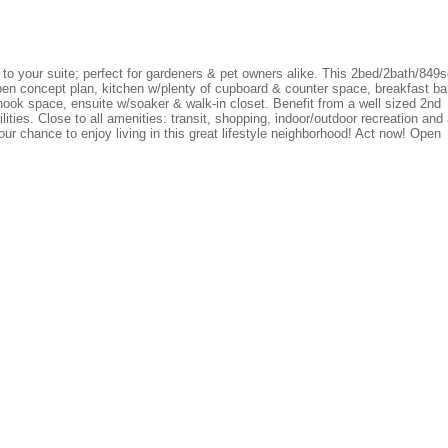
to your suite; perfect for gardeners & pet owners alike. This 2bed/2bath/849s
open concept plan, kitchen w/plenty of cupboard & counter space, breakfast ba
ook space, ensuite w/soaker & walk-in closet. Benefit from a well sized 2nd
ities. Close to all amenities: transit, shopping, indoor/outdoor recreation and
our chance to enjoy living in this great lifestyle neighborhood! Act now! Open