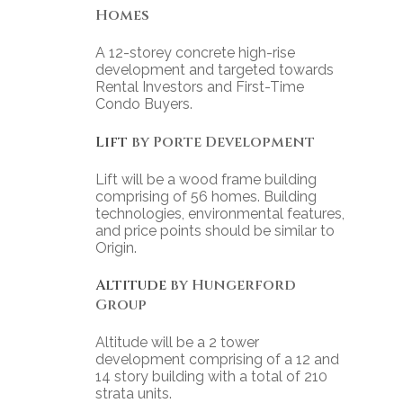
Homes
A 12-storey concrete high-rise
development and targeted towards
Rental Investors and First-Time
Condo Buyers.
Lift
by Porte Development
Lift will be a wood frame building
comprising of 56 homes. Building
technologies, environmental features,
and price points should be similar to
Origin.
Altitude
by Hungerford
Group
Altitude will be a 2 tower
development comprising of a 12 and
14 story building with a total of 210
strata units.