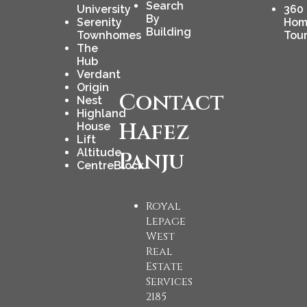
Search
University
360
By
Serenity
Hom
Building
Townhomes
Tou
The
Hub
Verdant
Origin
Contact
Nest
Highland
Hafez
House
Lift
Altitude
Panju
CentreBlock
Royal
Lepage
West
Real
Estate
Services
2185