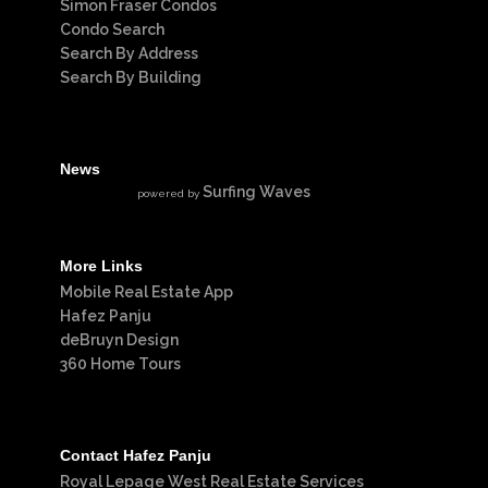
Simon Fraser Condos
Condo Search
Search By Address
Search By Building
News
Surfing Waves
powered by
More Links
Mobile Real Estate App
Hafez Panju
deBruyn Design
360 Home Tours
Contact Hafez Panju
Royal Lepage West Real Estate Services