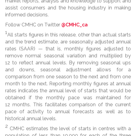
market reports, analysis and knowledge to support and
assist consumers and the housing industry in making
informed decisions.
Follow CMHC on Twitter
@CMHC_ca
1
All starts figures in this release, other than actual starts
and the trend estimate, are seasonally adjusted annual
rates (SAAR) — that is, monthly figures adjusted to
remove normal seasonal variation and multiplied by
12 to reflect annual levels. By removing seasonal ups
and downs, seasonal adjustment allows for a
comparison from one season to the next and from one
month to the next. Reporting monthly figures at annual
rates indicates the annual level of starts that would be
obtained if the monthly pace was maintained for
12 months. This facilitates comparison of the current
pace of activity to annual forecasts as well as to
historical annual levels.
2
CMHC estimates the level of starts in centres with a
population of less than 10,000 for each of the three