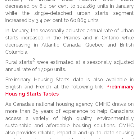
decreased by 6.0 per cent to 102,289 units in January
while the single-detached urban starts segment
increased by 3.4 per cent to 60,869 units.
In January, the seasonally adjusted annual rate of urban
starts increased in the Prairies and in Ontario while
decreasing in Atlantic Canada, Quebec and British
Columbia.
2
Rural starts
were estimated at a seasonally adjusted
annual rate of 17,090 units.
Preliminary Housing Starts data is also available in
English and French at the following link:
Preliminary
Housing Starts Tables
As Canada's national housing agency, CMHC draws on
more than 65 years of experience to help Canadians
access a variety of high quality, environmentally
sustainable and affordable housing solutions. CMHC
also provides reliable, impartial and up-to-date housing