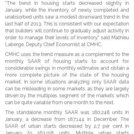
“The trend in housing starts decreased slightly in
January, while the inventory of newly completed and
unabsorbed units saw a modest downward trend in the
last half of 2013. This is consistent with our expectation
that builders will continue to gradually adjust activity in
order to manage their levels of inventory,” said Mathieu
Laberge, Deputy Chief Economist at CMHC.
CMHC uses the trend measure as a complement to the
monthly SAAR of housing starts to account for
considerable swings in monthly estimates and obtain a
more complete picture of the state of the housing
market. In some situations analyzing only SAAR data
can be misleading in some markets, as they are largely
driven by the multiples segment of the markets which
can be quite variable from one month to the next.
The standalone monthly SAAR was 180,248 units in
January, a decrease from 187,144 in December. The
SAAR of urban starts decreased by 2.7 per cent in
January to 163,158 units. Multiple urban starts