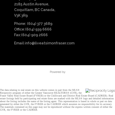
2185 Austin Avenue,
Coquitlam, BC Canada,
V3K 3R9
Phone: (604) 377 3689
Office:(604) 939 6666
Fax:(604) 909 2666
Email
info@liveatsimonfraser.com
Powered by
The data relating to real estate on this website comes in part from the MLS®
Reciprocity program of either the Greater Vancouver REALTORS® (GVR), the
Fraser Valley Real Estate Board (FVREB) or the Chilliwack and District Real Estate Board (CADREB). Real
estate listings held by participating real estate firms are marked with the MLS® logo and detailed information
about the listing includes the name of the listing agent. This representation is based in whole or part on data
generated by either the GVR, the FVREB or the CADREB which assumes no responsibility for its accuracy.
The materials contained on this page may not be reproduced without the express written consent of either the
GVR, the FVREB or the CADREB.