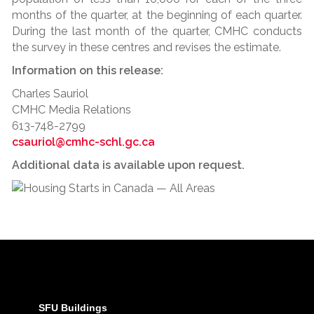
months of the quarter, at the beginning of each quarter.
During the last month of the quarter, CMHC conducts
the survey in these centres and revises the estimate.
Information on this release:
Charles Sauriol
CMHC Media Relations
613-748-2799
csauriol@cmhc-schl.gc.ca
Additional data is available upon request.
SFU Buildings