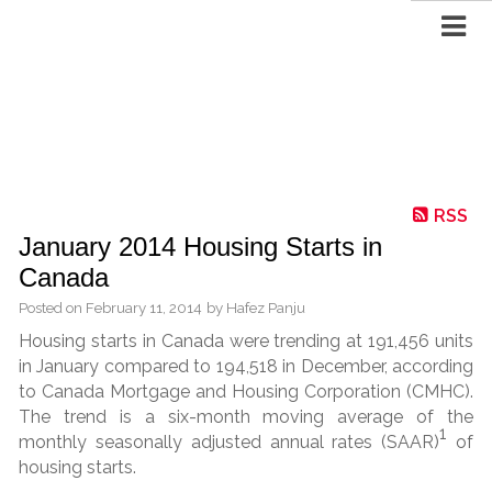
RSS
January 2014 Housing Starts in
Canada
Posted on
February 11, 2014
by
Hafez Panju
Housing starts in Canada were trending at 191,456 units
in January compared to 194,518 in December, according
to Canada Mortgage and Housing Corporation (CMHC).
The trend is a six-month moving average of the
1
monthly seasonally adjusted annual rates (SAAR)
of
housing starts.