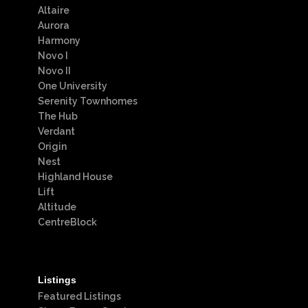
Altaire
Aurora
Harmony
Novo I
Novo II
One University
Serenity Townhomes
The Hub
Verdant
Origin
Nest
Highland House
Lift
Altitude
CentreBlock
Listings
Featured Listings