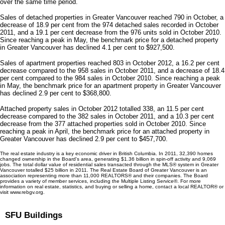
over the same time period.
Sales of detached properties in Greater Vancouver reached 790 in October, a
decrease of 18.9 per cent from the 974 detached sales recorded in October
2011, and a 19.1 per cent decrease from the 976 units sold in October 2010.
Since reaching a peak in May, the benchmark price for a detached property
in Greater Vancouver has declined 4.1 per cent to $927,500.
Sales of apartment properties reached 803 in October 2012, a 16.2 per cent
decrease compared to the 958 sales in October 2011, and a decrease of 18.4
per cent compared to the 984 sales in October 2010. Since reaching a peak
in May, the benchmark price for an apartment property in Greater Vancouver
has declined 2.9 per cent to $368,800.
Attached property sales in October 2012 totalled 338, an 11.5 per cent
decrease compared to the 382 sales in October 2011, and a 10.3 per cent
decrease from the 377 attached properties sold in October 2010. Since
reaching a peak in April, the benchmark price for an attached property in
Greater Vancouver has declined 2.9 per cent to $457,700.
The real estate industry is a key economic driver in British Columbia. In 2011, 32,390 homes
changed ownership in the Board's area, generating $1.36 billion in spin-off activity and 9,069
jobs. The total dollar value of residential sales transacted through the MLS® system in Greater
Vancouver totalled $25 billion in 2011. The Real Estate Board of Greater Vancouver is an
association representing more than 11,000 REALTORS® and their companies. The Board
provides a variety of member services, including the Multiple Listing Service®. For more
information on real estate, statistics, and buying or selling a home, contact a local REALTOR® or
visit www.rebgv.org.
SFU Buildings