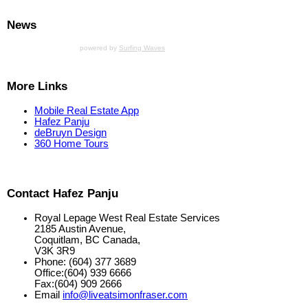
News
powered by
Surfing Waves
More Links
Mobile Real Estate App
Hafez Panju
deBruyn Design
360 Home Tours
Contact Hafez Panju
Royal Lepage West Real Estate Services
2185 Austin Avenue,
Coquitlam, BC Canada,
V3K 3R9
Phone: (604) 377 3689
Office:(604) 939 6666
Fax:(604) 909 2666
Email
info@liveatsimonfraser.com