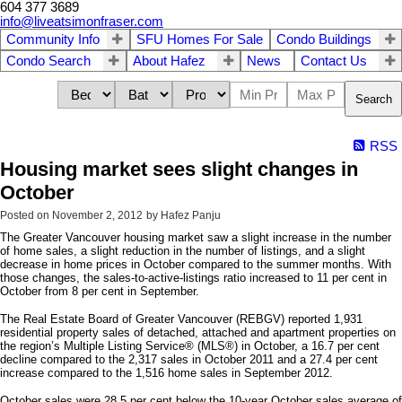
604 377 3689
info@liveatsimonfraser.com
Community Info
SFU Homes For Sale
Condo Buildings
Condo Search
About Hafez
News
Contact Us
Search
RSS
Housing market sees slight changes in
October
Posted on
November 2, 2012
by
Hafez Panju
The Greater Vancouver housing market saw a slight increase in the number
of home sales, a slight reduction in the number of listings, and a slight
decrease in home prices in October compared to the summer months. With
those changes, the sales-to-active-listings ratio increased to 11 per cent in
October from 8 per cent in September.
The Real Estate Board of Greater Vancouver (REBGV) reported 1,931
residential property sales of detached, attached and apartment properties on
the region’s Multiple Listing Service® (MLS®) in October, a 16.7 per cent
decline compared to the 2,317 sales in October 2011 and a 27.4 per cent
increase compared to the 1,516 home sales in September 2012.
October sales were 28.5 per cent below the 10-year October sales average of