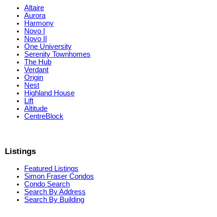
Altaire
Aurora
Harmony
Novo I
Novo II
One University
Serenity Townhomes
The Hub
Verdant
Origin
Nest
Highland House
Lift
Altitude
CentreBlock
Listings
Featured Listings
Simon Fraser Condos
Condo Search
Search By Address
Search By Building