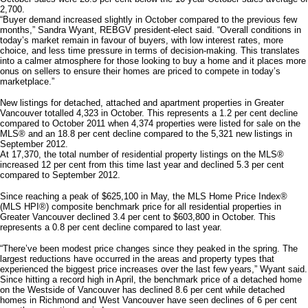
2,700.
“Buyer demand increased slightly in October compared to the previous few
months,” Sandra Wyant, REBGV president-elect said. “Overall conditions in
today’s market remain in favour of buyers, with low interest rates, more
choice, and less time pressure in terms of decision-making. This translates
into a calmer atmosphere for those looking to buy a home and it places more
onus on sellers to ensure their homes are priced to compete in today’s
marketplace.”
New listings for detached, attached and apartment properties in Greater
Vancouver totalled 4,323 in October. This represents a 1.2 per cent decline
compared to October 2011 when 4,374 properties were listed for sale on the
MLS® and an 18.8 per cent decline compared to the 5,321 new listings in
September 2012.
At 17,370, the total number of residential property listings on the MLS®
increased 12 per cent from this time last year and declined 5.3 per cent
compared to September 2012.
Since reaching a peak of $625,100 in May, the MLS Home Price Index®
(MLS HPI®) composite benchmark price for all residential properties in
Greater Vancouver declined 3.4 per cent to $603,800 in October. This
represents a 0.8 per cent decline compared to last year.
“There’ve been modest price changes since they peaked in the spring. The
largest reductions have occurred in the areas and property types that
experienced the biggest price increases over the last few years,” Wyant said.
Since hitting a record high in April, the benchmark price of a detached home
on the Westside of Vancouver has declined 8.6 per cent while detached
homes in Richmond and West Vancouver have seen declines of 6 per cent