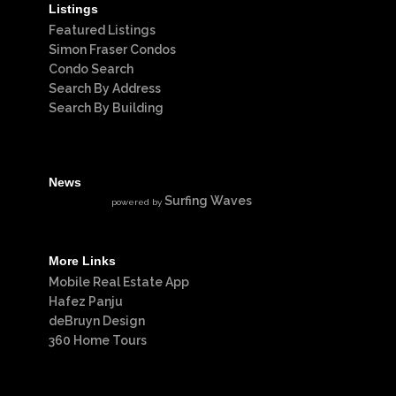
Listings
Featured Listings
Simon Fraser Condos
Condo Search
Search By Address
Search By Building
News
Surfing Waves
powered by
More Links
Mobile Real Estate App
Hafez Panju
deBruyn Design
360 Home Tours