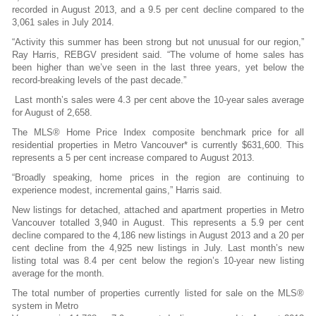
recorded in August 2013, and a 9.5 per cent decline compared to the
3,061 sales in July 2014.
“Activity this summer has been strong but not unusual for our region,”
Ray Harris, REBGV president said. “The volume of home sales has
been higher than we’ve seen in the last three years, yet below the
record-breaking levels of the past decade.”
Last month’s sales were 4.3 per cent above the 10-year sales average
for August of 2,658.
The MLS® Home Price Index composite benchmark price for all
residential properties in Metro Vancouver* is currently $631,600. This
represents a 5 per cent increase compared to August 2013.
“Broadly speaking, home prices in the region are continuing to
experience modest, incremental gains,” Harris said.
New listings for detached, attached and apartment properties in Metro
Vancouver totalled 3,940 in August. This represents a 5.9 per cent
decline compared to the 4,186 new listings in August 2013 and a 20 per
cent decline from the 4,925 new listings in July. Last month’s new
listing total was 8.4 per cent below the region’s 10-year new listing
average for the month.
The total number of properties currently listed for sale on the MLS®
system in Metro