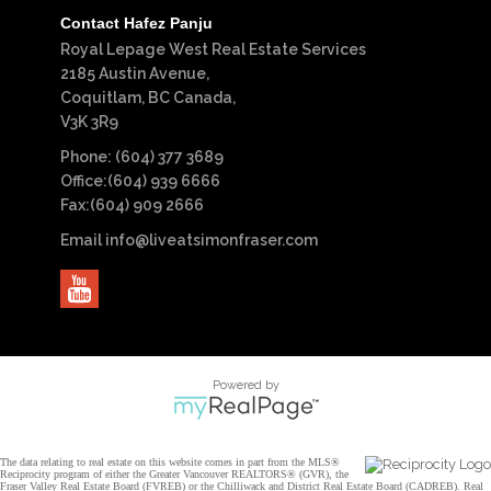
Contact Hafez Panju
Royal Lepage West Real Estate Services
2185 Austin Avenue,
Coquitlam, BC Canada,
V3K 3R9
Phone: (604) 377 3689
Office:(604) 939 6666
Fax:(604) 909 2666
Email
info@liveatsimonfraser.com
Powered by
The data relating to real estate on this website comes in part from the MLS®
Reciprocity program of either the Greater Vancouver REALTORS® (GVR), the
Fraser Valley Real Estate Board (FVREB) or the Chilliwack and District Real Estate Board (CADREB). Real