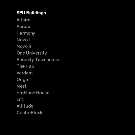
SFU Buildings
Altaire
Aurora
Harmony
Novo I
Novo II
One University
Serenity Townhomes
The Hub
Verdant
Origin
Nest
Highland House
Lift
Altitude
CentreBlock