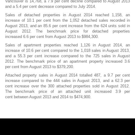
Vancouver is 14,768, a 7.9 per cent decline compared to August 2013
and a 5.4 per cent decrease compared to July 2014.
Sales of detached properties in August 2014 reached 1,158, an
increase of 10.1 per cent from the 1,052 detached sales recorded in
August 2013, and an 85.6 per cent increase from the 624 units sold in
August 2012. The benchmark price for detached properties
increased 6.6 per cent from August 2013 to $984,300.
Sales of apartment properties reached 1,126 in August 2014, an
increase of 10.6 per cent compared to the 1,018 sales in August 2013,
and a 55.3 per cent increase compared to the 725 sales in August
2012. The benchmark price of an apartment property increased 3.6
per cent from August 2013 to $379,200.
Attached property sales in August 2014 totalled 487, a 9.7 per cent
increase compared to the 444 sales in August 2013, and a 62.3 per
cent increase over the 300 attached properties sold in August 2012.
The benchmark price of an attached unit increased 3.9 per
cent between August 2013 and 2014 to $474,900.