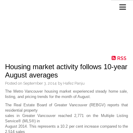
RSS
Housing market activity follows 10-year
August averages
Posted on
September 3, 2014
by
Hafez Panju
The Metro Vancouver housing market experienced steady home sale,
listing, and pricing trends for the month of August.
The Real Estate Board of Greater Vancouver (REBGV) reports that
residential property
sales in Greater Vancouver reached 2,771 on the Multiple Listing
Service® (MLS®) in
August 2014. This represents a 10.2 per cent increase compared to the
2,514 sales