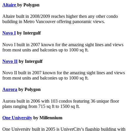
Altaire
by Polygon
Altaire built in 2008/2009 reaches higher then any other condo
building in Metro Vancouver offering panoramic views.
Novo I
by Intergulf
Novo I built in 2007 known for the amazing sight lines and views
from most units and balconies up to 1000 sq ft.
Novo II
by Intergulf
Novo II built in 2007 known for the amazing sight lines and views
from most units and balconies up to 1000 sq ft.
Aurora
by Polygon
Aurora built in 2006 with 103 condos featuring 36 unique floor
plans ranging from 715 sq ft to 1500 sq ft.
One University
by Millennium
One University built in 2005 is UniverCity's flagship building with