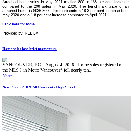
Attached home sales in May 2021 totalled 800, a 168 per cent increase
compared to the 298 sales in May 2020. The benchmark price of an
attached home is $936,300. This represents a 16.3 per cent increase from
May 2020 and a 1.8 per cent increase compared to April 2021.
Click here for more...
Provided by: REBGV
Home sales lose brief momentum
VANCOUVER, BC – August 4, 2026 –Home sales registered on
the MLS® in Metro Vancouver* fell nearly ten...
More...
New Price - 210 9150 University High Street