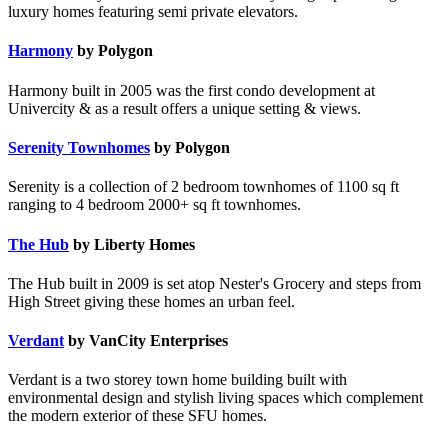
luxury homes featuring semi private elevators.
Harmony
by Polygon
Harmony built in 2005 was the first condo development at
Univercity & as a result offers a unique setting & views.
Serenity Townhomes
by Polygon
Serenity is a collection of 2 bedroom townhomes of 1100 sq ft
ranging to 4 bedroom 2000+ sq ft townhomes.
The Hub
by Liberty Homes
The Hub built in 2009 is set atop Nester's Grocery and steps from
High Street giving these homes an urban feel.
Verdant
by VanCity Enterprises
Verdant is a two storey town home building built with
environmental design and stylish living spaces which complement
the modern exterior of these SFU homes.