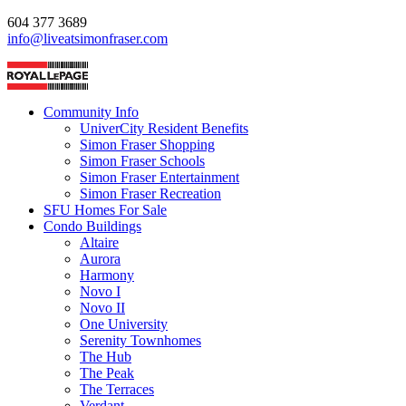
604 377 3689
info@liveatsimonfraser.com
Community Info
UniverCity Resident Benefits
Simon Fraser Shopping
Simon Fraser Schools
Simon Fraser Entertainment
Simon Fraser Recreation
SFU Homes For Sale
Condo Buildings
Altaire
Aurora
Harmony
Novo I
Novo II
One University
Serenity Townhomes
The Hub
The Peak
The Terraces
Verdant