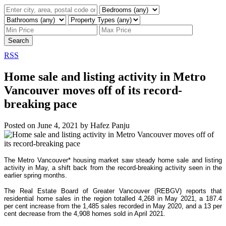
Search
RSS
Home sale and listing activity in Metro
Vancouver moves off of its record-
breaking pace
Posted on
June 4, 2021
by
Hafez Panju
The Metro Vancouver* housing market saw steady home sale and listing
activity in May, a shift back from the record-breaking activity seen in the
earlier spring months.
The Real Estate Board of Greater Vancouver (REBGV) reports that
residential home sales in the region totalled 4,268 in May 2021, a 187.4
per cent increase from the 1,485 sales recorded in May 2020, and a 13 per
cent decrease from the 4,908 homes sold in April 2021.