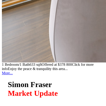
1 Bedroom/1 Bath633 sqftOffered at $378 800Click for more
infoEnjoy the peace & tranquility this area...
More...
Simon Fraser
Market Update