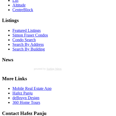
Lift
Altitude
CentreBlock
Listings
Featured Listings
Simon Fraser Condos
Condo Search
Search By Address
Search By Building
News
powered by
Surfing Waves
More Links
Mobile Real Estate App
Hafez Panju
deBruyn Design
360 Home Tours
Contact Hafez Panju