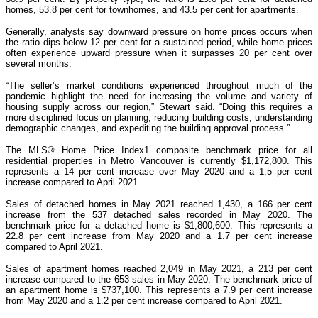
homes, 53.8 per cent for townhomes, and 43.5 per cent for apartments.
Generally, analysts say downward pressure on home prices occurs when
the ratio dips below 12 per cent for a sustained period, while home prices
often experience upward pressure when it surpasses 20 per cent over
several months.
“The seller’s market conditions experienced throughout much of the
pandemic highlight the need for increasing the volume and variety of
housing supply across our region,” Stewart said. “Doing this requires a
more disciplined focus on planning, reducing building costs, understanding
demographic changes, and expediting the building approval process.”
The MLS® Home Price Index1 composite benchmark price for all
residential properties in Metro Vancouver is currently $1,172,800. This
represents a 14 per cent increase over May 2020 and a 1.5 per cent
increase compared to April 2021.
Sales of detached homes in May 2021 reached 1,430, a 166 per cent
increase from the 537 detached sales recorded in May 2020. The
benchmark price for a detached home is $1,800,600. This represents a
22.8 per cent increase from May 2020 and a 1.7 per cent increase
compared to April 2021.
Sales of apartment homes reached 2,049 in May 2021, a 213 per cent
increase compared to the 653 sales in May 2020. The benchmark price of
an apartment home is $737,100. This represents a 7.9 per cent increase
from May 2020 and a 1.2 per cent increase compared to April 2021.