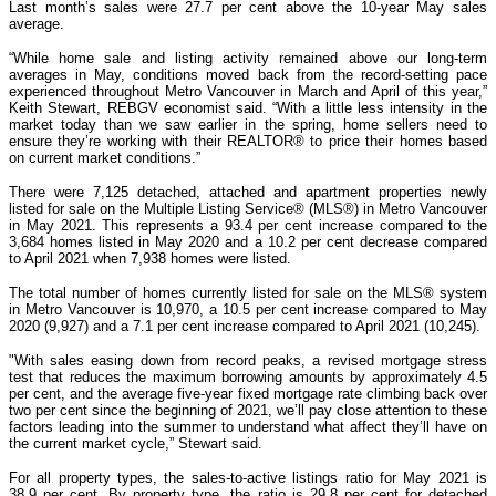
Last month’s sales were 27.7 per cent above the 10-year May sales
average.
“While home sale and listing activity remained above our long-term
averages in May, conditions moved back from the record-setting pace
experienced throughout Metro Vancouver in March and April of this year,”
Keith Stewart, REBGV economist said. “With a little less intensity in the
market today than we saw earlier in the spring, home sellers need to
ensure they’re working with their REALTOR® to price their homes based
on current market conditions.”
There were 7,125 detached, attached and apartment properties newly
listed for sale on the Multiple Listing Service® (MLS®) in Metro Vancouver
in May 2021. This represents a 93.4 per cent increase compared to the
3,684 homes listed in May 2020 and a 10.2 per cent decrease compared
to April 2021 when 7,938 homes were listed.
The total number of homes currently listed for sale on the MLS® system
in Metro Vancouver is 10,970, a 10.5 per cent increase compared to May
2020 (9,927) and a 7.1 per cent increase compared to April 2021 (10,245).
"With sales easing down from record peaks, a revised mortgage stress
test that reduces the maximum borrowing amounts by approximately 4.5
per cent, and the average five-year fixed mortgage rate climbing back over
two per cent since the beginning of 2021, we’ll pay close attention to these
factors leading into the summer to understand what affect they’ll have on
the current market cycle,” Stewart said.
For all property types, the sales-to-active listings ratio for May 2021 is
38.9 per cent. By property type, the ratio is 29.8 per cent for detached