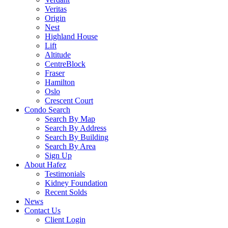
Veritas
Origin
Nest
Highland House
Lift
Altitude
CentreBlock
Fraser
Hamilton
Oslo
Crescent Court
Condo Search
Search By Map
Search By Address
Search By Building
Search By Area
Sign Up
About Hafez
Testimonials
Kidney Foundation
Recent Solds
News
Contact Us
Client Login