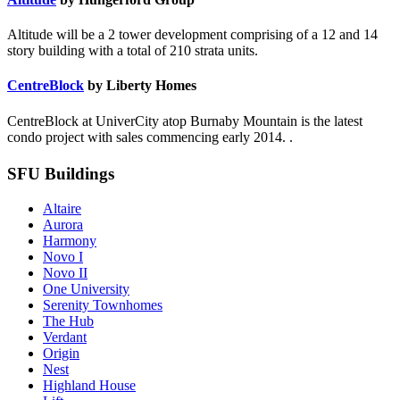
Altitude will be a 2 tower development comprising of a 12 and 14
story building with a total of 210 strata units.
CentreBlock
by Liberty Homes
CentreBlock at UniverCity atop Burnaby Mountain is the latest
condo project with sales commencing early 2014. .
SFU Buildings
Altaire
Aurora
Harmony
Novo I
Novo II
One University
Serenity Townhomes
The Hub
Verdant
Origin
Nest
Highland House