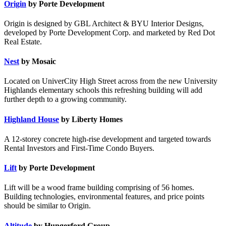
Origin
by Porte Development
Origin is designed by GBL Architect & BYU Interior Designs,
developed by Porte Development Corp. and marketed by Red Dot
Real Estate.
Nest
by Mosaic
Located on UniverCity High Street across from the new University
Highlands elementary schools this refreshing building will add
further depth to a growing community.
Highland House
by Liberty Homes
A 12-storey concrete high-rise development and targeted towards
Rental Investors and First-Time Condo Buyers.
Lift
by Porte Development
Lift will be a wood frame building comprising of 56 homes.
Building technologies, environmental features, and price points
should be similar to Origin.
Altitude
by Hungerford Group