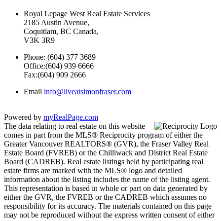
Royal Lepage West Real Estate Services
2185 Austin Avenue,
Coquitlam, BC Canada,
V3K 3R9
Phone: (604) 377 3689
Office:(604) 939 6666
Fax:(604) 909 2666
Email
info@liveatsimonfraser.com
Powered by
myRealPage.com
The data relating to real estate on this website
comes in part from the MLS® Reciprocity program of either the
Greater Vancouver REALTORS® (GVR), the Fraser Valley Real
Estate Board (FVREB) or the Chilliwack and District Real Estate
Board (CADREB). Real estate listings held by participating real
estate firms are marked with the MLS® logo and detailed
information about the listing includes the name of the listing agent.
This representation is based in whole or part on data generated by
either the GVR, the FVREB or the CADREB which assumes no
responsibility for its accuracy. The materials contained on this page
may not be reproduced without the express written consent of either