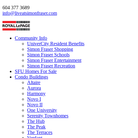
604 377 3689
info@liveatsimonfraser.com
Community Info
UniverCity Resident Benefits
Simon Fraser Shopping
Simon Fraser Schools
Simon Fraser Entertainment
Simon Fraser Recreation
SFU Homes For Sale
Condo Buildings
Altaire
Aurora
Harmony
Novo I
Novo II
One University
Serenity Townhomes
The Hub
The Peak
The Terraces
Verdant