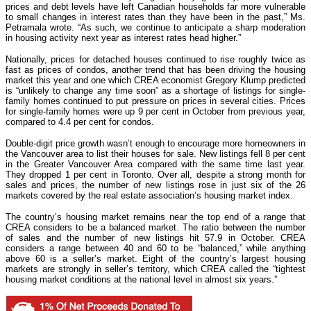
prices and debt levels have left Canadian households far more vulnerable
to small changes in interest rates than they have been in the past,” Ms.
Petramala wrote. “As such, we continue to anticipate a sharp moderation
in housing activity next year as interest rates head higher.”
Nationally, prices for detached houses continued to rise roughly twice as
fast as prices of condos, another trend that has been driving the housing
market this year and one which CREA economist Gregory Klump predicted
is “unlikely to change any time soon” as a shortage of listings for single-
family homes continued to put pressure on prices in several cities. Prices
for single-family homes were up 9 per cent in October from previous year,
compared to 4.4 per cent for condos.
Double-digit price growth wasn’t enough to encourage more homeowners in
the Vancouver area to list their houses for sale. New listings fell 8 per cent
in the Greater Vancouver Area compared with the same time last year.
They dropped 1 per cent in Toronto. Over all, despite a strong month for
sales and prices, the number of new listings rose in just six of the 26
markets covered by the real estate association’s housing market index.
The country’s housing market remains near the top end of a range that
CREA considers to be a balanced market. The ratio between the number
of sales and the number of new listings hit 57.9 in October. CREA
considers a range between 40 and 60 to be “balanced,” while anything
above 60 is a seller’s market. Eight of the country’s largest housing
markets are strongly in seller’s territory, which CREA called the “tightest
housing market conditions at the national level in almost six years.”