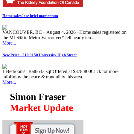
Home sales lose brief momentum
VANCOUVER, BC – August 4, 2026 –Home sales registered on
the MLS® in Metro Vancouver* fell nearly ten...
More...
New Price - 210 9150 University High Street
1 Bedroom/1 Bath633 sqftOffered at $378 800Click for more
infoEnjoy the peace & tranquility this area...
More...
Simon Fraser
Market Update