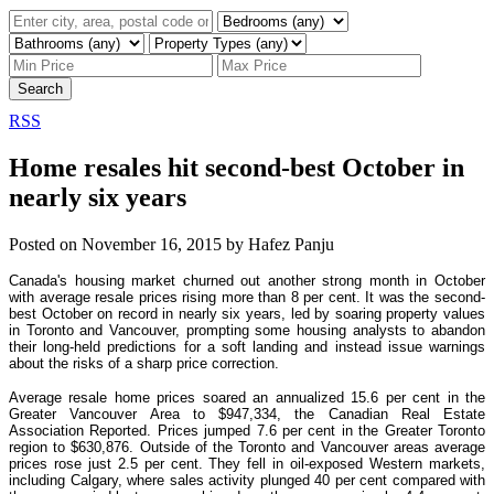
Search
RSS
Home resales hit second-best October in
nearly six years
Posted on
November 16, 2015
by
Hafez Panju
Canada's housing market churned out another strong month in October
with average resale prices rising more than 8 per cent. It was the second-
best October on record in nearly six years, led by soaring property values
in Toronto and Vancouver, prompting some housing analysts to abandon
their long-held predictions for a soft landing and instead issue warnings
about the risks of a sharp price correction.
Average resale home prices soared an annualized 15.6 per cent in the
Greater Vancouver Area to $947,334, the Canadian Real Estate
Association Reported. Prices jumped 7.6 per cent in the Greater Toronto
region to $630,876. Outside of the Toronto and Vancouver areas average
prices rose just 2.5 per cent. They fell in oil-exposed Western markets,
including Calgary, where sales activity plunged 40 per cent compared with