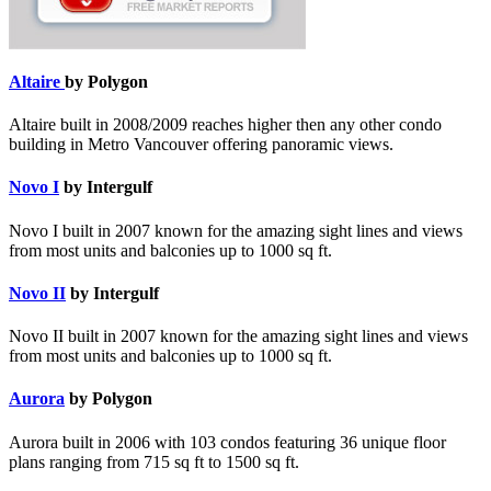
Altaire
by Polygon
Altaire built in 2008/2009 reaches higher then any other condo
building in Metro Vancouver offering panoramic views.
Novo I
by Intergulf
Novo I built in 2007 known for the amazing sight lines and views
from most units and balconies up to 1000 sq ft.
Novo II
by Intergulf
Novo II built in 2007 known for the amazing sight lines and views
from most units and balconies up to 1000 sq ft.
Aurora
by Polygon
Aurora built in 2006 with 103 condos featuring 36 unique floor
plans ranging from 715 sq ft to 1500 sq ft.