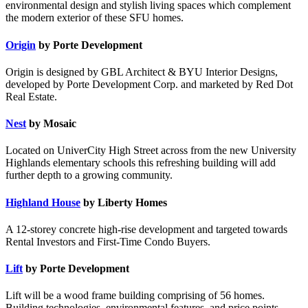
environmental design and stylish living spaces which complement
the modern exterior of these SFU homes.
Origin
by Porte Development
Origin is designed by GBL Architect & BYU Interior Designs,
developed by Porte Development Corp. and marketed by Red Dot
Real Estate.
Nest
by Mosaic
Located on UniverCity High Street across from the new University
Highlands elementary schools this refreshing building will add
further depth to a growing community.
Highland House
by Liberty Homes
A 12-storey concrete high-rise development and targeted towards
Rental Investors and First-Time Condo Buyers.
Lift
by Porte Development
Lift will be a wood frame building comprising of 56 homes.
Building technologies, environmental features, and price points