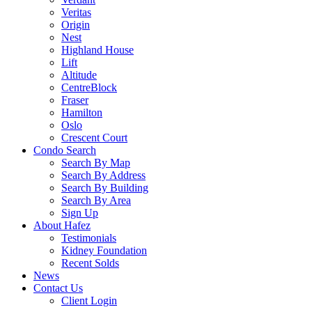
Veritas
Origin
Nest
Highland House
Lift
Altitude
CentreBlock
Fraser
Hamilton
Oslo
Crescent Court
Condo Search
Search By Map
Search By Address
Search By Building
Search By Area
Sign Up
About Hafez
Testimonials
Kidney Foundation
Recent Solds
News
Contact Us
Client Login