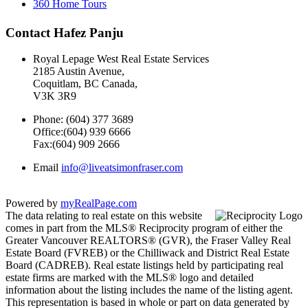
360 Home Tours
Contact Hafez Panju
Royal Lepage West Real Estate Services
2185 Austin Avenue,
Coquitlam, BC Canada,
V3K 3R9
Phone: (604) 377 3689
Office:(604) 939 6666
Fax:(604) 909 2666
Email
info@liveatsimonfraser.com
Powered by
myRealPage.com
The data relating to real estate on this website
comes in part from the MLS® Reciprocity program of either the
Greater Vancouver REALTORS® (GVR), the Fraser Valley Real
Estate Board (FVREB) or the Chilliwack and District Real Estate
Board (CADREB). Real estate listings held by participating real
estate firms are marked with the MLS® logo and detailed
information about the listing includes the name of the listing agent.
This representation is based in whole or part on data generated by