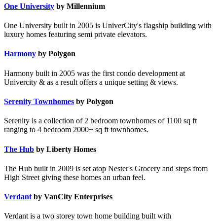
One University
by Millennium
One University built in 2005 is UniverCity's flagship building with
luxury homes featuring semi private elevators.
Harmony
by Polygon
Harmony built in 2005 was the first condo development at
Univercity & as a result offers a unique setting & views.
Serenity Townhomes
by Polygon
Serenity is a collection of 2 bedroom townhomes of 1100 sq ft
ranging to 4 bedroom 2000+ sq ft townhomes.
The Hub
by Liberty Homes
The Hub built in 2009 is set atop Nester's Grocery and steps from
High Street giving these homes an urban feel.
Verdant
by VanCity Enterprises
Verdant is a two storey town home building built with