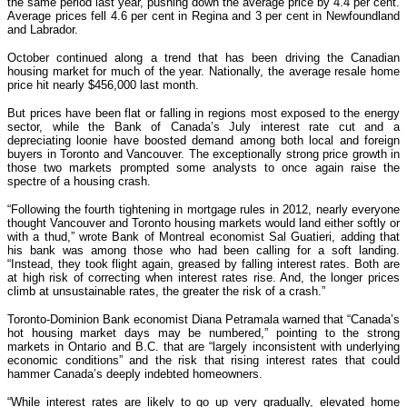
the same period last year, pushing down the average price by 4.4 per cent.
Average prices fell 4.6 per cent in Regina and 3 per cent in Newfoundland
and Labrador.
October continued along a trend that has been driving the Canadian
housing market for much of the year. Nationally, the average resale home
price hit nearly $456,000 last month.
But prices have been flat or falling in regions most exposed to the energy
sector, while the Bank of Canada’s July interest rate cut and a
depreciating loonie have boosted demand among both local and foreign
buyers in Toronto and Vancouver. The exceptionally strong price growth in
those two markets prompted some analysts to once again raise the
spectre of a housing crash.
“Following the fourth tightening in mortgage rules in 2012, nearly everyone
thought Vancouver and Toronto housing markets would land either softly or
with a thud,” wrote Bank of Montreal economist Sal Guatieri, adding that
his bank was among those who had been calling for a soft landing.
“Instead, they took flight again, greased by falling interest rates. Both are
at high risk of correcting when interest rates rise. And, the longer prices
climb at unsustainable rates, the greater the risk of a crash.”
Toronto-Dominion Bank economist Diana Petramala warned that “Canada’s
hot housing market days may be numbered,” pointing to the strong
markets in Ontario and B.C. that are “largely inconsistent with underlying
economic conditions” and the risk that rising interest rates that could
hammer Canada’s deeply indebted homeowners.
“While interest rates are likely to go up very gradually, elevated home