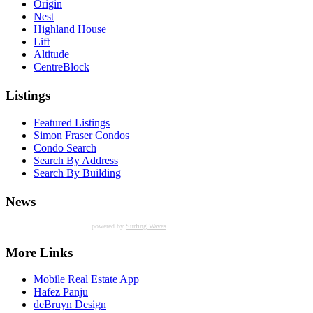
Origin
Nest
Highland House
Lift
Altitude
CentreBlock
Listings
Featured Listings
Simon Fraser Condos
Condo Search
Search By Address
Search By Building
News
powered by
Surfing Waves
More Links
Mobile Real Estate App
Hafez Panju
deBruyn Design