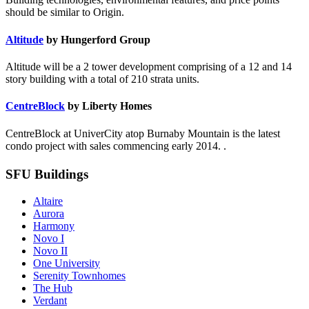
should be similar to Origin.
Altitude
by Hungerford Group
Altitude will be a 2 tower development comprising of a 12 and 14
story building with a total of 210 strata units.
CentreBlock
by Liberty Homes
CentreBlock at UniverCity atop Burnaby Mountain is the latest
condo project with sales commencing early 2014. .
SFU Buildings
Altaire
Aurora
Harmony
Novo I
Novo II
One University
Serenity Townhomes
The Hub
Verdant