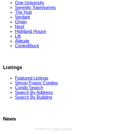
One University
Serenity Townhomes
The Hub
Verdant
Origin
Nest
Highland House
Lift
Altitude
CentreBlock
Listings
Featured Listings
Simon Fraser Condos
Condo Search
Search By Address
Search By Building
News
powered by
Surfing Waves