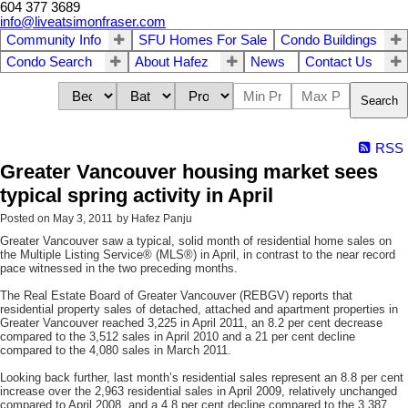
604 377 3689
info@liveatsimonfraser.com
Community Info
SFU Homes For Sale
Condo Buildings
Condo Search
About Hafez
News
Contact Us
Search
RSS
Greater Vancouver housing market sees
typical spring activity in April
Posted on
May 3, 2011
by
Hafez Panju
Greater Vancouver saw a typical, solid month of residential home sales on
the Multiple Listing Service® (MLS®) in April, in contrast to the near record
pace witnessed in the two preceding months.
The Real Estate Board of Greater Vancouver (REBGV) reports that
residential property sales of detached, attached and apartment properties in
Greater Vancouver reached 3,225 in April 2011, an 8.2 per cent decrease
compared to the 3,512 sales in April 2010 and a 21 per cent decline
compared to the 4,080 sales in March 2011.
Looking back further, last month’s residential sales represent an 8.8 per cent
increase over the 2,963 residential sales in April 2009, relatively unchanged
compared to April 2008, and a 4.8 per cent decline compared to the 3,387