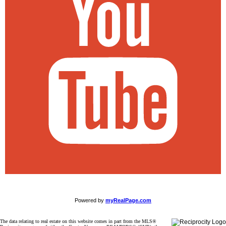
Powered by
myRealPage.com
The data relating to real estate on this website comes in part from the MLS®