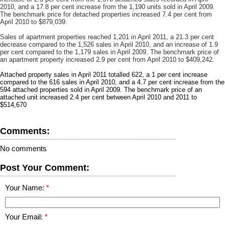
2010, and a 17.8 per cent increase from the 1,190 units sold in April 2009.
The benchmark price for detached properties increased 7.4 per cent from
April 2010 to $879,039.
Sales of apartment properties reached 1,201 in April 2011, a 21.3 per cent
decrease compared to the 1,526 sales in April 2010, and an increase of 1.9
per cent compared to the 1,179 sales in April 2009. The benchmark price of
an apartment property increased 2.9 per cent from April 2010 to $409,242.
Attached property sales in April 2011 totalled 622, a 1 per cent increase
compared to the 616 sales in April 2010, and a 4.7 per cent increase from the
594 attached properties sold in April 2009. The benchmark price of an
attached unit increased 2.4 per cent between April 2010 and 2011 to
$514,670
Comments:
No comments
Post Your Comment:
Your Name:
Your Email: