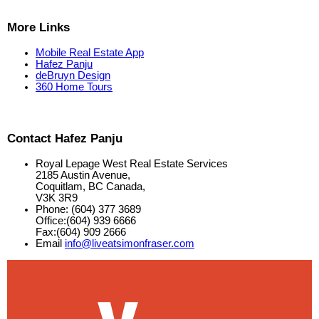
More Links
Mobile Real Estate App
Hafez Panju
deBruyn Design
360 Home Tours
Contact Hafez Panju
Royal Lepage West Real Estate Services
2185 Austin Avenue,
Coquitlam, BC Canada,
V3K 3R9
Phone: (604) 377 3689
Office:(604) 939 6666
Fax:(604) 909 2666
Email
info@liveatsimonfraser.com