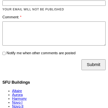
YOUR EMAIL WILL NOT BE PUBLISHED
Comment:
Notify me when other comments are posted
Submit
SFU Buildings
Altaire
Aurora
Harmony
Novo I
Novo II