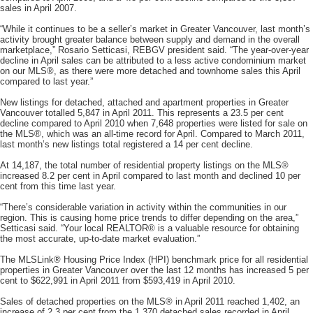
sales in April 2007.
“While it continues to be a seller’s market in Greater Vancouver, last month’s
activity brought greater balance between supply and demand in the overall
marketplace,” Rosario Setticasi, REBGV president said. “The year-over-year
decline in April sales can be attributed to a less active condominium market
on our MLS®, as there were more detached and townhome sales this April
compared to last year.”
New listings for detached, attached and apartment properties in Greater
Vancouver totalled 5,847 in April 2011. This represents a 23.5 per cent
decline compared to April 2010 when 7,648 properties were listed for sale on
the MLS®, which was an all-time record for April. Compared to March 2011,
last month’s new listings total registered a 14 per cent decline.
At 14,187, the total number of residential property listings on the MLS®
increased 8.2 per cent in April compared to last month and declined 10 per
cent from this time last year.
“There’s considerable variation in activity within the communities in our
region. This is causing home price trends to differ depending on the area,”
Setticasi said. “Your local REALTOR® is a valuable resource for obtaining
the most accurate, up-to-date market evaluation.”
The MLSLink® Housing Price Index (HPI) benchmark price for all residential
properties in Greater Vancouver over the last 12 months has increased 5 per
cent to $622,991 in April 2011 from $593,419 in April 2010.
Sales of detached properties on the MLS® in April 2011 reached 1,402, an
increase of 2.3 per cent from the 1,370 detached sales recorded in April