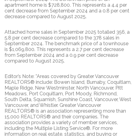
apartment home is $728,800. This represents a 4.4 per
cent decrease from September 2024 and a 0.8 per cent
decrease compared to August 2025.
Attached home sales in September 2025 totalled 356, a
5.8 per cent decrease compared to the 378 sales in
September 2024. The benchmark price of a townhouse
is $1,069,800. This represents a 2.7 per cent decrease
from September 2024 and a 0.9 per cent decrease
compared to August 2025.
Editor’s Note: *Areas covered by Greater Vancouver
REALTORS® include: Bowen Island, Burnaby, Coquitlam,
Maple Ridge, New Westminster, North Vancouver, Pitt
Meadows, Port Coquitlam, Port Moody, Richmond,
South Delta, Squamish, Sunshine Coast, Vancouver, West
Vancouver, and Whistler. Greater Vancouver
REALTORS® is an association representing more than
15,000 REALTORS® and their companies. The
association provides a variety of member services,
including the Multiple Listing Service®. For more
information on real estate, statistics, and buying or