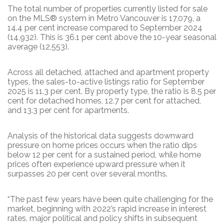
The total number of properties currently listed for sale
on the MLS® system in Metro Vancouver is 17,079, a
14.4 per cent increase compared to September 2024
(14,932). This is 36.1 per cent above the 10-year seasonal
average (12,553).
Across all detached, attached and apartment property
types, the sales-to-active listings ratio for September
2025 is 11.3 per cent. By property type, the ratio is 8.5 per
cent for detached homes, 12.7 per cent for attached,
and 13.3 per cent for apartments.
Analysis of the historical data suggests downward
pressure on home prices occurs when the ratio dips
below 12 per cent for a sustained period, while home
prices often experience upward pressure when it
surpasses 20 per cent over several months.
“The past few years have been quite challenging for the
market, beginning with 2022’s rapid increase in interest
rates, major political and policy shifts in subsequent