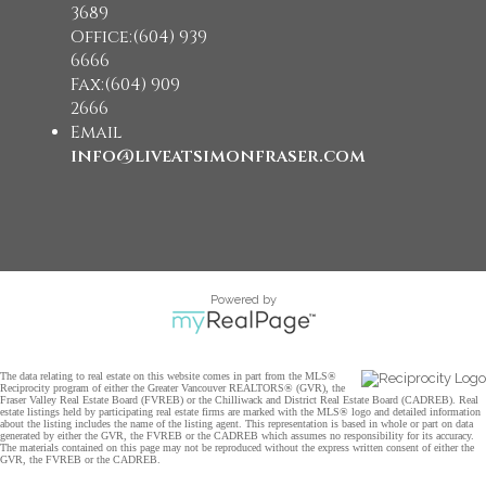
3689
Office:(604) 939
6666
Fax:(604) 909
2666
Email
info@liveatsimonfraser.com
Powered by
The data relating to real estate on this website comes in part from the MLS®
Reciprocity program of either the Greater Vancouver REALTORS® (GVR), the
Fraser Valley Real Estate Board (FVREB) or the Chilliwack and District Real Estate Board (CADREB). Real
estate listings held by participating real estate firms are marked with the MLS® logo and detailed information
about the listing includes the name of the listing agent. This representation is based in whole or part on data
generated by either the GVR, the FVREB or the CADREB which assumes no responsibility for its accuracy.
The materials contained on this page may not be reproduced without the express written consent of either the
GVR, the FVREB or the CADREB.