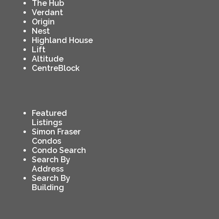
The Hub
Verdant
Origin
Nest
Highland House
Lift
Altitude
CentreBlock
Featured
Listings
Simon Fraser
Condos
Condo Search
Search By
Address
Search By
Building