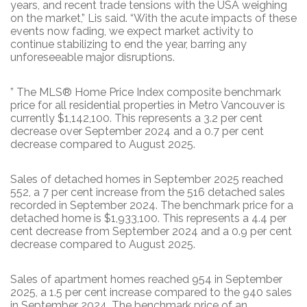
years, and recent trade tensions with the USA weighing
on the market,” Lis said. “With the acute impacts of these
events now fading, we expect market activity to
continue stabilizing to end the year, barring any
unforeseeable major disruptions.
” The MLS® Home Price Index composite benchmark
price for all residential properties in Metro Vancouver is
currently $1,142,100. This represents a 3.2 per cent
decrease over September 2024 and a 0.7 per cent
decrease compared to August 2025.
Sales of detached homes in September 2025 reached
552, a 7 per cent increase from the 516 detached sales
recorded in September 2024. The benchmark price for a
detached home is $1,933,100. This represents a 4.4 per
cent decrease from September 2024 and a 0.9 per cent
decrease compared to August 2025.
Sales of apartment homes reached 954 in September
2025, a 1.5 per cent increase compared to the 940 sales
in September 2024. The benchmark price of an