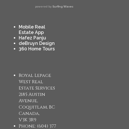
powered by
Surfing Waves
Mobile Real
Estate App
Hafez Panju
deBruyn Design
360 Home Tours
Royal Lepage
West Real
Estate Services
2185 Austin
Avenue,
Coquitlam, BC
Canada,
V3K 3R9
Phone: (604) 377