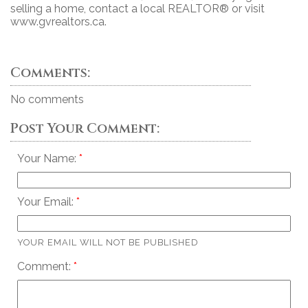
selling a home, contact a local REALTOR® or visit
www.gvrealtors.ca.
Comments:
No comments
Post Your Comment:
Your Name:
Your Email:
YOUR EMAIL WILL NOT BE PUBLISHED
Comment: