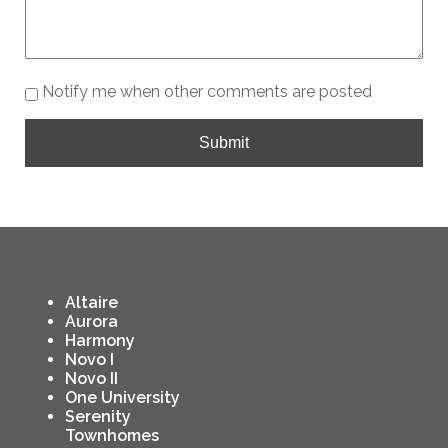
Notify me when other comments are posted
Submit
Altaire
Aurora
Harmony
Novo I
Novo II
One University
Serenity
Townhomes