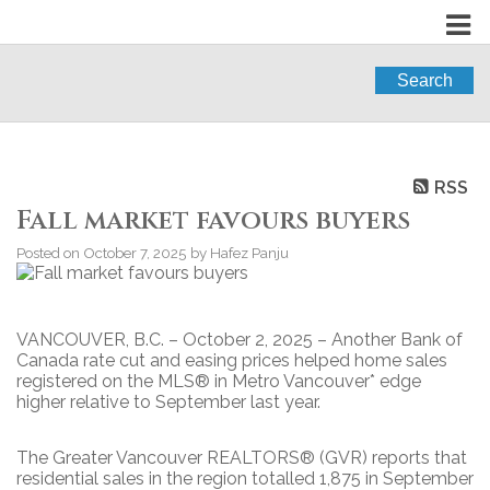
Search
RSS
Fall market favours buyers
Posted on
October 7, 2025
by
Hafez Panju
VANCOUVER, B.C. – October 2, 2025 – Another Bank of
Canada rate cut and easing prices helped home sales
registered on the MLS® in Metro Vancouver* edge
higher relative to September last year.
The Greater Vancouver REALTORS® (GVR) reports that
residential sales in the region totalled 1,875 in September