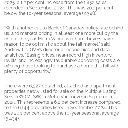
2025, a 1.2 per cent increase from the 1,852 sales
recorded in September 2024. This was 20.1 per cent
below the 10-year seasonal average (2,348).
“With another cut to Bank of Canada’s policy rate behind
us, and markets pricing in at least one more cut by the
end of the year, Metro Vancouver homebuyers have
reason to be optimistic about the fall market,” said
Andrew Lis, GVR’s director of economics and data
analytics. “Easing prices, near-record high inventory
levels, and increasingly favourable borrowing costs are
offering those looking to purchase a home this fall with
plenty of opportunity.”
There were 6,527 detached, attached and apartment
properties newly listed for sale on the Multiple Listing
Service® (MLS®) in Metro Vancouver in September
2025. This represents a 6.2 per cent increase compared
to the 6,144 properties listed in September 2024. This
was 20.1 per cent above the 10-year seasonal average
(5,434).