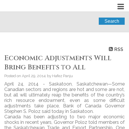
Search
RSS
Economic Adjustments Will
Bring Benefits to All
Posted on
April 29, 2014
by
Hafez Panju
April 24, 2014 - Saskatoon, Saskatchewan—Some
Canadian sectors and regions are hot and some are not,
but all will ultimately reap the benefits of the country’s
rich resource endowment, even as some difficult
adjustments take place, Bank of Canada Governor
Stephen S. Poloz said today in Saskatoon.
Canada has been adjusting to two major economic
shocks in recent years, Governor Poloz told members of
the Saskatchewan Trade and Export Partnership. One