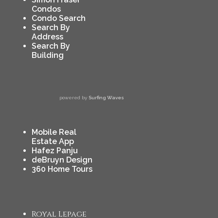
Condos
Condo Search
Search By
Address
Search By
Building
powered by
Surfing Waves
Mobile Real
Estate App
Hafez Panju
deBruyn Design
360 Home Tours
Royal Lepage