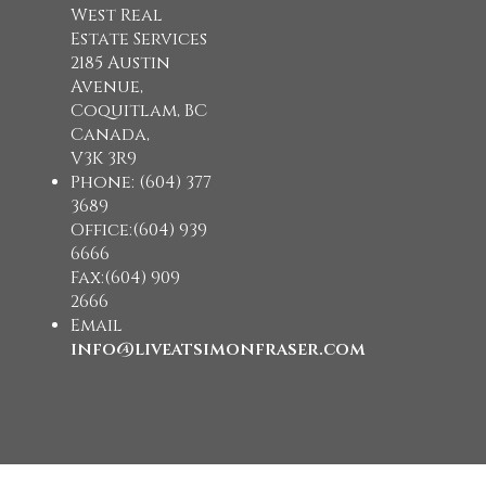
West Real
Estate Services
2185 Austin
Avenue,
Coquitlam, BC
Canada,
V3K 3R9
Phone: (604) 377
3689
Office:(604) 939
6666
Fax:(604) 909
2666
Email
info@liveatsimonfraser.com