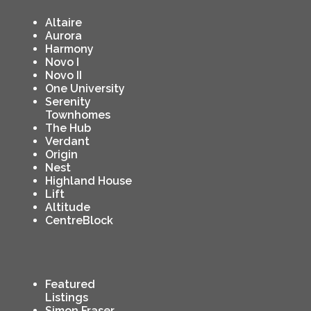
Altaire
Aurora
Harmony
Novo I
Novo II
One University
Serenity
Townhomes
The Hub
Verdant
Origin
Nest
Highland House
Lift
Altitude
CentreBlock
Featured
Listings
Simon Fraser