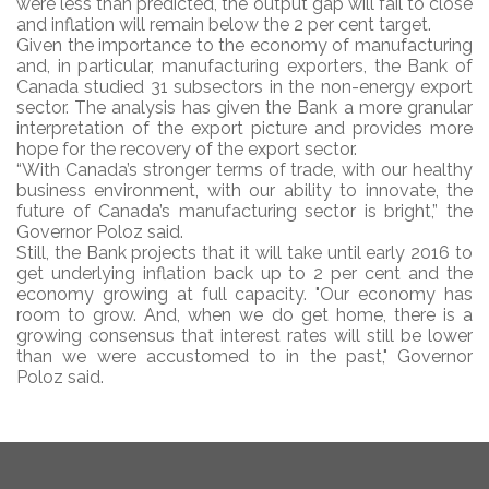
were less than predicted, the output gap will fail to close
and inflation will remain below the 2 per cent target.
Given the importance to the economy of manufacturing
and, in particular, manufacturing exporters, the Bank of
Canada studied 31 subsectors in the non-energy export
sector. The analysis has given the Bank a more granular
interpretation of the export picture and provides more
hope for the recovery of the export sector.
“With Canada’s stronger terms of trade, with our healthy
business environment, with our ability to innovate, the
future of Canada’s manufacturing sector is bright,” the
Governor Poloz said.
Still, the Bank projects that it will take until early 2016 to
get underlying inflation back up to 2 per cent and the
economy growing at full capacity. "Our economy has
room to grow. And, when we do get home, there is a
growing consensus that interest rates will still be lower
than we were accustomed to in the past," Governor
Poloz said.