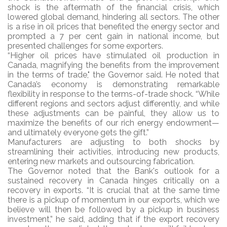
shock is the aftermath of the financial crisis, which
lowered global demand, hindering all sectors. The other
is a rise in oil prices that benefited the energy sector and
prompted a 7 per cent gain in national income, but
presented challenges for some exporters.
“Higher oil prices have stimulated oil production in
Canada, magnifying the benefits from the improvement
in the terms of trade," the Governor said. He noted that
Canada’s economy is demonstrating remarkable
flexibility in response to the terms-of-trade shock. “While
different regions and sectors adjust differently, and while
these adjustments can be painful, they allow us to
maximize the benefits of our rich energy endowment—
and ultimately everyone gets the gift.”
Manufacturers are adjusting to both shocks by
streamlining their activities, introducing new products,
entering new markets and outsourcing fabrication.
The Governor noted that the Bank's outlook for a
sustained recovery in Canada hinges critically on a
recovery in exports. “It is crucial that at the same time
there is a pickup of momentum in our exports, which we
believe will then be followed by a pickup in business
investment,” he said, adding that if the export recovery